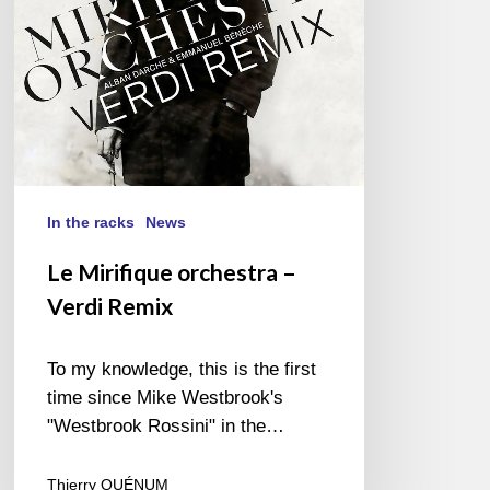
In the racks
News
Le Mirifique orchestra –
Verdi Remix
To my knowledge, this is the first
time since Mike Westbrook's
"Westbrook Rossini" in the…
Thierry QUÉNUM