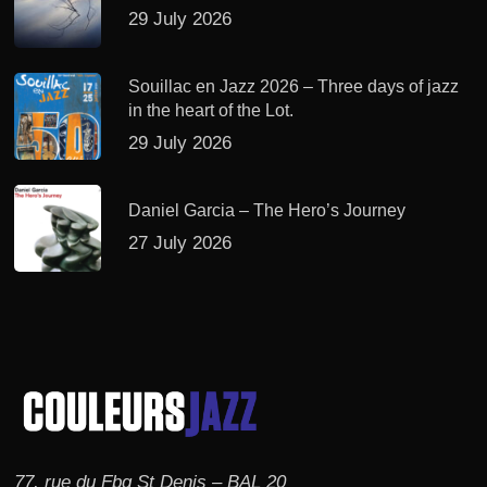
29 July 2026
Souillac en Jazz 2026 – Three days of jazz
in the heart of the Lot.
29 July 2026
Daniel Garcia – The Hero’s Journey
27 July 2026
77, rue du Fbg St Denis – BAL 20