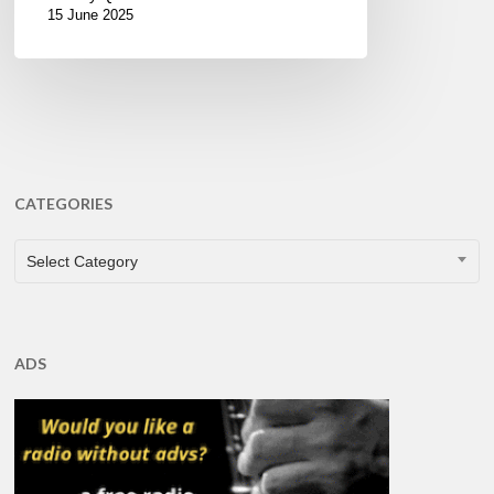
15 June 2025
CATEGORIES
CATEGORIES
Select Category
ADS