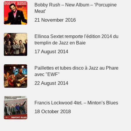
Bobby Rush – New Album – ‘Porcupine
Meat’
21 November 2016
Ellinoa Sextet remporte l'édition 2014 du
tremplin de Jazz en Baie
17 August 2014
Paillettes et tubes disco à Jazz au Phare
avec "EWF"
22 August 2014
Francis Lockwood 4tet. – Minton’s Blues
18 October 2018