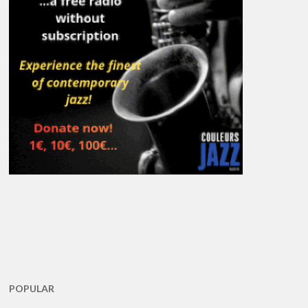
POPULAR