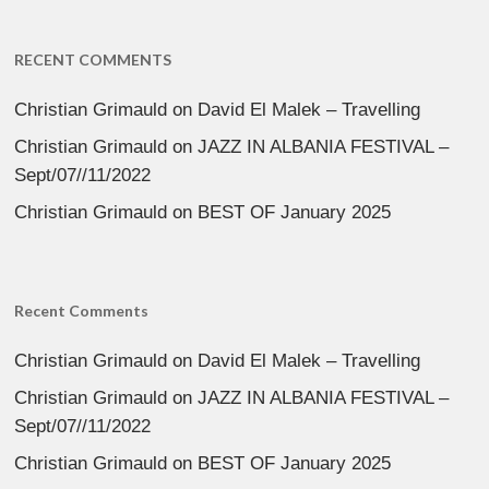
RECENT COMMENTS
Christian Grimauld
on
David El Malek – Travelling
Christian Grimauld
on
JAZZ IN ALBANIA FESTIVAL –
Sept/07//11/2022
Christian Grimauld
on
BEST OF January 2025
Recent Comments
Christian Grimauld
on
David El Malek – Travelling
Christian Grimauld
on
JAZZ IN ALBANIA FESTIVAL –
Sept/07//11/2022
Christian Grimauld
on
BEST OF January 2025