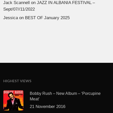
Jack Scannell
on
JAZZ IN ALBANIA FESTIVAL –
Sept/07//11/2022
Jessica
on
BEST OF January 2025
HIGHEST VIEWS
Bobby Rush – New Album – ‘Porcupine
Meat’
21 November 2016