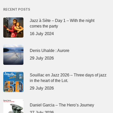
RECENT POSTS
Jazz à Sète – Day 1 – With the night
comes the party
16 July 2024
Denis Uhalde : Aurore
29 July 2026
Souillac en Jazz 2026 – Three days of jazz
in the heart of the Lot.
29 July 2026
Daniel Garcia – The Hero’s Journey
27 July 2026