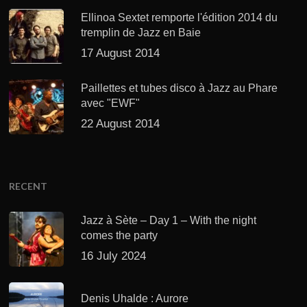
Ellinoa Sextet remporte l'édition 2014 du
tremplin de Jazz en Baie
17 August 2014
Paillettes et tubes disco à Jazz au Phare
avec "EWF"
22 August 2014
RECENT
Jazz à Sète – Day 1 – With the night
comes the party
16 July 2024
Denis Uhalde : Aurore