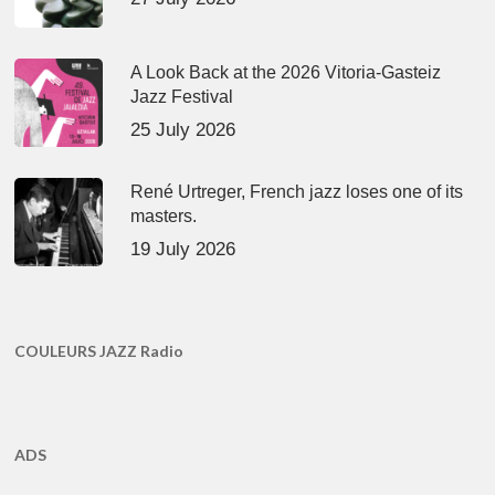
A Look Back at the 2026 Vitoria-Gasteiz
Jazz Festival
25 July 2026
René Urtreger, French jazz loses one of its
masters.
19 July 2026
COULEURS JAZZ Radio
ADS