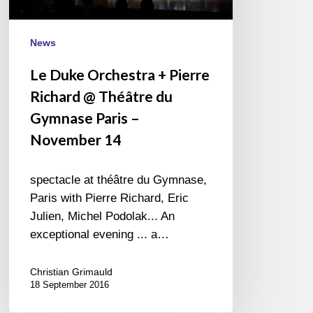
Théâtre
du
Gymnase
News
Paris
Le Duke Orchestra + Pierre
–
Richard @ Théâtre du
November
14
Gymnase Paris –
November 14
spectacle at théâtre du Gymnase,
Paris with Pierre Richard, Eric
Julien, Michel Podolak... An
exceptional evening ... a…
Christian Grimauld
18 September 2016