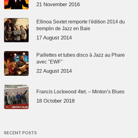
21 November 2016
Ellinoa Sextet remporte l'édition 2014 du
tremplin de Jazz en Baie
17 August 2014
Paillettes et tubes disco à Jazz au Phare
avec "EWF"
22 August 2014
Francis Lockwood 4tet. – Minton’s Blues
18 October 2018
RECENT POSTS