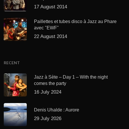
17 August 2014
Paillettes et tubes disco à Jazz au Phare
avec "EWF"
22 August 2014
RECENT
Jazz à Sète – Day 1 – With the night
comes the party
16 July 2024
Denis Uhalde : Aurore
29 July 2026