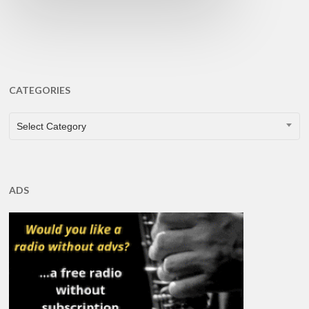
CATEGORIES
CATEGORIES
Select Category
ADS