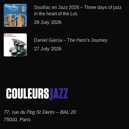
Souillac en Jazz 2026 – Three days of jazz
in the heart of the Lot.
29 July 2026
Daniel Garcia – The Hero’s Journey
27 July 2026
77, rue du Fbg St Denis – BAL 20
75010, Paris