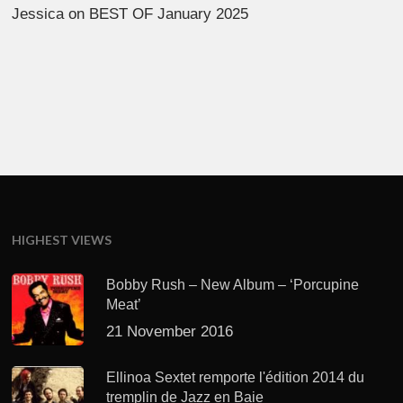
Jessica
on
BEST OF January 2025
HIGHEST VIEWS
Bobby Rush – New Album – ‘Porcupine
Meat’
21 November 2016
Ellinoa Sextet remporte l'édition 2014 du
tremplin de Jazz en Baie