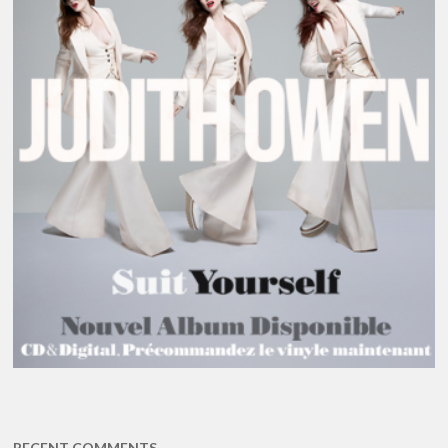
RECENT COMMENTS