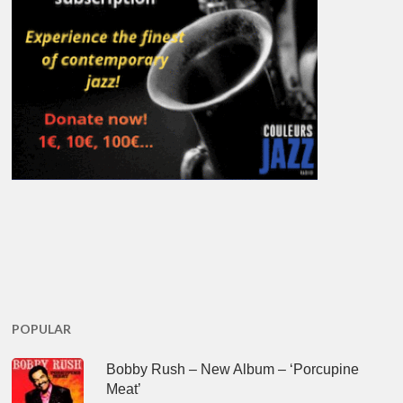
POPULAR
Bobby Rush – New Album – ‘Porcupine
Meat’