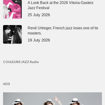
A Look Back at the 2026 Vitoria-Gasteiz
Jazz Festival
25 July 2026
René Urtreger, French jazz loses one of its
masters.
19 July 2026
COULEURS JAZZ Radio
ADS