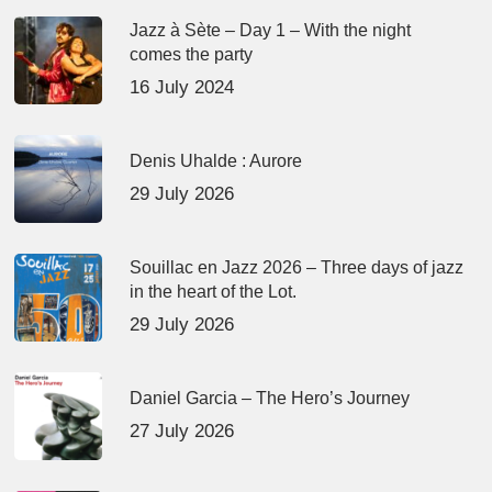
Jazz à Sète – Day 1 – With the night
comes the party
16 July 2024
Denis Uhalde : Aurore
29 July 2026
Souillac en Jazz 2026 – Three days of jazz
in the heart of the Lot.
29 July 2026
Daniel Garcia – The Hero’s Journey
27 July 2026