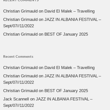
Christian Grimauld
on
David El Malek – Travelling
Christian Grimauld
on
JAZZ IN ALBANIA FESTIVAL –
Sept/07//11/2022
Christian Grimauld
on
BEST OF January 2025
Recent Comments
Christian Grimauld
on
David El Malek – Travelling
Christian Grimauld
on
JAZZ IN ALBANIA FESTIVAL –
Sept/07//11/2022
Christian Grimauld
on
BEST OF January 2025
Jack Scannell
on
JAZZ IN ALBANIA FESTIVAL –
Sept/07//11/2022