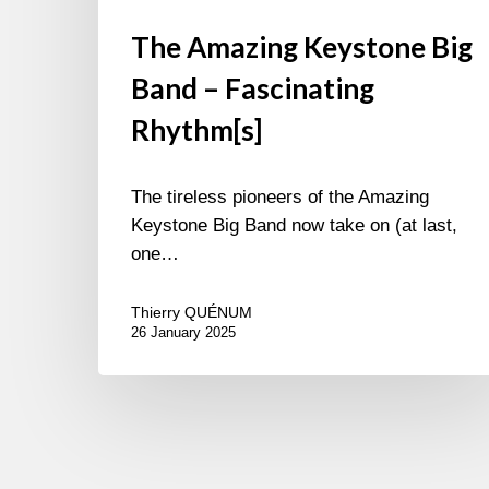
The Amazing Keystone Big
Band – Fascinating
Rhythm[s]
The tireless pioneers of the Amazing
Keystone Big Band now take on (at last,
one…
Thierry QUÉNUM
26 January 2025