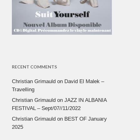
RECENT COMMENTS
Christian Grimauld
on
David El Malek –
Travelling
Christian Grimauld
on
JAZZ IN ALBANIA
FESTIVAL – Sept/07//11/2022
Christian Grimauld
on
BEST OF January
2025