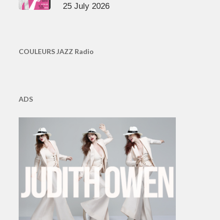
25 July 2026
COULEURS JAZZ Radio
ADS