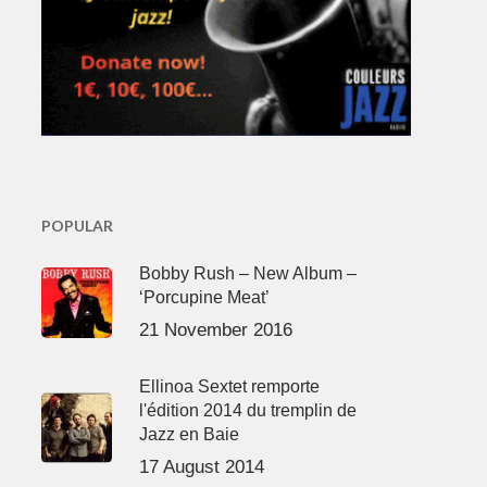
POPULAR
Bobby Rush – New Album –
‘Porcupine Meat’
21 November 2016
Ellinoa Sextet remporte
l'édition 2014 du tremplin de
Jazz en Baie
17 August 2014