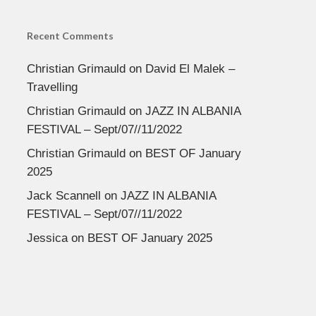
Recent Comments
Christian Grimauld
on
David El Malek –
Travelling
Christian Grimauld
on
JAZZ IN ALBANIA
FESTIVAL – Sept/07//11/2022
Christian Grimauld
on
BEST OF January
2025
Jack Scannell
on
JAZZ IN ALBANIA
FESTIVAL – Sept/07//11/2022
Jessica
on
BEST OF January 2025