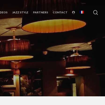
sea
IDEOS
JAZZ STYLE
PARTNERS
CONTACT