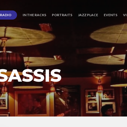
RADIO
IN THE RACKS
PORTRAITS
JAZZ PLACE
EVENTS
V
SASSIS