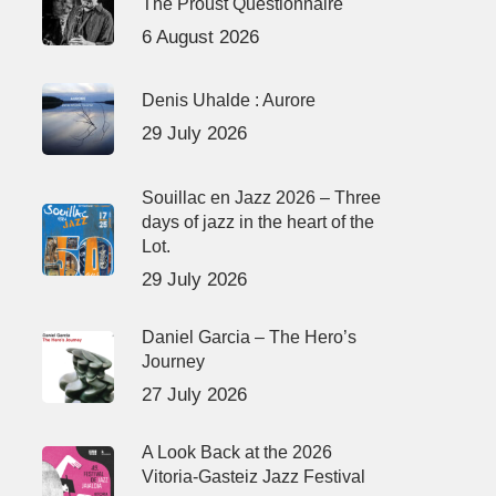
The Proust Questionnaire
6 August 2026
Denis Uhalde : Aurore
29 July 2026
Souillac en Jazz 2026 – Three
days of jazz in the heart of the
Lot.
29 July 2026
Daniel Garcia – The Hero’s
Journey
27 July 2026
A Look Back at the 2026
Vitoria-Gasteiz Jazz Festival