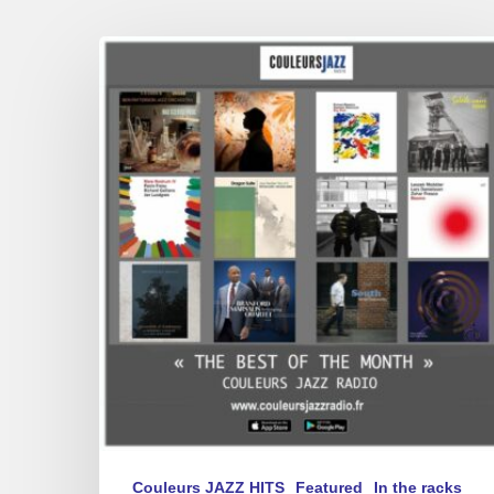
Best
of
March
2025
Couleurs JAZZ HITS
Featured
In the racks