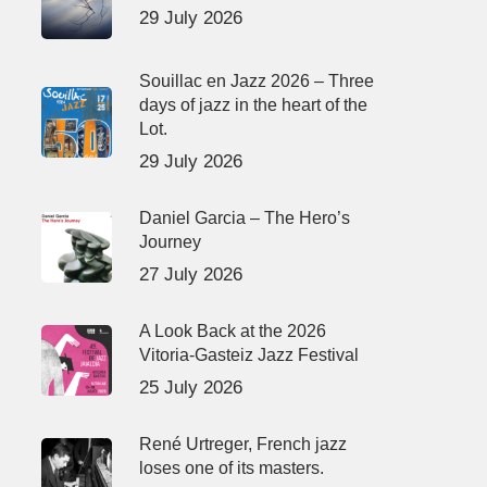
29 July 2026
Souillac en Jazz 2026 – Three
days of jazz in the heart of the
Lot.
29 July 2026
Daniel Garcia – The Hero’s
Journey
27 July 2026
A Look Back at the 2026
Vitoria-Gasteiz Jazz Festival
25 July 2026
René Urtreger, French jazz
loses one of its masters.