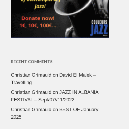
RECENT COMMENTS
Christian Grimauld
on
David El Malek –
Travelling
Christian Grimauld
on
JAZZ IN ALBANIA
FESTIVAL – Sept/07//11/2022
Christian Grimauld
on
BEST OF January
2025