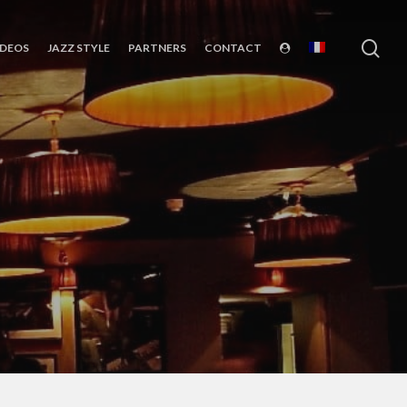
sea
IDEOS
JAZZ STYLE
PARTNERS
CONTACT