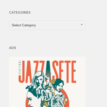
CATEGORIES
CATEGORIES
Select Category
ADS