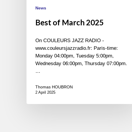
News
Best of March 2025
On COULEURS JAZZ RADIO -
www.couleursjazzradio.fr: Paris-time:
Monday 04:00pm, Tuesday 5:00pm,
Wednesday 06:00pm, Thursday 07:00pm.
…
Thomas HOUBRON
2 April 2025