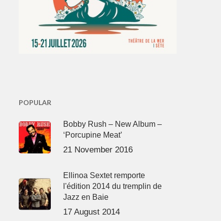
POPULAR
Bobby Rush – New Album –
‘Porcupine Meat’
21 November 2016
Ellinoa Sextet remporte
l'édition 2014 du tremplin de
Jazz en Baie
17 August 2014