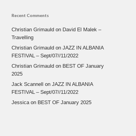
Recent Comments
Christian Grimauld
on
David El Malek –
Travelling
Christian Grimauld
on
JAZZ IN ALBANIA
FESTIVAL – Sept/07//11/2022
Christian Grimauld
on
BEST OF January
2025
Jack Scannell
on
JAZZ IN ALBANIA
FESTIVAL – Sept/07//11/2022
Jessica
on
BEST OF January 2025