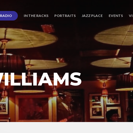
RADIO
IN THE RACKS
PORTRAITS
JAZZ PLACE
EVENTS
V
ILLIAMS