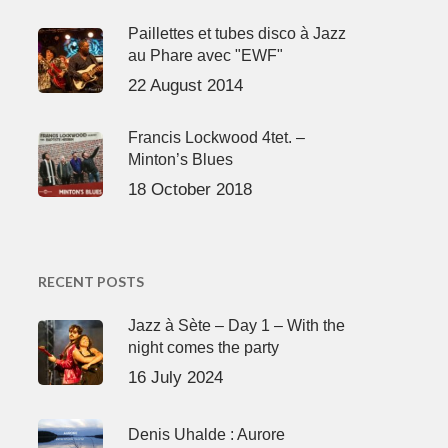
Paillettes et tubes disco à Jazz
au Phare avec "EWF"
22 August 2014
Francis Lockwood 4tet. –
Minton’s Blues
18 October 2018
RECENT POSTS
Jazz à Sète – Day 1 – With the
night comes the party
16 July 2024
Denis Uhalde : Aurore