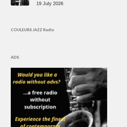
19 July 2026
COULEURS JAZZ Radio
ADS