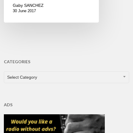
Gaby SANCHEZ
30 June 2017
CATEGORIES
CATEGORIES
Select Category
ADS