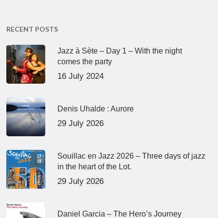
RECENT POSTS
Jazz à Sète – Day 1 – With the night
comes the party
16 July 2024
Denis Uhalde : Aurore
29 July 2026
Souillac en Jazz 2026 – Three days of jazz
in the heart of the Lot.
29 July 2026
Daniel Garcia – The Hero’s Journey