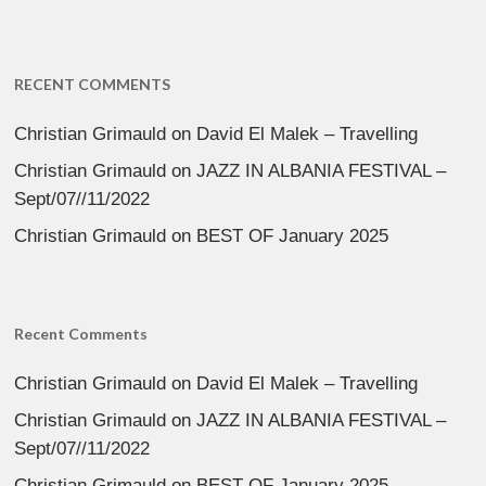
RECENT COMMENTS
Christian Grimauld
on
David El Malek – Travelling
Christian Grimauld
on
JAZZ IN ALBANIA FESTIVAL –
Sept/07//11/2022
Christian Grimauld
on
BEST OF January 2025
Recent Comments
Christian Grimauld
on
David El Malek – Travelling
Christian Grimauld
on
JAZZ IN ALBANIA FESTIVAL –
Sept/07//11/2022
Christian Grimauld
on
BEST OF January 2025