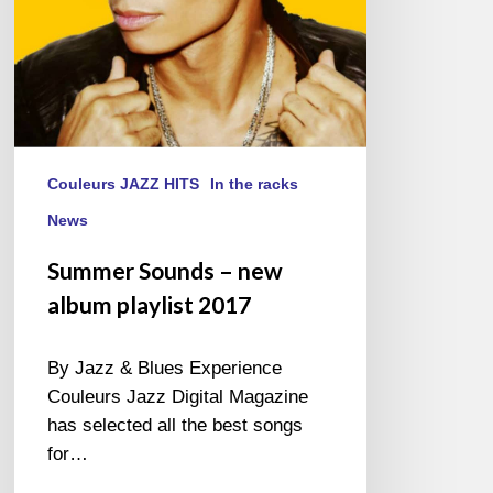
Couleurs JAZZ HITS
In the racks
News
Summer Sounds – new
album playlist 2017
By Jazz & Blues Experience
Couleurs Jazz Digital Magazine
has selected all the best songs
for…