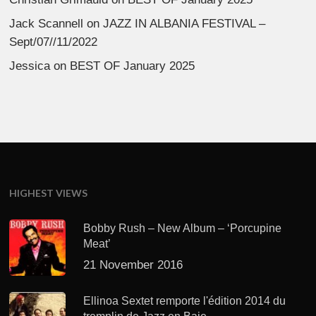
Jack Scannell
on
JAZZ IN ALBANIA FESTIVAL –
Sept/07//11/2022
Jessica
on
BEST OF January 2025
HIGHEST VIEWS
Bobby Rush – New Album – ‘Porcupine
Meat’
21 November 2016
Ellinoa Sextet remporte l'édition 2014 du