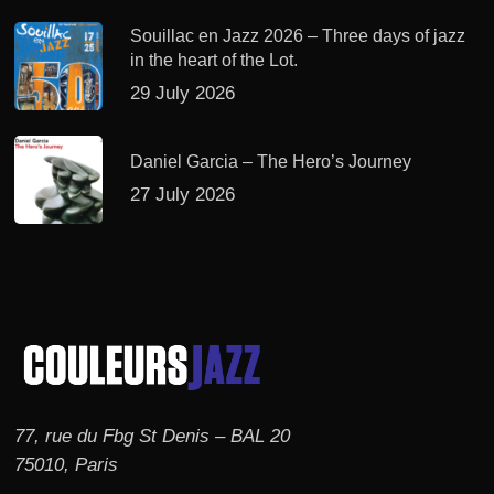
Souillac en Jazz 2026 – Three days of jazz
in the heart of the Lot.
29 July 2026
Daniel Garcia – The Hero’s Journey
27 July 2026
77, rue du Fbg St Denis – BAL 20
75010, Paris