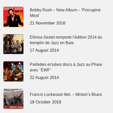
Bobby Rush – New Album – ‘Porcupine
Meat’
21 November 2016
Ellinoa Sextet remporte l'édition 2014 du
tremplin de Jazz en Baie
17 August 2014
Paillettes et tubes disco à Jazz au Phare
avec "EWF"
22 August 2014
Francis Lockwood 4tet. – Minton’s Blues
18 October 2018