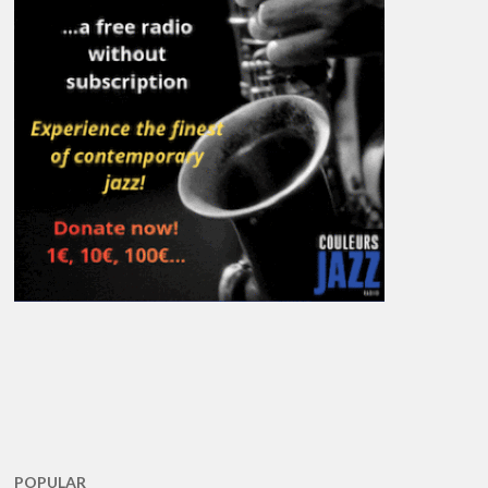
POPULAR