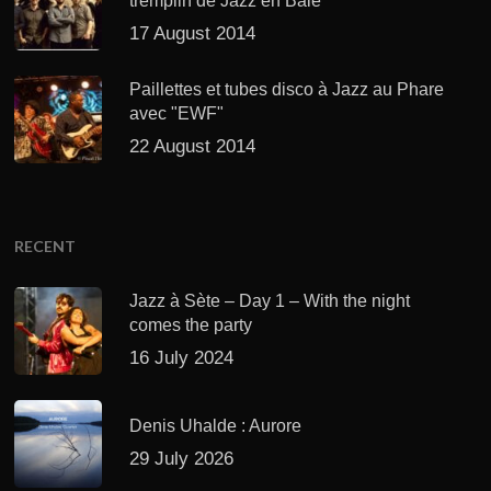
tremplin de Jazz en Baie
17 August 2014
Paillettes et tubes disco à Jazz au Phare
avec "EWF"
22 August 2014
RECENT
Jazz à Sète – Day 1 – With the night
comes the party
16 July 2024
Denis Uhalde : Aurore
29 July 2026