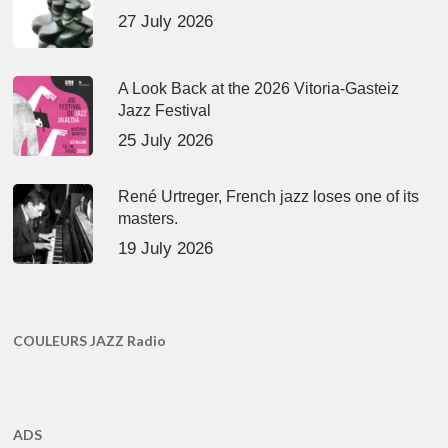
27 July 2026
A Look Back at the 2026 Vitoria-Gasteiz
Jazz Festival
25 July 2026
René Urtreger, French jazz loses one of its
masters.
19 July 2026
COULEURS JAZZ Radio
ADS