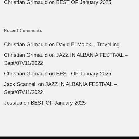
Christian Grimauld
on
BEST OF January 2025
Recent Comments
Christian Grimauld
on
David El Malek – Travelling
Christian Grimauld
on
JAZZ IN ALBANIA FESTIVAL –
Sept/07//11/2022
Christian Grimauld
on
BEST OF January 2025
Jack Scannell
on
JAZZ IN ALBANIA FESTIVAL –
Sept/07//11/2022
Jessica
on
BEST OF January 2025