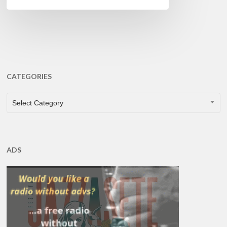
CATEGORIES
CATEGORIES
Select Category
ADS