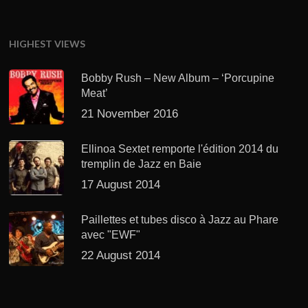
HIGHEST VIEWS
Bobby Rush – New Album – ‘Porcupine
Meat’
21 November 2016
Ellinoa Sextet remporte l'édition 2014 du
tremplin de Jazz en Baie
17 August 2014
Paillettes et tubes disco à Jazz au Phare
avec "EWF"
22 August 2014