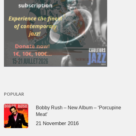
POPULAR
Bobby Rush – New Album – ‘Porcupine
Meat’
21 November 2016