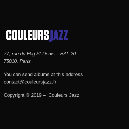
77, rue du Fbg St Denis – BAL 20
75010, Paris
You can send albums at this address
contact@couleursjazz.fr
Copyright © 2019 – Couleurs Jazz