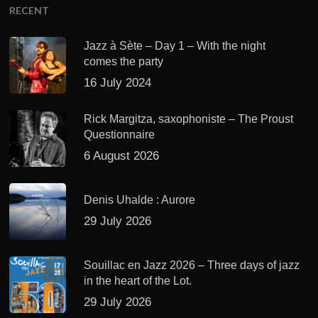
RECENT
Jazz à Sète – Day 1 – With the night
comes the party
16 July 2024
Rick Margitza, saxophoniste – The Proust
Questionnaire
6 August 2026
Denis Uhalde : Aurore
29 July 2026
Souillac en Jazz 2026 – Three days of jazz
in the heart of the Lot.
29 July 2026