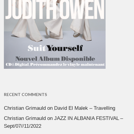
RECENT COMMENTS
Christian Grimauld
on
David El Malek – Travelling
Christian Grimauld
on
JAZZ IN ALBANIA FESTIVAL –
Sept/07//11/2022