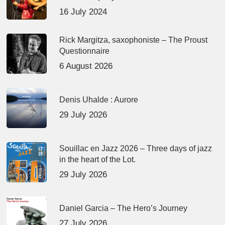
16 July 2024
Rick Margitza, saxophoniste – The Proust
Questionnaire
6 August 2026
Denis Uhalde : Aurore
29 July 2026
Souillac en Jazz 2026 – Three days of jazz
in the heart of the Lot.
29 July 2026
Daniel Garcia – The Hero’s Journey
27 July 2026