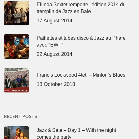
Ellinoa Sextet remporte l'édition 2014 du
tremplin de Jazz en Baie
17 August 2014
Paillettes et tubes disco à Jazz au Phare
avec "EWF"
22 August 2014
Francis Lockwood 4tet. – Minton’s Blues
18 October 2018
RECENT POSTS
Jazz à Sète – Day 1 – With the night
comes the party