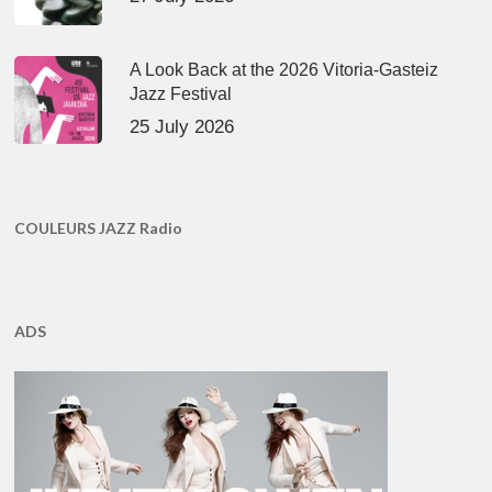
A Look Back at the 2026 Vitoria-Gasteiz
Jazz Festival
25 July 2026
COULEURS JAZZ Radio
ADS