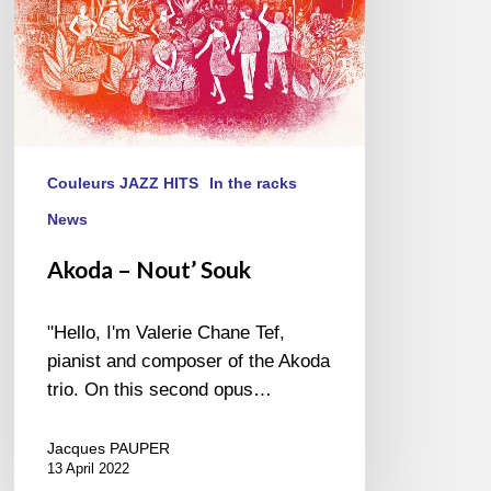
Couleurs JAZZ HITS
In the racks
News
Akoda – Nout’ Souk
"Hello, I'm Valerie Chane Tef,
pianist and composer of the Akoda
trio. On this second opus…
Jacques PAUPER
13 April 2022