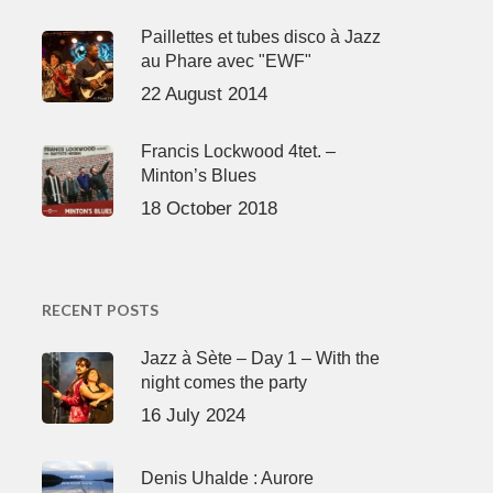
Paillettes et tubes disco à Jazz
au Phare avec "EWF"
22 August 2014
Francis Lockwood 4tet. –
Minton’s Blues
18 October 2018
RECENT POSTS
Jazz à Sète – Day 1 – With the
night comes the party
16 July 2024
Denis Uhalde : Aurore