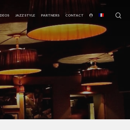
sea
IDEOS
JAZZ STYLE
PARTNERS
CONTACT