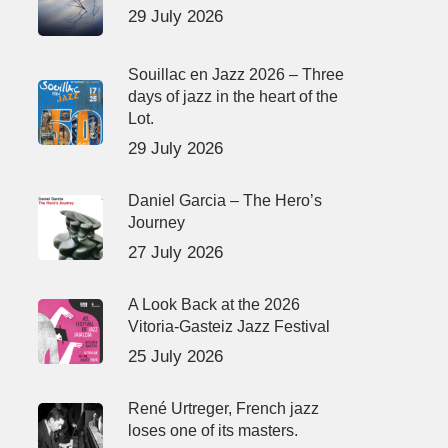
29 July 2026
Souillac en Jazz 2026 – Three
days of jazz in the heart of the
Lot.
29 July 2026
Daniel Garcia – The Hero’s
Journey
27 July 2026
A Look Back at the 2026
Vitoria-Gasteiz Jazz Festival
25 July 2026
René Urtreger, French jazz
loses one of its masters.