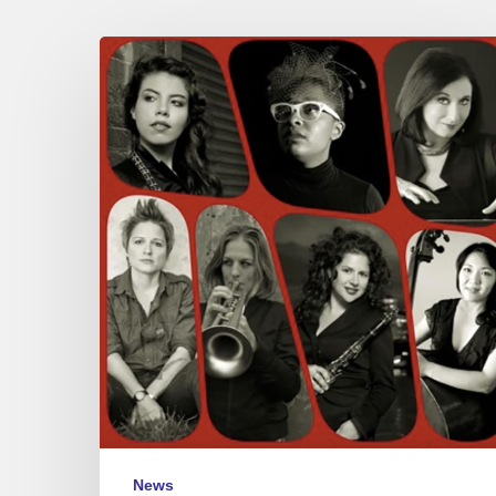
Woman
to
Woman
@
the
New
Morning,
Paris
–
July
3
News