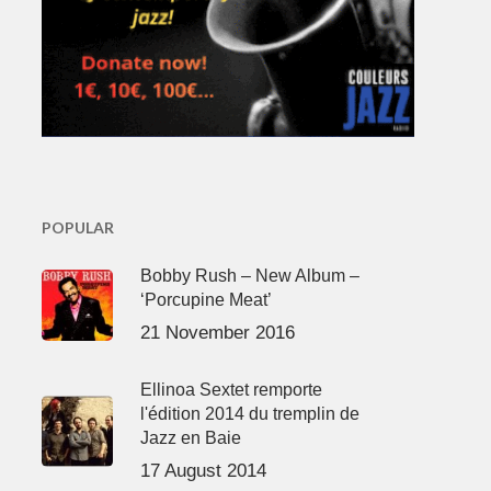
POPULAR
Bobby Rush – New Album –
‘Porcupine Meat’
21 November 2016
Ellinoa Sextet remporte
l'édition 2014 du tremplin de
Jazz en Baie
17 August 2014