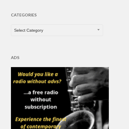
CATEGORIES
CATEGORIES
Select Category
ADS