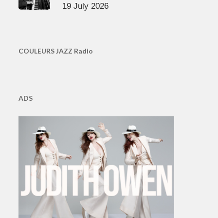
19 July 2026
COULEURS JAZZ Radio
ADS