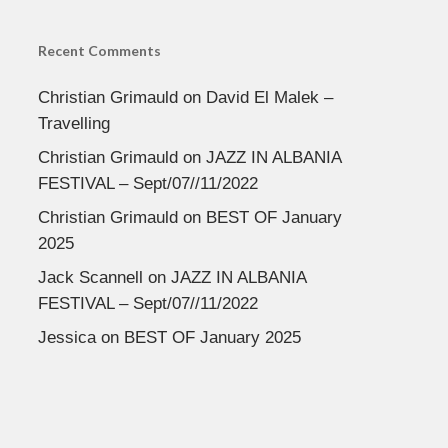
Recent Comments
Christian Grimauld
on
David El Malek –
Travelling
Christian Grimauld
on
JAZZ IN ALBANIA
FESTIVAL – Sept/07//11/2022
Christian Grimauld
on
BEST OF January
2025
Jack Scannell
on
JAZZ IN ALBANIA
FESTIVAL – Sept/07//11/2022
Jessica
on
BEST OF January 2025