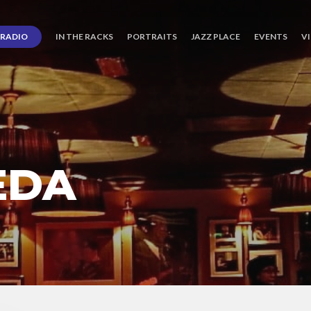
RADIO
IN THE RACKS
PORTRAITS
JAZZ PLACE
EVENTS
V
EDA