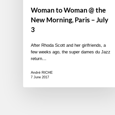
Woman to Woman @ the
New Morning, Paris – July
3
After Rhoda Scott and her girlfriends, a
few weeks ago, the super dames du Jazz
return…
André RICHE
7 June 2017