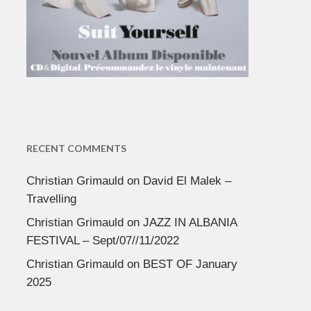
RECENT COMMENTS
Christian Grimauld
on
David El Malek –
Travelling
Christian Grimauld
on
JAZZ IN ALBANIA
FESTIVAL – Sept/07//11/2022
Christian Grimauld
on
BEST OF January
2025