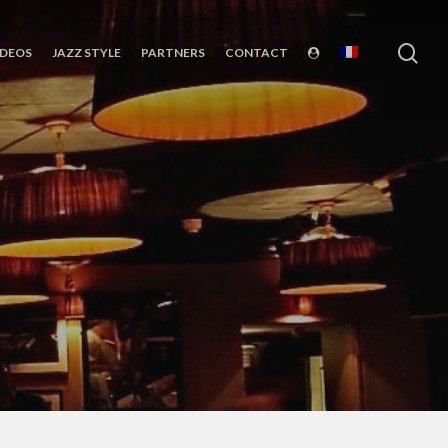
sea
IDEOS
JAZZ STYLE
PARTNERS
CONTACT