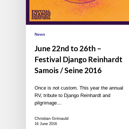
News
June 22nd to 26th –
Festival Django Reinhardt
Samois / Seine 2016
Once is not custom. This year the annual
RV, tribute to Django Reinhardt and
pilgrimage…
Christian Grimauld
16 June 2016