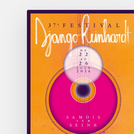
June
22nd
to
26th
–
Festival
Django
Reinhardt
Samois
/
Seine
2016