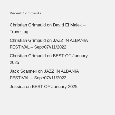
Recent Comments
Christian Grimauld
on
David El Malek –
Travelling
Christian Grimauld
on
JAZZ IN ALBANIA
FESTIVAL – Sept/07//11/2022
Christian Grimauld
on
BEST OF January
2025
Jack Scannell
on
JAZZ IN ALBANIA
FESTIVAL – Sept/07//11/2022
Jessica
on
BEST OF January 2025