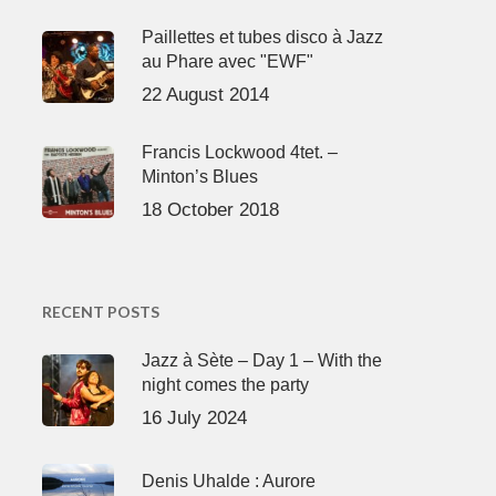
Paillettes et tubes disco à Jazz
au Phare avec "EWF"
22 August 2014
Francis Lockwood 4tet. –
Minton’s Blues
18 October 2018
RECENT POSTS
Jazz à Sète – Day 1 – With the
night comes the party
16 July 2024
Denis Uhalde : Aurore