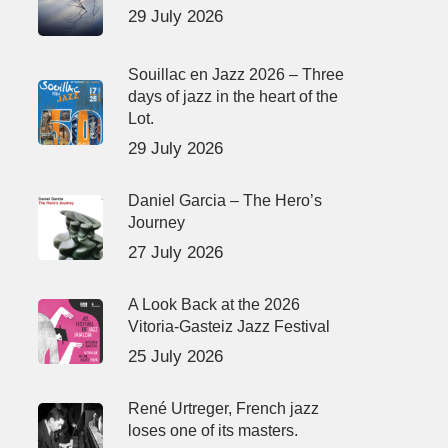
29 July 2026
Souillac en Jazz 2026 – Three
days of jazz in the heart of the
Lot.
29 July 2026
Daniel Garcia – The Hero’s
Journey
27 July 2026
A Look Back at the 2026
Vitoria-Gasteiz Jazz Festival
25 July 2026
René Urtreger, French jazz
loses one of its masters.