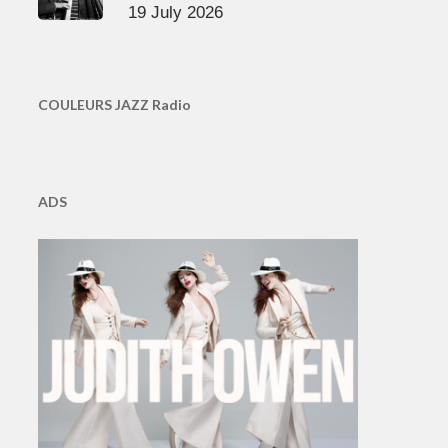
19 July 2026
COULEURS JAZZ Radio
ADS