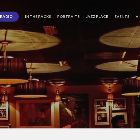
RADIO
IN THE RACKS
PORTRAITS
JAZZ PLACE
EVENTS
V