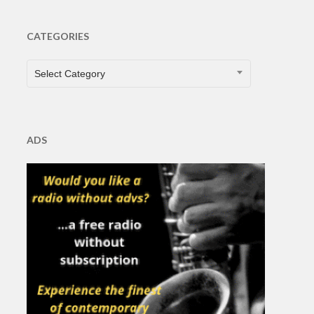
CATEGORIES
CATEGORIES
Select Category
ADS