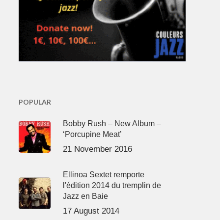
POPULAR
Bobby Rush – New Album –
‘Porcupine Meat’
21 November 2016
Ellinoa Sextet remporte
l'édition 2014 du tremplin de
Jazz en Baie
17 August 2014