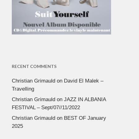
RECENT COMMENTS
Christian Grimauld
on
David El Malek –
Travelling
Christian Grimauld
on
JAZZ IN ALBANIA
FESTIVAL – Sept/07//11/2022
Christian Grimauld
on
BEST OF January
2025