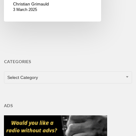
Christian Grimauld
3 March 2025
CATEGORIES
CATEGORIES
Select Category
ADS