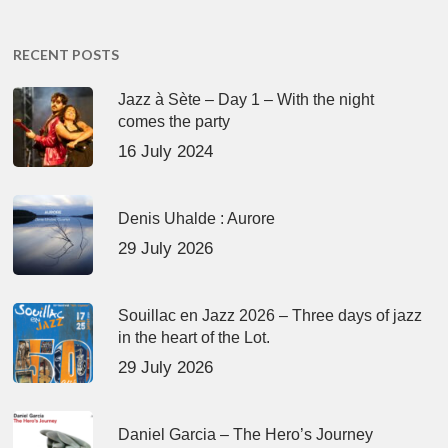
RECENT POSTS
Jazz à Sète – Day 1 – With the night
comes the party
16 July 2024
Denis Uhalde : Aurore
29 July 2026
Souillac en Jazz 2026 – Three days of jazz
in the heart of the Lot.
29 July 2026
Daniel Garcia – The Hero’s Journey