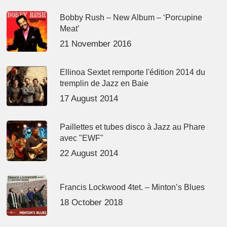
Bobby Rush – New Album – ‘Porcupine
Meat’
21 November 2016
Ellinoa Sextet remporte l'édition 2014 du
tremplin de Jazz en Baie
17 August 2014
Paillettes et tubes disco à Jazz au Phare
avec "EWF"
22 August 2014
Francis Lockwood 4tet. – Minton’s Blues
18 October 2018