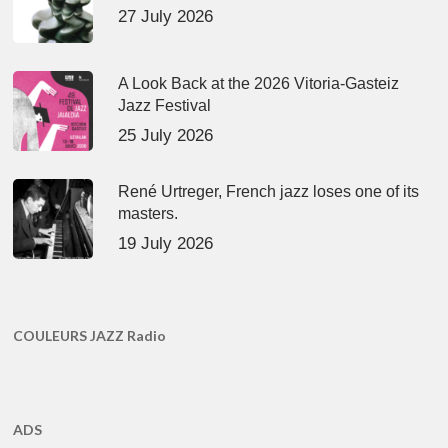
27 July 2026
A Look Back at the 2026 Vitoria-Gasteiz
Jazz Festival
25 July 2026
René Urtreger, French jazz loses one of its
masters.
19 July 2026
COULEURS JAZZ Radio
ADS