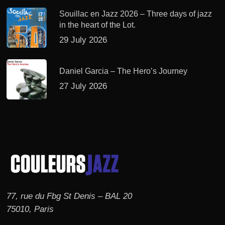
Souillac en Jazz 2026 – Three days of jazz
in the heart of the Lot.
29 July 2026
Daniel Garcia – The Hero’s Journey
27 July 2026
77, rue du Fbg St Denis – BAL 20
75010, Paris