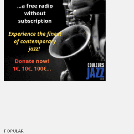
POPULAR