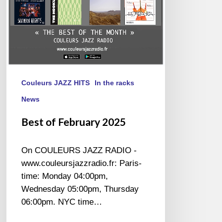
Couleurs JAZZ HITS
In the racks
News
Best of February 2025
On COULEURS JAZZ RADIO -
www.couleursjazzradio.fr: Paris-
time: Monday 04:00pm,
Wednesday 05:00pm, Thursday
06:00pm. NYC time…