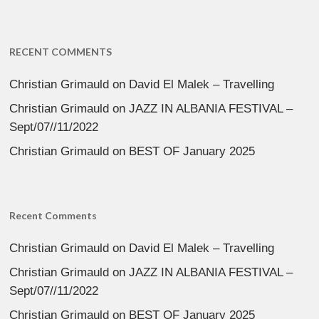
RECENT COMMENTS
Christian Grimauld
on
David El Malek – Travelling
Christian Grimauld
on
JAZZ IN ALBANIA FESTIVAL –
Sept/07//11/2022
Christian Grimauld
on
BEST OF January 2025
Recent Comments
Christian Grimauld
on
David El Malek – Travelling
Christian Grimauld
on
JAZZ IN ALBANIA FESTIVAL –
Sept/07//11/2022
Christian Grimauld
on
BEST OF January 2025