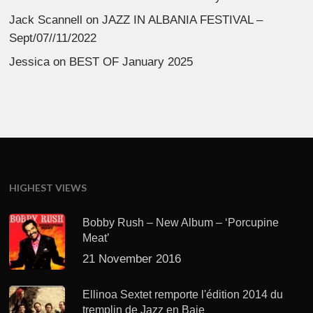
Jack Scannell
on
JAZZ IN ALBANIA FESTIVAL –
Sept/07//11/2022
Jessica
on
BEST OF January 2025
HIGHEST VIEWS
Bobby Rush – New Album – ‘Porcupine
Meat’
21 November 2016
Ellinoa Sextet remporte l'édition 2014 du
tremplin de Jazz en Baie