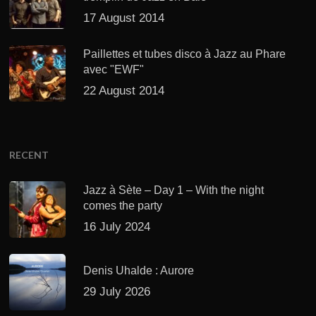
17 August 2014
Paillettes et tubes disco à Jazz au Phare
avec "EWF"
22 August 2014
RECENT
Jazz à Sète – Day 1 – With the night
comes the party
16 July 2024
Denis Uhalde : Aurore
29 July 2026