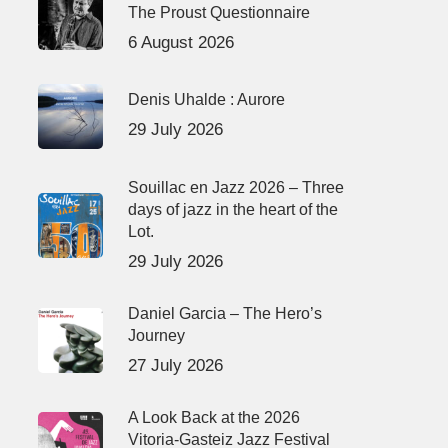
The Proust Questionnaire
6 August 2026
Denis Uhalde : Aurore
29 July 2026
Souillac en Jazz 2026 – Three
days of jazz in the heart of the
Lot.
29 July 2026
Daniel Garcia – The Hero’s
Journey
27 July 2026
A Look Back at the 2026
Vitoria-Gasteiz Jazz Festival