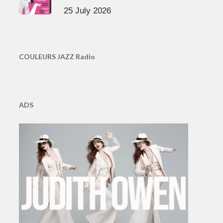
25 July 2026
COULEURS JAZZ Radio
ADS