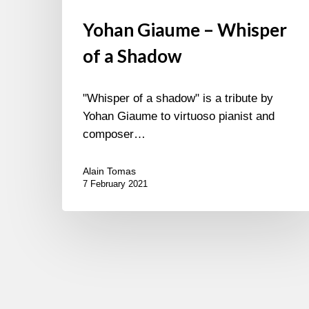
Yohan Giaume – Whisper
of a Shadow
"Whisper of a shadow" is a tribute by
Yohan Giaume to virtuoso pianist and
composer…
Alain Tomas
7 February 2021