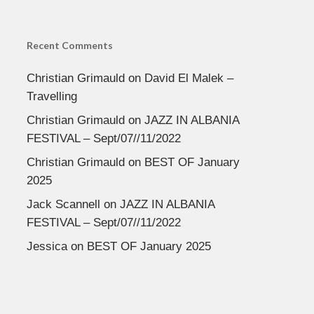
Recent Comments
Christian Grimauld
on
David El Malek –
Travelling
Christian Grimauld
on
JAZZ IN ALBANIA
FESTIVAL – Sept/07//11/2022
Christian Grimauld
on
BEST OF January
2025
Jack Scannell
on
JAZZ IN ALBANIA
FESTIVAL – Sept/07//11/2022
Jessica
on
BEST OF January 2025