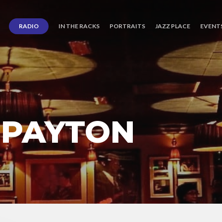
RADIO
IN THE RACKS
PORTRAITS
JAZZ PLACE
EVENT
 PAYTON