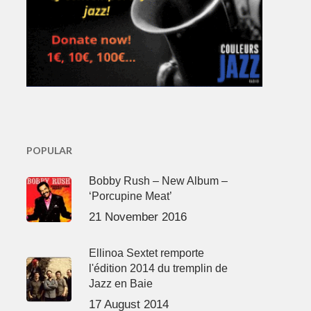
POPULAR
Bobby Rush – New Album –
‘Porcupine Meat’
21 November 2016
Ellinoa Sextet remporte
l'édition 2014 du tremplin de
Jazz en Baie
17 August 2014