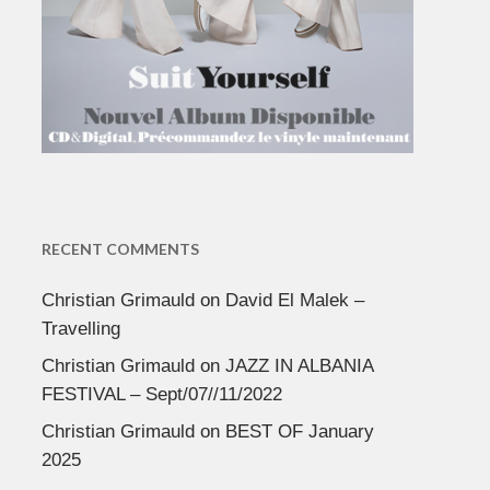
RECENT COMMENTS
Christian Grimauld
on
David El Malek –
Travelling
Christian Grimauld
on
JAZZ IN ALBANIA
FESTIVAL – Sept/07//11/2022
Christian Grimauld
on
BEST OF January
2025