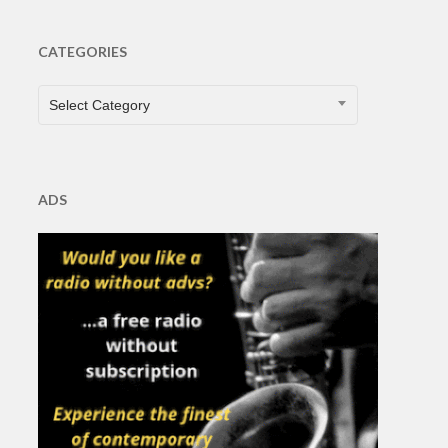
CATEGORIES
CATEGORIES
Select Category
ADS