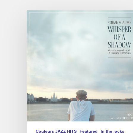
Yohan
Giaume
–
Whisper
of
a
Shadow
Couleurs JAZZ HITS
Featured
In the racks