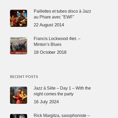
Paillettes et tubes disco à Jazz
au Phare avec "EWF"
22 August 2014
Francis Lockwood 4tet. –
Minton’s Blues
18 October 2018
RECENT POSTS
Jazz à Sète – Day 1 – With the
night comes the party
16 July 2024
Rick Margitza, saxophoniste –