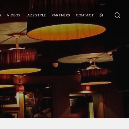
sea
S
VIDEOS
JAZZ STYLE
PARTNERS
CONTACT