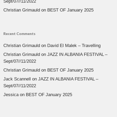
Sept/07//11/2022
Christian Grimauld
on
BEST OF January 2025
Recent Comments
Christian Grimauld
on
David El Malek – Travelling
Christian Grimauld
on
JAZZ IN ALBANIA FESTIVAL –
Sept/07//11/2022
Christian Grimauld
on
BEST OF January 2025
Jack Scannell
on
JAZZ IN ALBANIA FESTIVAL –
Sept/07//11/2022
Jessica
on
BEST OF January 2025