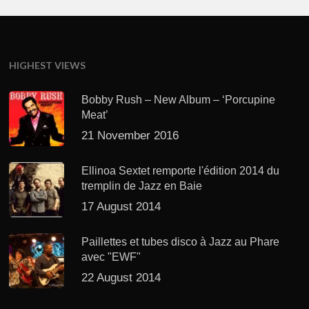
HIGHEST VIEWS
Bobby Rush – New Album – ‘Porcupine
Meat’
21 November 2016
Ellinoa Sextet remporte l'édition 2014 du
tremplin de Jazz en Baie
17 August 2014
Paillettes et tubes disco à Jazz au Phare
avec "EWF"
22 August 2014