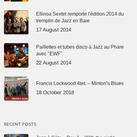
Ellinoa Sextet remporte l'édition 2014 du
tremplin de Jazz en Baie
17 August 2014
Paillettes et tubes disco à Jazz au Phare
avec "EWF"
22 August 2014
Francis Lockwood 4tet. – Minton’s Blues
18 October 2018
RECENT POSTS