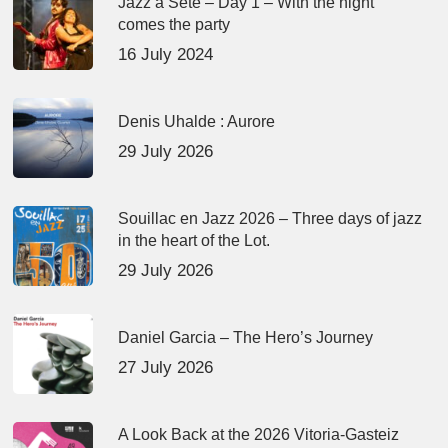
Jazz à Sète – Day 1 – With the night
comes the party
16 July 2024
Denis Uhalde : Aurore
29 July 2026
Souillac en Jazz 2026 – Three days of jazz
in the heart of the Lot.
29 July 2026
Daniel Garcia – The Hero’s Journey
27 July 2026
A Look Back at the 2026 Vitoria-Gasteiz