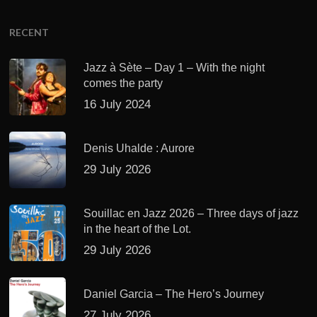
RECENT
Jazz à Sète – Day 1 – With the night
comes the party
16 July 2024
Denis Uhalde : Aurore
29 July 2026
Souillac en Jazz 2026 – Three days of jazz
in the heart of the Lot.
29 July 2026
Daniel Garcia – The Hero’s Journey
27 July 2026