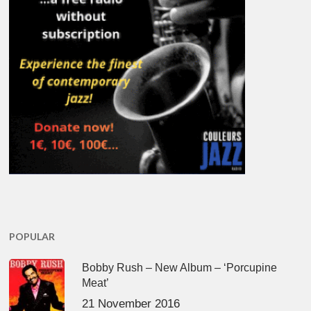
POPULAR
Bobby Rush – New Album – ‘Porcupine
Meat’
21 November 2016