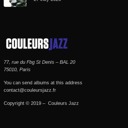
77, rue du Fbg St Denis – BAL 20
75010, Paris
You can send albums at this address
contact@couleursjazz.fr
Copyright © 2019 – Couleurs Jazz