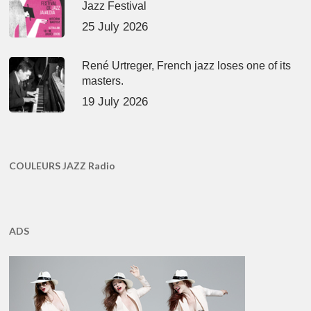
Jazz Festival
25 July 2026
René Urtreger, French jazz loses one of its
masters.
19 July 2026
COULEURS JAZZ Radio
ADS