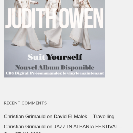
RECENT COMMENTS
Christian Grimauld
on
David El Malek – Travelling
Christian Grimauld
on
JAZZ IN ALBANIA FESTIVAL –