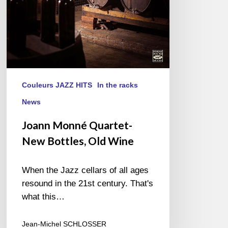
Couleurs JAZZ HITS
In the racks
News
Joann Monné Quartet-
New Bottles, Old Wine
When the Jazz cellars of all ages
resound in the 21st century. That's
what this…
Jean-Michel SCHLOSSER