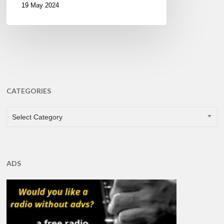
19 May 2024
CATEGORIES
CATEGORIES
Select Category
ADS