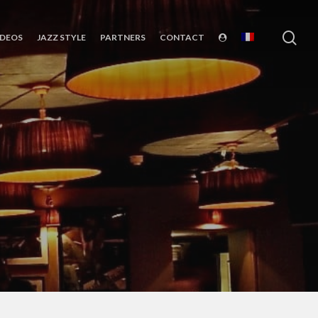
sea
IDEOS
JAZZ STYLE
PARTNERS
CONTACT