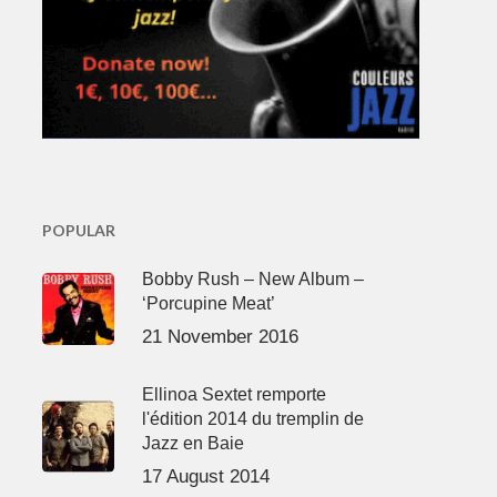
POPULAR
Bobby Rush – New Album –
‘Porcupine Meat’
21 November 2016
Ellinoa Sextet remporte
l'édition 2014 du tremplin de
Jazz en Baie
17 August 2014