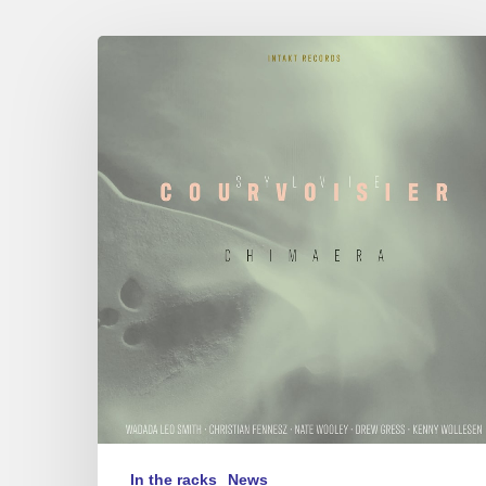
Sylvie
Courvoisier
–
Chimaera
In the racks
News