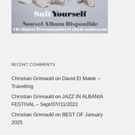
RECENT COMMENTS
Christian Grimauld
on
David El Malek –
Travelling
Christian Grimauld
on
JAZZ IN ALBANIA
FESTIVAL – Sept/07//11/2022
Christian Grimauld
on
BEST OF January
2025