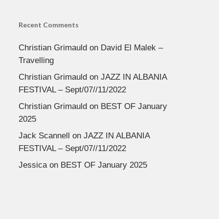
Recent Comments
Christian Grimauld
on
David El Malek –
Travelling
Christian Grimauld
on
JAZZ IN ALBANIA
FESTIVAL – Sept/07//11/2022
Christian Grimauld
on
BEST OF January
2025
Jack Scannell
on
JAZZ IN ALBANIA
FESTIVAL – Sept/07//11/2022
Jessica
on
BEST OF January 2025