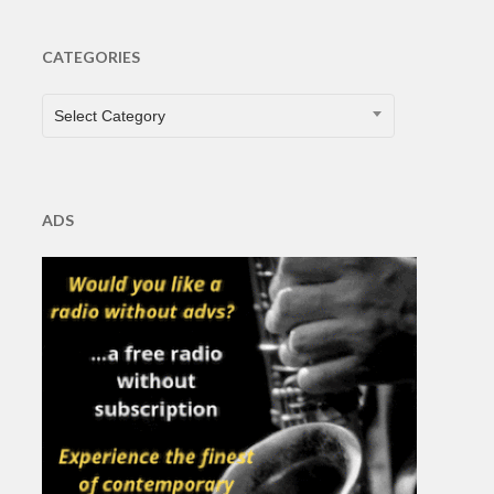
CATEGORIES
CATEGORIES
Select Category
ADS