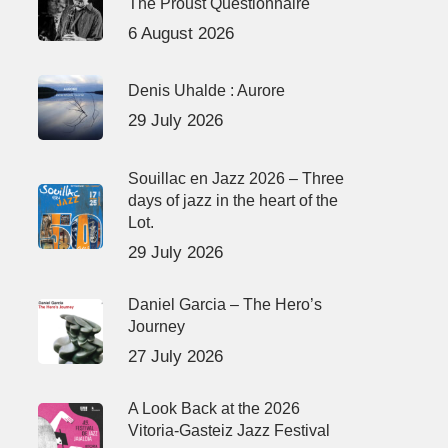
The Proust Questionnaire
6 August 2026
Denis Uhalde : Aurore
29 July 2026
Souillac en Jazz 2026 – Three
days of jazz in the heart of the
Lot.
29 July 2026
Daniel Garcia – The Hero’s
Journey
27 July 2026
A Look Back at the 2026
Vitoria-Gasteiz Jazz Festival