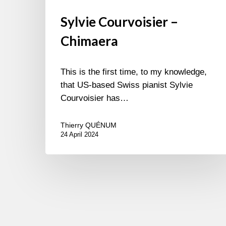
Sylvie Courvoisier –
Chimaera
This is the first time, to my knowledge,
that US-based Swiss pianist Sylvie
Courvoisier has…
Thierry QUÉNUM
24 April 2024