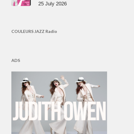
25 July 2026
COULEURS JAZZ Radio
ADS