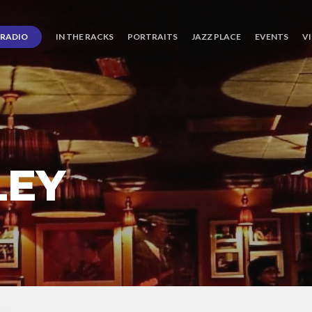
RADIO
IN THE RACKS
PORTRAITS
JAZZ PLACE
EVENTS
V
LEY