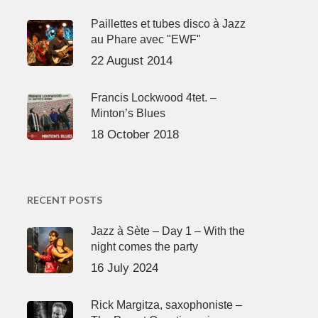
Paillettes et tubes disco à Jazz
au Phare avec "EWF"
22 August 2014
Francis Lockwood 4tet. –
Minton’s Blues
18 October 2018
RECENT POSTS
Jazz à Sète – Day 1 – With the
night comes the party
16 July 2024
Rick Margitza, saxophoniste –