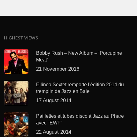
HIGHEST VIEWS
Bobby Rush – New Album – ‘Porcupine
Meat’
21 November 2016
Ellinoa Sextet remporte l'édition 2014 du
tremplin de Jazz en Baie
17 August 2014
Paillettes et tubes disco à Jazz au Phare
avec "EWF"
22 August 2014