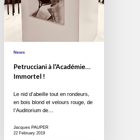
News
Petrucciani à l’Académie…
Immortel !
Le nid d’abeille tout en rondeurs,
en bois blond et velours rouge, de
l’Auditorium de…
Jacques PAUPER
22 February 2019