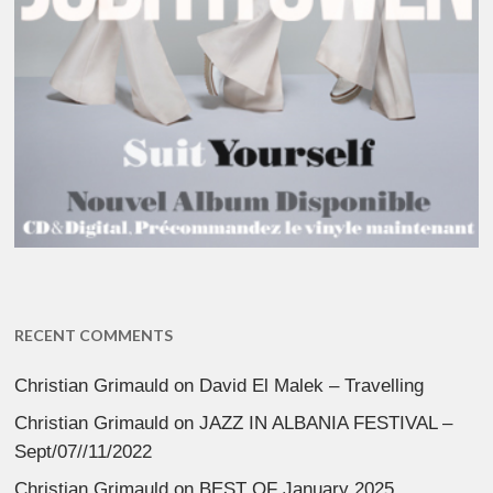
RECENT COMMENTS
Christian Grimauld
on
David El Malek – Travelling
Christian Grimauld
on
JAZZ IN ALBANIA FESTIVAL –
Sept/07//11/2022
Christian Grimauld
on
BEST OF January 2025