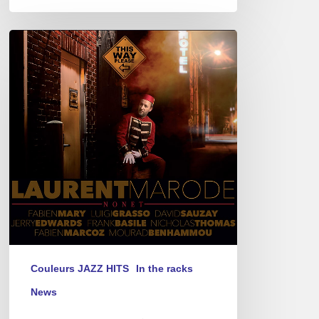
Laurent
Marode’s
new
CD
–
“This
Way
Please”
Couleurs JAZZ HITS
In the racks
News