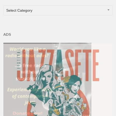
CATEGORIES
Select Category
ADS