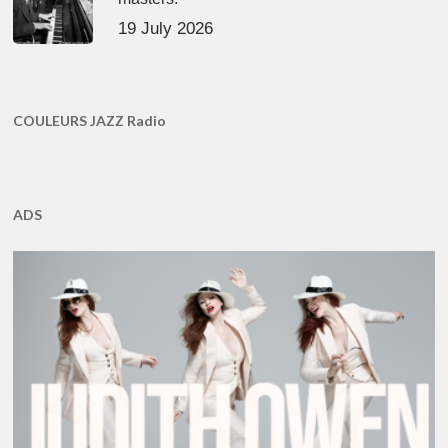
19 July 2026
COULEURS JAZZ Radio
ADS