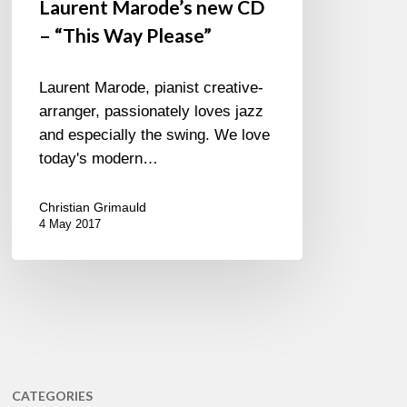
Laurent Marode’s new CD
– “This Way Please”
Laurent Marode, pianist creative-
arranger, passionately loves jazz
and especially the swing. We love
today's modern…
Christian Grimauld
4 May 2017
CATEGORIES