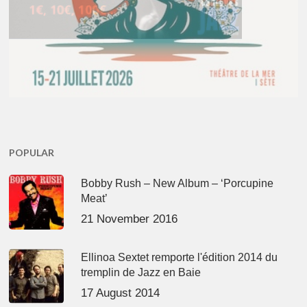
POPULAR
Bobby Rush – New Album – ‘Porcupine
Meat’
21 November 2016
Ellinoa Sextet remporte l'édition 2014 du
tremplin de Jazz en Baie
17 August 2014