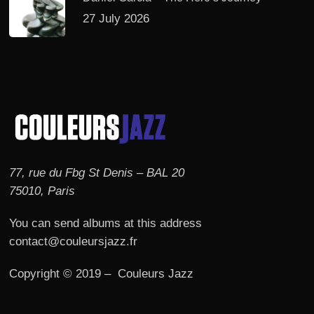
27 July 2026
77, rue du Fbg St Denis – BAL 20
75010, Paris
You can send albums at this address
contact@couleursjazz.fr
Copyright © 2019 – Couleurs Jazz