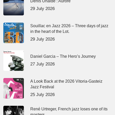
Denis Uhalde : Aurore
29 July 2026
Souillac en Jazz 2026 – Three days of jazz
in the heart of the Lot.
29 July 2026
Daniel Garcia – The Hero’s Journey
27 July 2026
A Look Back at the 2026 Vitoria-Gasteiz
Jazz Festival
25 July 2026
René Urtreger, French jazz loses one of its
masters.