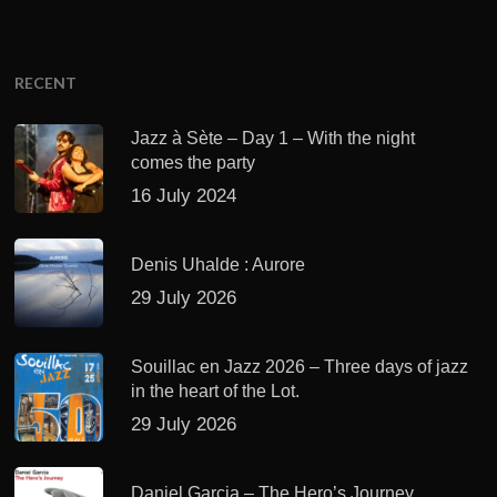
RECENT
Jazz à Sète – Day 1 – With the night
comes the party
16 July 2024
Denis Uhalde : Aurore
29 July 2026
Souillac en Jazz 2026 – Three days of jazz
in the heart of the Lot.
29 July 2026
Daniel Garcia – The Hero’s Journey