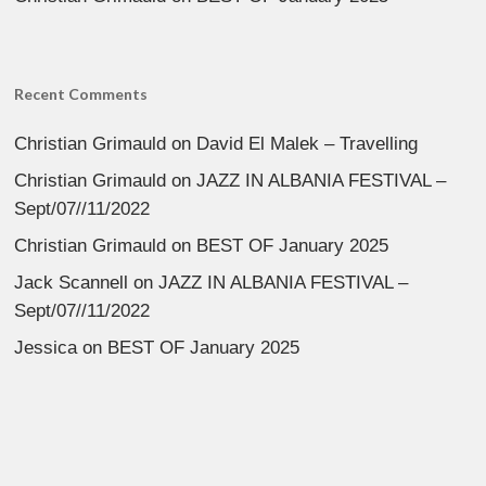
Recent Comments
Christian Grimauld
on
David El Malek – Travelling
Christian Grimauld
on
JAZZ IN ALBANIA FESTIVAL –
Sept/07//11/2022
Christian Grimauld
on
BEST OF January 2025
Jack Scannell
on
JAZZ IN ALBANIA FESTIVAL –
Sept/07//11/2022
Jessica
on
BEST OF January 2025