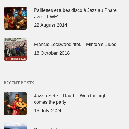
Paillettes et tubes disco à Jazz au Phare
avec "EWF"
22 August 2014
Francis Lockwood 4tet. – Minton’s Blues
18 October 2018
RECENT POSTS
Jazz à Sète – Day 1 – With the night
comes the party
16 July 2024