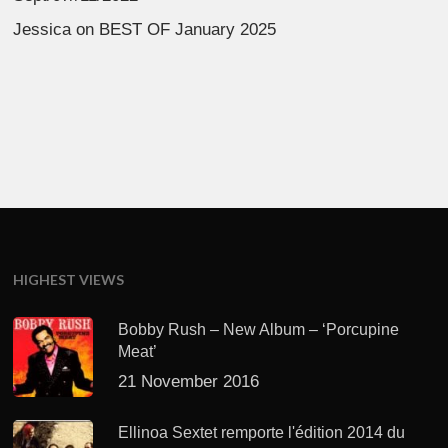
Jessica
on
BEST OF January 2025
HIGHEST VIEWS
Bobby Rush – New Album – ‘Porcupine
Meat’
21 November 2016
Ellinoa Sextet remporte l'édition 2014 du