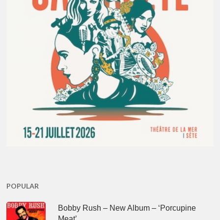
POPULAR
Bobby Rush – New Album – ‘Porcupine
Meat’