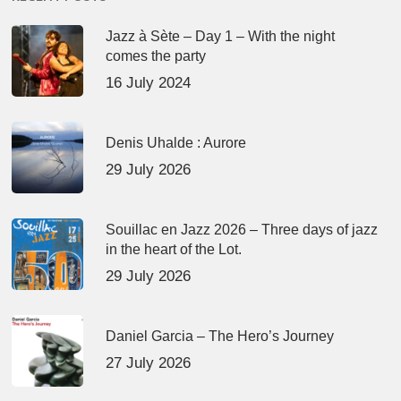
Jazz à Sète – Day 1 – With the night
comes the party
16 July 2024
Denis Uhalde : Aurore
29 July 2026
Souillac en Jazz 2026 – Three days of jazz
in the heart of the Lot.
29 July 2026
Daniel Garcia – The Hero’s Journey
27 July 2026