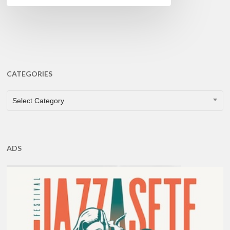
CATEGORIES
CATEGORIES
Select Category
ADS