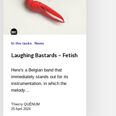
In the racks
News
Laughing Bastards – Fetish
Here's a Belgian band that
immediately stands out for its
instrumentation, in which the
melody…
Thierry QUÉNUM
25 April 2024