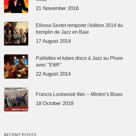
21 November 2016
Ellinoa Sextet remporte l'édition 2014 du
tremplin de Jazz en Baie
17 August 2014
Paillettes et tubes disco à Jazz au Phare
avec "EWF"
22 August 2014
Francis Lockwood 4tet. – Minton’s Blues
18 October 2018
RECENT POSTS