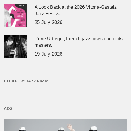
A Look Back at the 2026 Vitoria-Gasteiz
Jazz Festival
25 July 2026
René Urtreger, French jazz loses one of its
masters.
19 July 2026
COULEURS JAZZ Radio
ADS