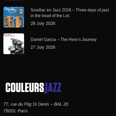
Souillac en Jazz 2026 – Three days of jazz
in the heart of the Lot.
29 July 2026
Daniel Garcia – The Hero’s Journey
27 July 2026
77, rue du Fbg St Denis – BAL 20
75010, Paris