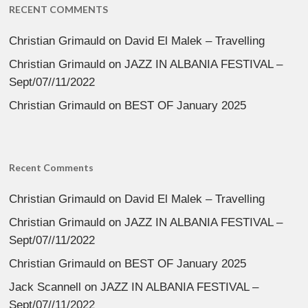
RECENT COMMENTS
Christian Grimauld
on
David El Malek – Travelling
Christian Grimauld
on
JAZZ IN ALBANIA FESTIVAL –
Sept/07//11/2022
Christian Grimauld
on
BEST OF January 2025
Recent Comments
Christian Grimauld
on
David El Malek – Travelling
Christian Grimauld
on
JAZZ IN ALBANIA FESTIVAL –
Sept/07//11/2022
Christian Grimauld
on
BEST OF January 2025
Jack Scannell
on
JAZZ IN ALBANIA FESTIVAL –
Sept/07//11/2022