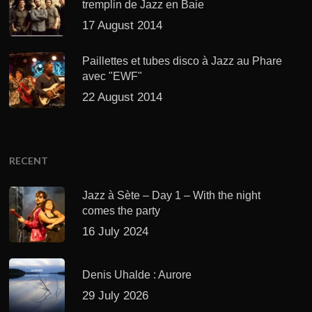
tremplin de Jazz en Baie
17 August 2014
Paillettes et tubes disco à Jazz au Phare
avec "EWF"
22 August 2014
RECENT
Jazz à Sète – Day 1 – With the night
comes the party
16 July 2024
Denis Uhalde : Aurore
29 July 2026