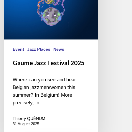
Event
Jazz Places
News
Gaume Jazz Festival 2025
Where can you see and hear
Belgian jazzmen/women this
summer? In Belgium! More
precisely, in…
Thierry QUÉNUM
31 August 2025