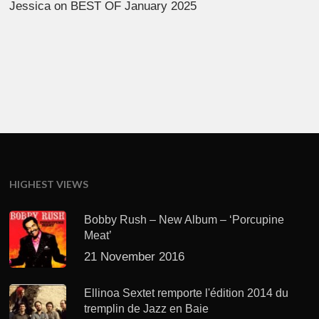
Jessica
on
BEST OF January 2025
HIGHEST VIEWS
Bobby Rush – New Album – ‘Porcupine
Meat’
21 November 2016
Ellinoa Sextet remporte l'édition 2014 du
tremplin de Jazz en Baie