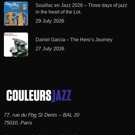
Souillac en Jazz 2026 – Three days of jazz
in the heart of the Lot.
29 July 2026
Daniel Garcia – The Hero’s Journey
27 July 2026
77, rue du Fbg St Denis – BAL 20
75010, Paris