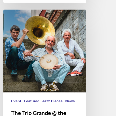
The
Trio
Grande
@
the
Scene
du
Canal,
Paris
12/05/2024
Event
Featured
Jazz Places
News
The Trio Grande @ the