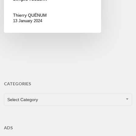
Thierry QUÉNUM
13 January 2024
CATEGORIES
CATEGORIES
Select Category
ADS