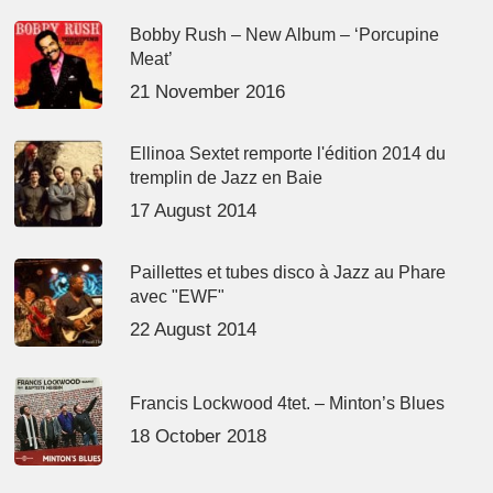
Bobby Rush – New Album – ‘Porcupine
Meat’
21 November 2016
Ellinoa Sextet remporte l'édition 2014 du
tremplin de Jazz en Baie
17 August 2014
Paillettes et tubes disco à Jazz au Phare
avec "EWF"
22 August 2014
Francis Lockwood 4tet. – Minton’s Blues
18 October 2018