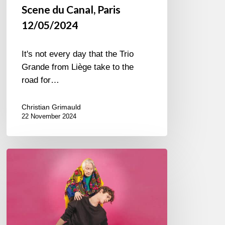
Scene du Canal, Paris
12/05/2024
It's not every day that the Trio
Grande from Liège take to the
road for…
Christian Grimauld
22 November 2024
Laurent
Dehors
–
OK
Boomer
(Orchestre