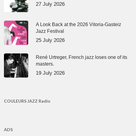
27 July 2026
A Look Back at the 2026 Vitoria-Gasteiz
Jazz Festival
25 July 2026
René Urtreger, French jazz loses one of its
masters.
19 July 2026
COULEURS JAZZ Radio
ADS