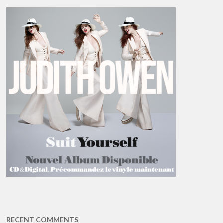
RECENT COMMENTS