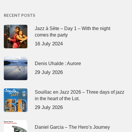
RECENT POSTS
Jazz à Sète – Day 1 – With the night
comes the party
16 July 2024
Denis Uhalde : Aurore
29 July 2026
Souillac en Jazz 2026 – Three days of jazz
in the heart of the Lot.
29 July 2026
Daniel Garcia – The Hero’s Journey