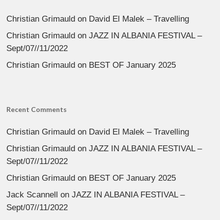
Christian Grimauld
on
David El Malek – Travelling
Christian Grimauld
on
JAZZ IN ALBANIA FESTIVAL –
Sept/07//11/2022
Christian Grimauld
on
BEST OF January 2025
Recent Comments
Christian Grimauld
on
David El Malek – Travelling
Christian Grimauld
on
JAZZ IN ALBANIA FESTIVAL –
Sept/07//11/2022
Christian Grimauld
on
BEST OF January 2025
Jack Scannell
on
JAZZ IN ALBANIA FESTIVAL –
Sept/07//11/2022