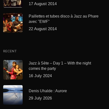
17 August 2014
Paillettes et tubes disco à Jazz au Phare
avec "EWF"
22 August 2014
RECENT
Jazz à Sète – Day 1 – With the night
comes the party
16 July 2024
Denis Uhalde : Aurore
29 July 2026