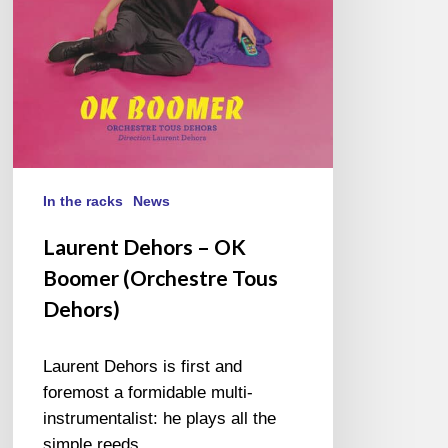
Tous
Dehors)
In the racks
News
Laurent Dehors – OK
Boomer (Orchestre Tous
Dehors)
Laurent Dehors is first and
foremost a formidable multi-
instrumentalist: he plays all the
simple reeds…