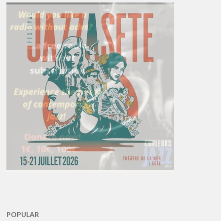
POPULAR