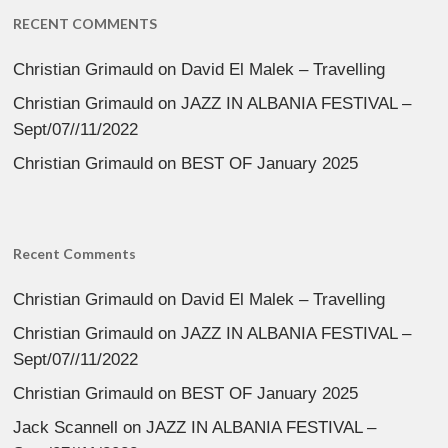
RECENT COMMENTS
Christian Grimauld
on
David El Malek – Travelling
Christian Grimauld
on
JAZZ IN ALBANIA FESTIVAL –
Sept/07//11/2022
Christian Grimauld
on
BEST OF January 2025
Recent Comments
Christian Grimauld
on
David El Malek – Travelling
Christian Grimauld
on
JAZZ IN ALBANIA FESTIVAL –
Sept/07//11/2022
Christian Grimauld
on
BEST OF January 2025
Jack Scannell
on
JAZZ IN ALBANIA FESTIVAL –