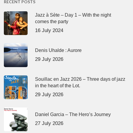
RECENT POSTS
Jazz à Sète – Day 1 – With the night
comes the party
16 July 2024
Denis Uhalde : Aurore
29 July 2026
Souillac en Jazz 2026 – Three days of jazz
in the heart of the Lot.
29 July 2026
Daniel Garcia – The Hero’s Journey
27 July 2026