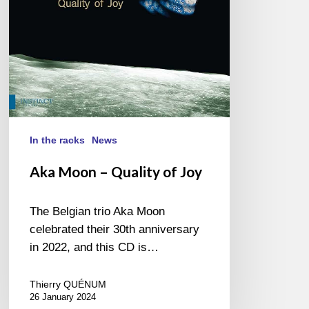
In the racks
News
Aka Moon – Quality of Joy
The Belgian trio Aka Moon
celebrated their 30th anniversary
in 2022, and this CD is…
Thierry QUÉNUM
26 January 2024