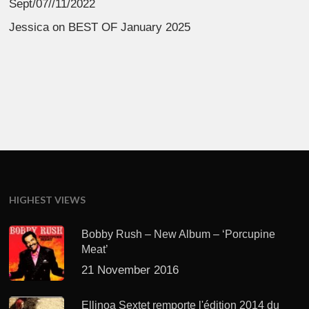
Sept/07//11/2022
Jessica
on
BEST OF January 2025
HIGHEST VIEWS
Bobby Rush – New Album – ‘Porcupine
Meat’
21 November 2016
Ellinoa Sextet remporte l'édition 2014 du