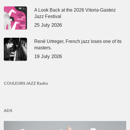
A Look Back at the 2026 Vitoria-Gasteiz
Jazz Festival
25 July 2026
René Urtreger, French jazz loses one of its
masters.
19 July 2026
COULEURS JAZZ Radio
ADS