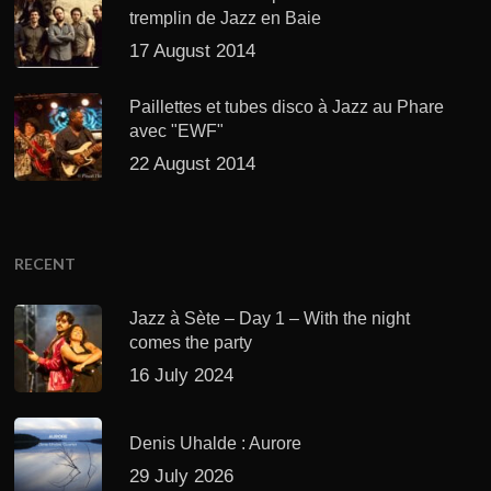
tremplin de Jazz en Baie
17 August 2014
Paillettes et tubes disco à Jazz au Phare
avec "EWF"
22 August 2014
RECENT
Jazz à Sète – Day 1 – With the night
comes the party
16 July 2024
Denis Uhalde : Aurore
29 July 2026