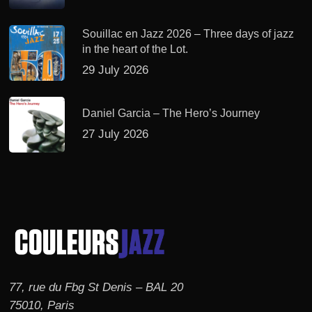
Souillac en Jazz 2026 – Three days of jazz
in the heart of the Lot.
29 July 2026
Daniel Garcia – The Hero’s Journey
27 July 2026
77, rue du Fbg St Denis – BAL 20
75010, Paris