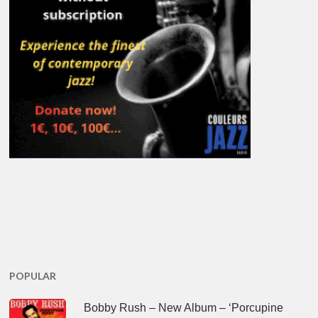
POPULAR
Bobby Rush – New Album – ‘Porcupine