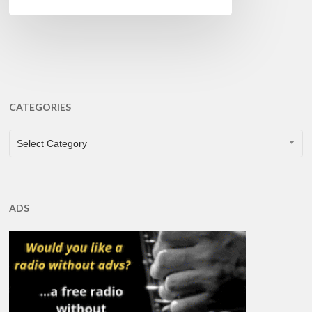
CATEGORIES
CATEGORIES
Select Category
ADS