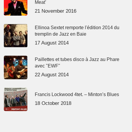
Meat’
21 November 2016
Ellinoa Sextet remporte l'édition 2014 du
tremplin de Jazz en Baie
17 August 2014
Paillettes et tubes disco à Jazz au Phare
avec "EWF"
22 August 2014
Francis Lockwood 4tet. – Minton’s Blues
18 October 2018