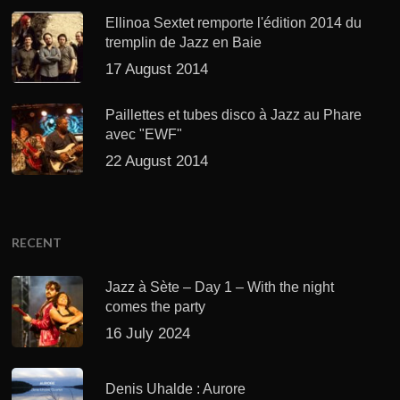
Ellinoa Sextet remporte l'édition 2014 du
tremplin de Jazz en Baie
17 August 2014
Paillettes et tubes disco à Jazz au Phare
avec "EWF"
22 August 2014
RECENT
Jazz à Sète – Day 1 – With the night
comes the party
16 July 2024
Denis Uhalde : Aurore