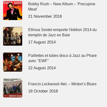
Bobby Rush – New Album – ‘Porcupine
Meat’
21 November 2016
Ellinoa Sextet remporte l'édition 2014 du
tremplin de Jazz en Baie
17 August 2014
Paillettes et tubes disco à Jazz au Phare
avec "EWF"
22 August 2014
Francis Lockwood 4tet. – Minton’s Blues
18 October 2018