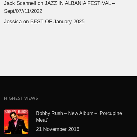
Jack Scannell
on
JAZZ IN ALBANIA FESTIVAL –
Sept/07//11/2022
Jessica
on
BEST OF January 2025
HIGHEST VIEWS
Bobby Rush – New Album – ‘Porcupine
Meat’
21 November 2016