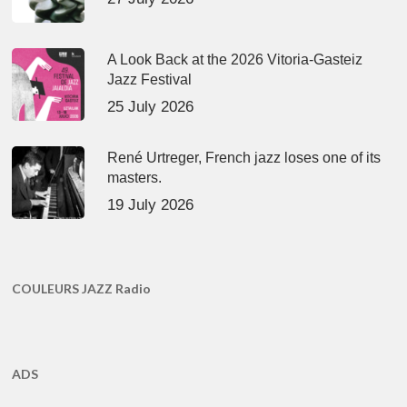
A Look Back at the 2026 Vitoria-Gasteiz
Jazz Festival
25 July 2026
René Urtreger, French jazz loses one of its
masters.
19 July 2026
COULEURS JAZZ Radio
ADS