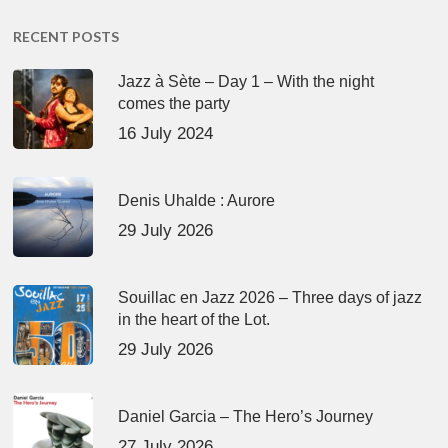
RECENT POSTS
Jazz à Sète – Day 1 – With the night
comes the party
16 July 2024
Denis Uhalde : Aurore
29 July 2026
Souillac en Jazz 2026 – Three days of jazz
in the heart of the Lot.
29 July 2026
Daniel Garcia – The Hero’s Journey
27 July 2026