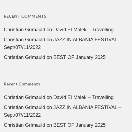
RECENT COMMENTS
Christian Grimauld
on
David El Malek – Travelling
Christian Grimauld
on
JAZZ IN ALBANIA FESTIVAL –
Sept/07//11/2022
Christian Grimauld
on
BEST OF January 2025
Recent Comments
Christian Grimauld
on
David El Malek – Travelling
Christian Grimauld
on
JAZZ IN ALBANIA FESTIVAL –
Sept/07//11/2022
Christian Grimauld
on
BEST OF January 2025