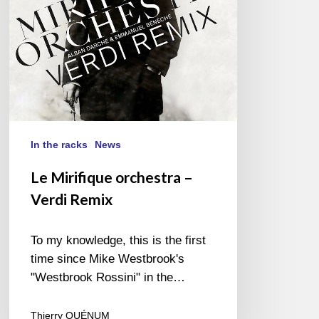
In the racks
News
Le Mirifique orchestra –
Verdi Remix
To my knowledge, this is the first
time since Mike Westbrook's
"Westbrook Rossini" in the…
Thierry QUÉNUM