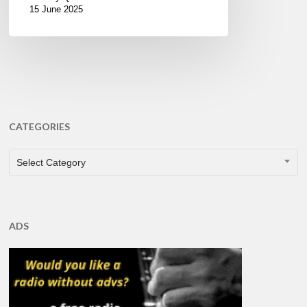
15 June 2025
CATEGORIES
CATEGORIES
Select Category
ADS