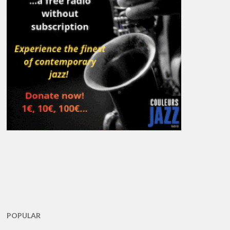
POPULAR