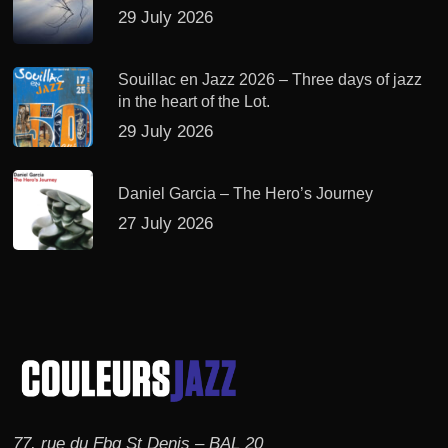
29 July 2026
Souillac en Jazz 2026 – Three days of jazz
in the heart of the Lot.
29 July 2026
Daniel Garcia – The Hero’s Journey
27 July 2026
77, rue du Fbg St Denis – BAL 20