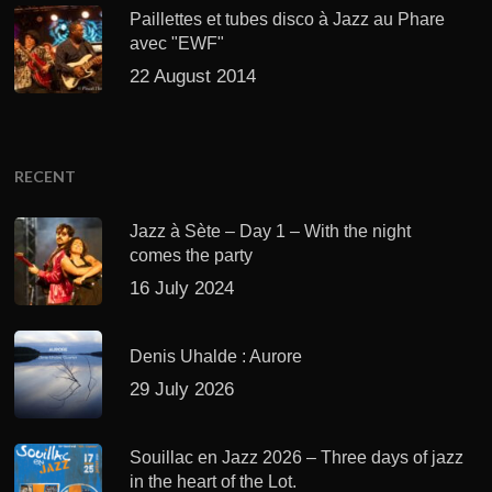
Paillettes et tubes disco à Jazz au Phare
avec "EWF"
22 August 2014
RECENT
Jazz à Sète – Day 1 – With the night
comes the party
16 July 2024
Denis Uhalde : Aurore
29 July 2026
Souillac en Jazz 2026 – Three days of jazz
in the heart of the Lot.