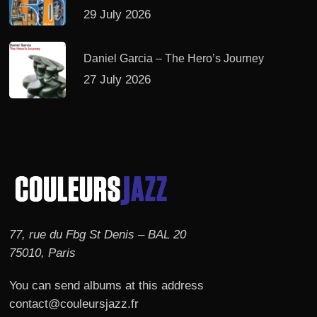
29 July 2026
Daniel Garcia – The Hero’s Journey
27 July 2026
77, rue du Fbg St Denis – BAL 20
75010, Paris
You can send albums at this address
contact@couleursjazz.fr