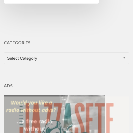
CATEGORIES
CATEGORIES
Select Category
ADS