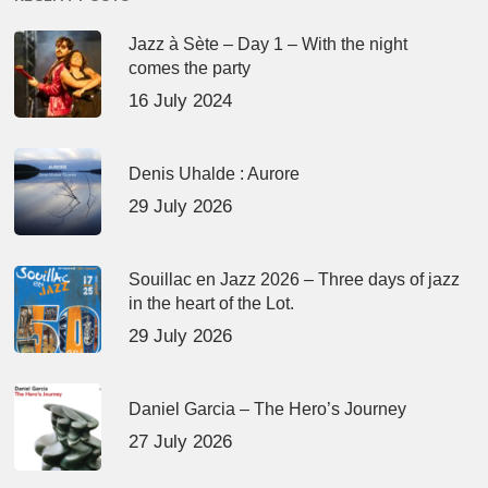
Jazz à Sète – Day 1 – With the night
comes the party
16 July 2024
Denis Uhalde : Aurore
29 July 2026
Souillac en Jazz 2026 – Three days of jazz
in the heart of the Lot.
29 July 2026
Daniel Garcia – The Hero’s Journey
27 July 2026