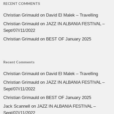
RECENT COMMENTS
Christian Grimauld
on
David El Malek – Travelling
Christian Grimauld
on
JAZZ IN ALBANIA FESTIVAL –
Sept/07//11/2022
Christian Grimauld
on
BEST OF January 2025
Recent Comments
Christian Grimauld
on
David El Malek – Travelling
Christian Grimauld
on
JAZZ IN ALBANIA FESTIVAL –
Sept/07//11/2022
Christian Grimauld
on
BEST OF January 2025
Jack Scannell
on
JAZZ IN ALBANIA FESTIVAL –
Sept/07//11/2022