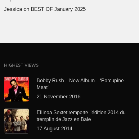
Jessica
on
BEST OF January 2025
HIGHEST VIEWS
Bobby Rush – New Album – ‘Porcupine
Meat’
21 November 2016
Ellinoa Sextet remporte l'édition 2014 du
tremplin de Jazz en Baie
17 August 2014