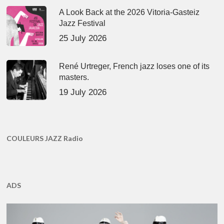
A Look Back at the 2026 Vitoria-Gasteiz
Jazz Festival
25 July 2026
René Urtreger, French jazz loses one of its
masters.
19 July 2026
COULEURS JAZZ Radio
ADS