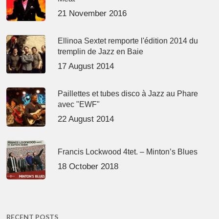
21 November 2016
Ellinoa Sextet remporte l'édition 2014 du
tremplin de Jazz en Baie
17 August 2014
Paillettes et tubes disco à Jazz au Phare
avec "EWF"
22 August 2014
Francis Lockwood 4tet. – Minton’s Blues
18 October 2018
RECENT POSTS