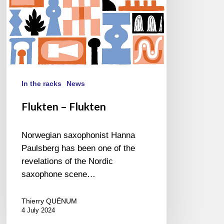
In the racks
News
Flukten – Flukten
Norwegian saxophonist Hanna
Paulsberg has been one of the
revelations of the Nordic
saxophone scene…
Thierry QUÉNUM
4 July 2024