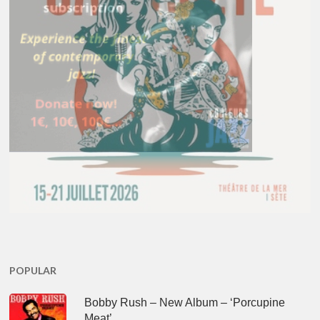
POPULAR
Bobby Rush – New Album – ‘Porcupine
Meat’