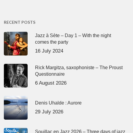
RECENT POSTS
Jazz à Sète – Day 1 – With the night
comes the party
16 July 2024
Rick Margitza, saxophoniste – The Proust
Questionnaire
6 August 2026
Denis Uhalde : Aurore
29 July 2026
Souillac en Jazz 2026 – Three days of jazz