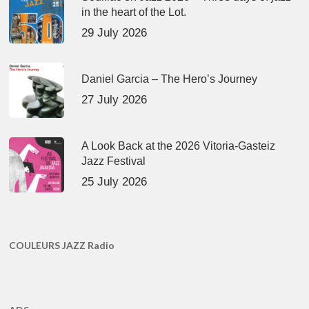
in the heart of the Lot.
29 July 2026
Daniel Garcia – The Hero’s Journey
27 July 2026
A Look Back at the 2026 Vitoria-Gasteiz
Jazz Festival
25 July 2026
COULEURS JAZZ Radio