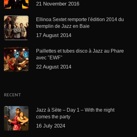
21 November 2016
Ellinoa Sextet remporte l'édition 2014 du
tremplin de Jazz en Baie
17 August 2014
Paillettes et tubes disco à Jazz au Phare
avec "EWF"
22 August 2014
RECENT
Jazz à Sète – Day 1 – With the night
comes the party
16 July 2024