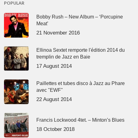
POPULAR
Bobby Rush – New Album – ‘Porcupine
Meat’
21 November 2016
Ellinoa Sextet remporte l'édition 2014 du
tremplin de Jazz en Baie
17 August 2014
Paillettes et tubes disco à Jazz au Phare
avec "EWF"
22 August 2014
Francis Lockwood 4tet. – Minton’s Blues
18 October 2018