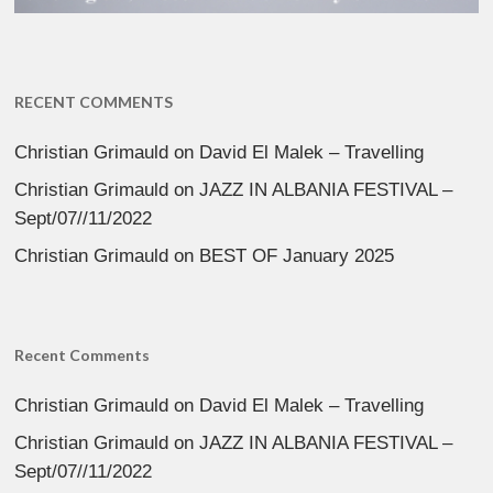
RECENT COMMENTS
Christian Grimauld
on
David El Malek – Travelling
Christian Grimauld
on
JAZZ IN ALBANIA FESTIVAL –
Sept/07//11/2022
Christian Grimauld
on
BEST OF January 2025
Recent Comments
Christian Grimauld
on
David El Malek – Travelling
Christian Grimauld
on
JAZZ IN ALBANIA FESTIVAL –
Sept/07//11/2022