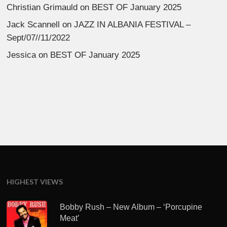
Christian Grimauld
on
BEST OF January 2025
Jack Scannell
on
JAZZ IN ALBANIA FESTIVAL –
Sept/07//11/2022
Jessica
on
BEST OF January 2025
HIGHEST VIEWS
Bobby Rush – New Album – ‘Porcupine
Meat’