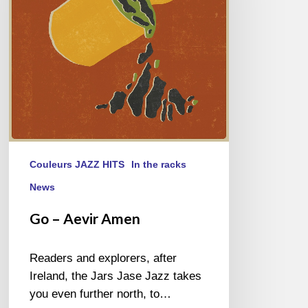
Couleurs JAZZ HITS
In the racks
News
Go – Aevir Amen
Readers and explorers, after
Ireland, the Jars Jase Jazz takes
you even further north, to…