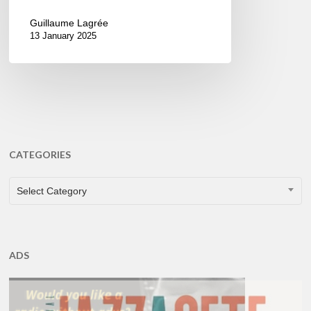
Guillaume Lagrée
13 January 2025
CATEGORIES
CATEGORIES
Select Category
ADS