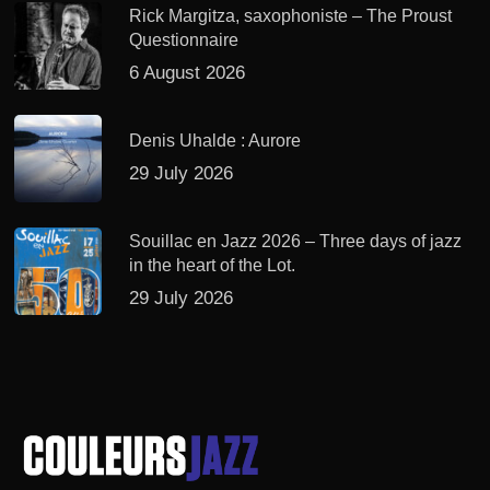
Rick Margitza, saxophoniste – The Proust
Questionnaire
6 August 2026
Denis Uhalde : Aurore
29 July 2026
Souillac en Jazz 2026 – Three days of jazz
in the heart of the Lot.
29 July 2026