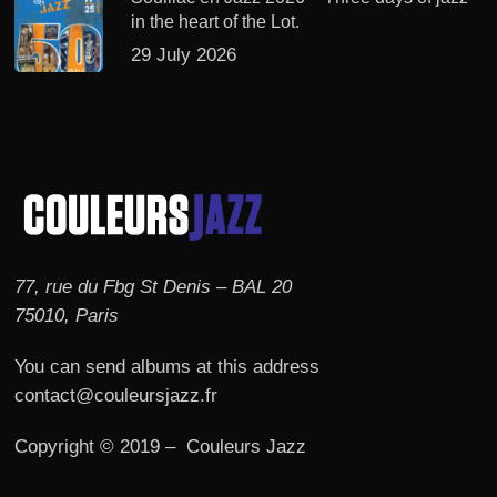
in the heart of the Lot.
29 July 2026
77, rue du Fbg St Denis – BAL 20
75010, Paris
You can send albums at this address
contact@couleursjazz.fr
Copyright © 2019 – Couleurs Jazz