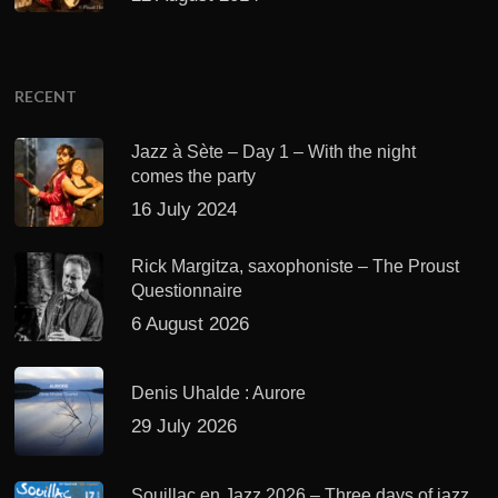
RECENT
Jazz à Sète – Day 1 – With the night
comes the party
16 July 2024
Rick Margitza, saxophoniste – The Proust
Questionnaire
6 August 2026
Denis Uhalde : Aurore
29 July 2026
Souillac en Jazz 2026 – Three days of jazz