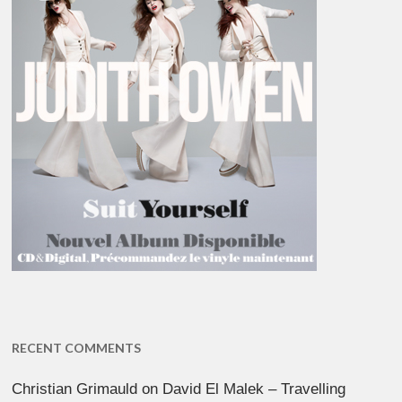
RECENT COMMENTS
Christian Grimauld
on
David El Malek – Travelling