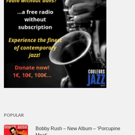
POPULAR
Bobby Rush – New Album – ‘Porcupine