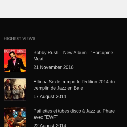
HIGHEST VIEWS
Bobby Rush – New Album – ‘Porcupine
Meat’
21 November 2016
Ellinoa Sextet remporte l'édition 2014 du
tremplin de Jazz en Baie
17 August 2014
Paillettes et tubes disco à Jazz au Phare
avec "EWF"
22 August 2014