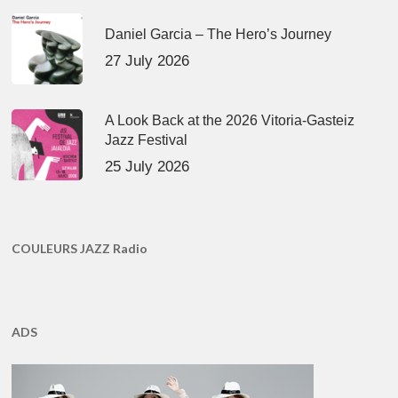
Daniel Garcia – The Hero’s Journey
27 July 2026
A Look Back at the 2026 Vitoria-Gasteiz
Jazz Festival
25 July 2026
COULEURS JAZZ Radio
ADS