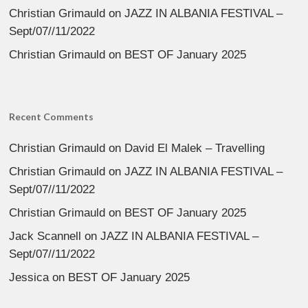
Christian Grimauld
on
JAZZ IN ALBANIA FESTIVAL –
Sept/07//11/2022
Christian Grimauld
on
BEST OF January 2025
Recent Comments
Christian Grimauld
on
David El Malek – Travelling
Christian Grimauld
on
JAZZ IN ALBANIA FESTIVAL –
Sept/07//11/2022
Christian Grimauld
on
BEST OF January 2025
Jack Scannell
on
JAZZ IN ALBANIA FESTIVAL –
Sept/07//11/2022
Jessica
on
BEST OF January 2025