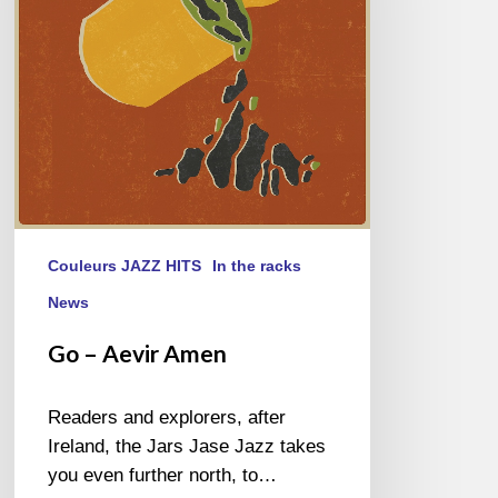
Couleurs JAZZ HITS
In the racks
News
Go – Aevir Amen
Readers and explorers, after
Ireland, the Jars Jase Jazz takes
you even further north, to…