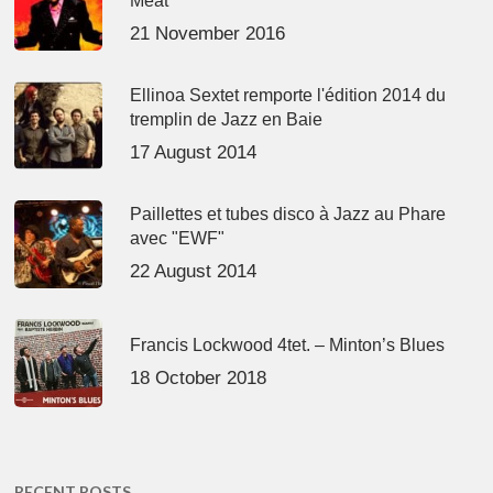
Meat’
21 November 2016
Ellinoa Sextet remporte l'édition 2014 du
tremplin de Jazz en Baie
17 August 2014
Paillettes et tubes disco à Jazz au Phare
avec "EWF"
22 August 2014
Francis Lockwood 4tet. – Minton’s Blues
18 October 2018
RECENT POSTS