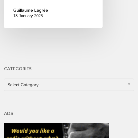
Guillaume Lagrée
13 January 2025
CATEGORIES
CATEGORIES
Select Category
ADS