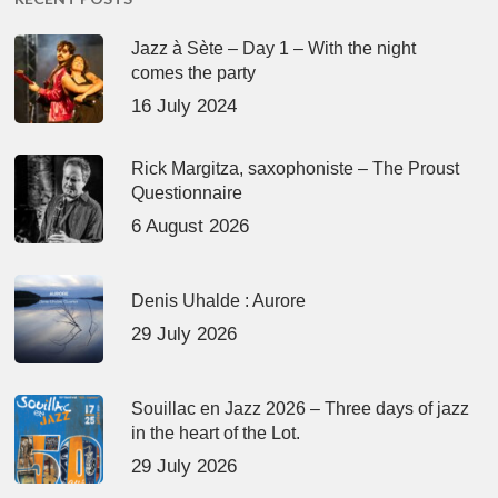
Jazz à Sète – Day 1 – With the night
comes the party
16 July 2024
Rick Margitza, saxophoniste – The Proust
Questionnaire
6 August 2026
Denis Uhalde : Aurore
29 July 2026
Souillac en Jazz 2026 – Three days of jazz
in the heart of the Lot.
29 July 2026