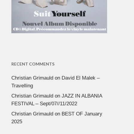
RECENT COMMENTS
Christian Grimauld
on
David El Malek –
Travelling
Christian Grimauld
on
JAZZ IN ALBANIA
FESTIVAL – Sept/07//11/2022
Christian Grimauld
on
BEST OF January
2025