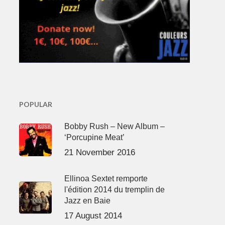
POPULAR
Bobby Rush – New Album –
‘Porcupine Meat’
21 November 2016
Ellinoa Sextet remporte
l'édition 2014 du tremplin de
Jazz en Baie
17 August 2014