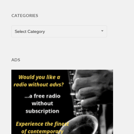
CATEGORIES
CATEGORIES
Select Category
ADS