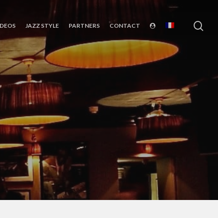
sea
IDEOS
JAZZ STYLE
PARTNERS
CONTACT