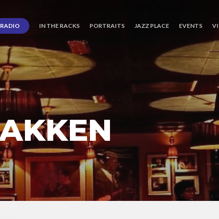
RADIO
IN THE RACKS
PORTRAITS
JAZZ PLACE
EVENTS
V
BAKKEN