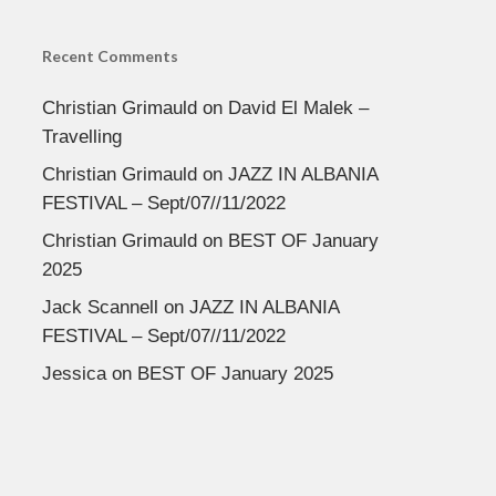
Recent Comments
Christian Grimauld
on
David El Malek –
Travelling
Christian Grimauld
on
JAZZ IN ALBANIA
FESTIVAL – Sept/07//11/2022
Christian Grimauld
on
BEST OF January
2025
Jack Scannell
on
JAZZ IN ALBANIA
FESTIVAL – Sept/07//11/2022
Jessica
on
BEST OF January 2025