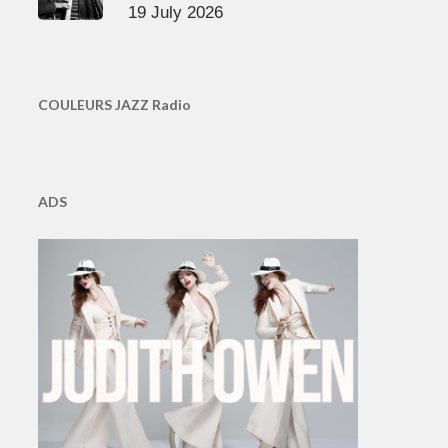
19 July 2026
COULEURS JAZZ Radio
ADS