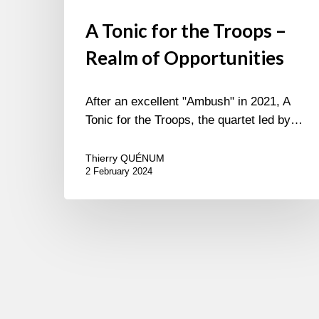
A Tonic for the Troops –
Realm of Opportunities
After an excellent "Ambush" in 2021, A
Tonic for the Troops, the quartet led by…
Thierry QUÉNUM
2 February 2024