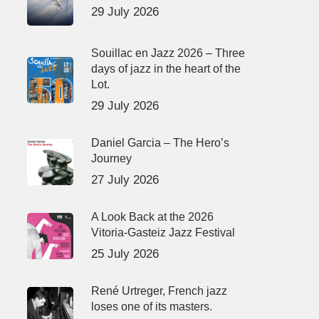
29 July 2026
Souillac en Jazz 2026 – Three
days of jazz in the heart of the
Lot.
29 July 2026
Daniel Garcia – The Hero’s
Journey
27 July 2026
A Look Back at the 2026
Vitoria-Gasteiz Jazz Festival
25 July 2026
René Urtreger, French jazz
loses one of its masters.