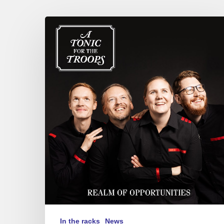
A
Tonic
for
the
Troops
–
Realm
of
Opportunities
In the racks
News