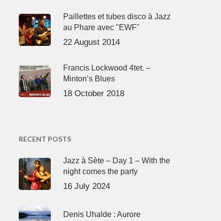
Paillettes et tubes disco à Jazz
au Phare avec "EWF"
22 August 2014
Francis Lockwood 4tet. –
Minton’s Blues
18 October 2018
RECENT POSTS
Jazz à Sète – Day 1 – With the
night comes the party
16 July 2024
Denis Uhalde : Aurore