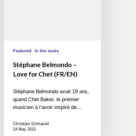
Featured
In the racks
Stéphane Belmondo –
Love for Chet (FR/EN)
Stéphane Belmondo avait 19 ans,
quand Chet Baker, le premier
musicien à l’avoir inspiré de…
Christian Grimauld
24 May 2015