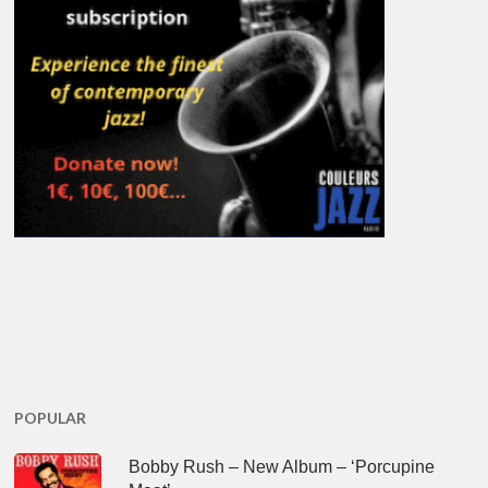
POPULAR
Bobby Rush – New Album – ‘Porcupine