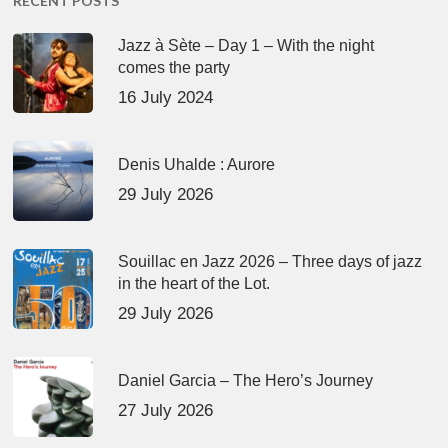
RECENT POSTS
Jazz à Sète – Day 1 – With the night
comes the party
16 July 2024
Denis Uhalde : Aurore
29 July 2026
Souillac en Jazz 2026 – Three days of jazz
in the heart of the Lot.
29 July 2026
Daniel Garcia – The Hero’s Journey
27 July 2026