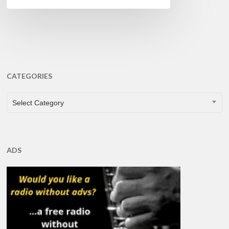
CATEGORIES
CATEGORIES
Select Category
ADS