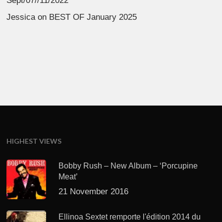
Sept/07//11/2022
Jessica
on
BEST OF January 2025
HIGHEST VIEWS
Bobby Rush – New Album – ‘Porcupine
Meat’
21 November 2016
Ellinoa Sextet remporte l'édition 2014 du