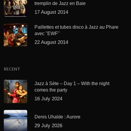
tremplin de Jazz en Baie
17 August 2014
Paillettes et tubes disco à Jazz au Phare
avec "EWF"
22 August 2014
RECENT
Jazz à Sète – Day 1 – With the night
comes the party
16 July 2024
Denis Uhalde : Aurore
29 July 2026