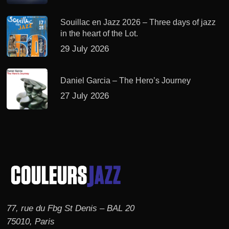
Souillac en Jazz 2026 – Three days of jazz
in the heart of the Lot.
29 July 2026
Daniel Garcia – The Hero’s Journey
27 July 2026
77, rue du Fbg St Denis – BAL 20
75010, Paris