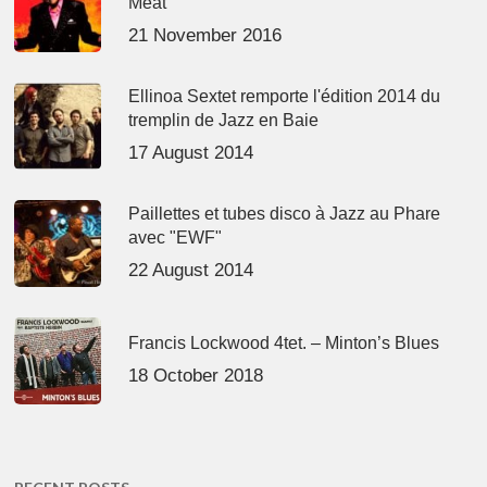
Meat’
21 November 2016
Ellinoa Sextet remporte l'édition 2014 du
tremplin de Jazz en Baie
17 August 2014
Paillettes et tubes disco à Jazz au Phare
avec "EWF"
22 August 2014
Francis Lockwood 4tet. – Minton’s Blues
18 October 2018