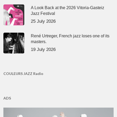
A Look Back at the 2026 Vitoria-Gasteiz
Jazz Festival
25 July 2026
René Urtreger, French jazz loses one of its
masters.
19 July 2026
COULEURS JAZZ Radio
ADS