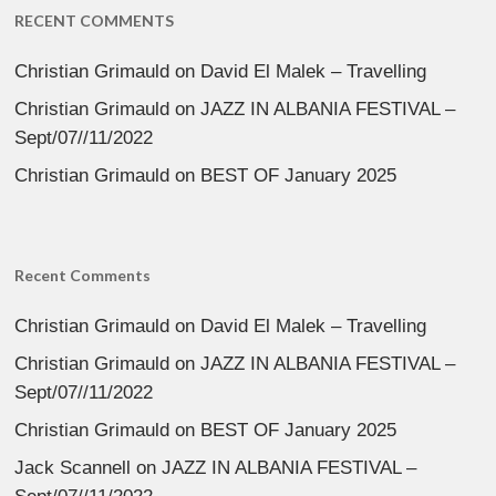
RECENT COMMENTS
Christian Grimauld
on
David El Malek – Travelling
Christian Grimauld
on
JAZZ IN ALBANIA FESTIVAL –
Sept/07//11/2022
Christian Grimauld
on
BEST OF January 2025
Recent Comments
Christian Grimauld
on
David El Malek – Travelling
Christian Grimauld
on
JAZZ IN ALBANIA FESTIVAL –
Sept/07//11/2022
Christian Grimauld
on
BEST OF January 2025
Jack Scannell
on
JAZZ IN ALBANIA FESTIVAL –