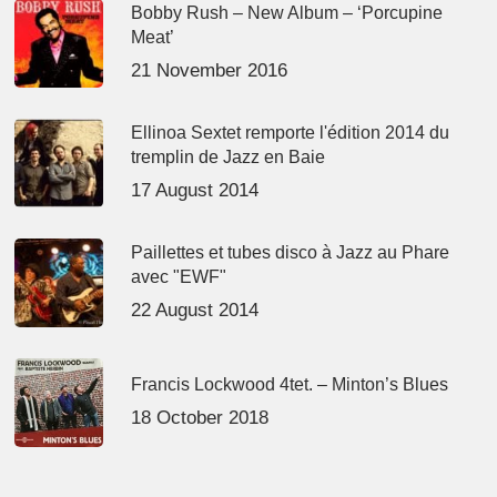
Bobby Rush – New Album – ‘Porcupine
Meat’
21 November 2016
Ellinoa Sextet remporte l'édition 2014 du
tremplin de Jazz en Baie
17 August 2014
Paillettes et tubes disco à Jazz au Phare
avec "EWF"
22 August 2014
Francis Lockwood 4tet. – Minton’s Blues
18 October 2018