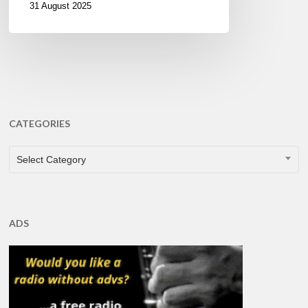
31 August 2025
CATEGORIES
CATEGORIES
Select Category
ADS