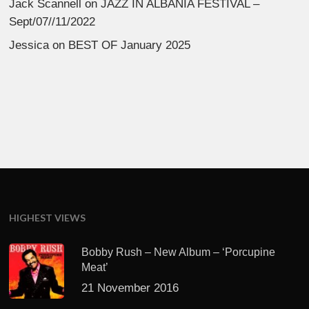
Jack Scannell
on
JAZZ IN ALBANIA FESTIVAL –
Sept/07//11/2022
Jessica
on
BEST OF January 2025
HIGHEST VIEWS
Bobby Rush – New Album – ‘Porcupine
Meat’
21 November 2016