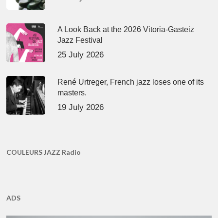
A Look Back at the 2026 Vitoria-Gasteiz
Jazz Festival
25 July 2026
René Urtreger, French jazz loses one of its
masters.
19 July 2026
COULEURS JAZZ Radio
ADS