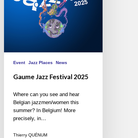
Event
Jazz Places
News
Gaume Jazz Festival 2025
Where can you see and hear
Belgian jazzmen/women this
summer? In Belgium! More
precisely, in…
Thierry QUÉNUM