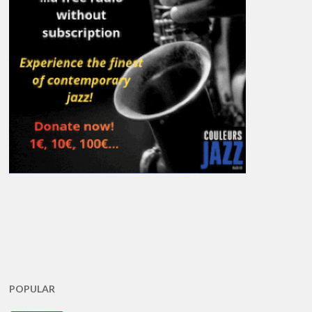
POPULAR