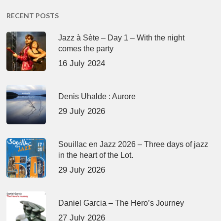
RECENT POSTS
Jazz à Sète – Day 1 – With the night
comes the party
16 July 2024
Denis Uhalde : Aurore
29 July 2026
Souillac en Jazz 2026 – Three days of jazz
in the heart of the Lot.
29 July 2026
Daniel Garcia – The Hero’s Journey
27 July 2026