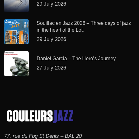
29 July 2026
Souillac en Jazz 2026 – Three days of jazz
in the heart of the Lot.
29 July 2026
Daniel Garcia – The Hero’s Journey
27 July 2026
77, rue du Fbg St Denis – BAL 20