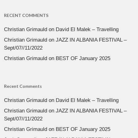
RECENT COMMENTS
Christian Grimauld
on
David El Malek – Travelling
Christian Grimauld
on
JAZZ IN ALBANIA FESTIVAL –
Sept/07//11/2022
Christian Grimauld
on
BEST OF January 2025
Recent Comments
Christian Grimauld
on
David El Malek – Travelling
Christian Grimauld
on
JAZZ IN ALBANIA FESTIVAL –
Sept/07//11/2022
Christian Grimauld
on
BEST OF January 2025