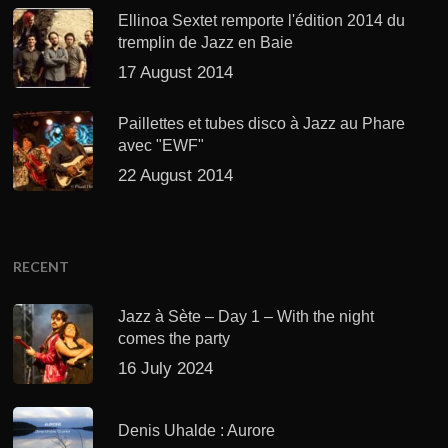
Ellinoa Sextet remporte l'édition 2014 du
tremplin de Jazz en Baie
17 August 2014
Paillettes et tubes disco à Jazz au Phare
avec "EWF"
22 August 2014
RECENT
Jazz à Sète – Day 1 – With the night
comes the party
16 July 2024
Denis Uhalde : Aurore