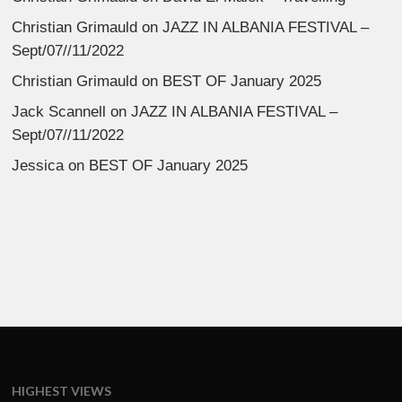
Christian Grimauld
on
JAZZ IN ALBANIA FESTIVAL –
Sept/07//11/2022
Christian Grimauld
on
BEST OF January 2025
Jack Scannell
on
JAZZ IN ALBANIA FESTIVAL –
Sept/07//11/2022
Jessica
on
BEST OF January 2025
HIGHEST VIEWS