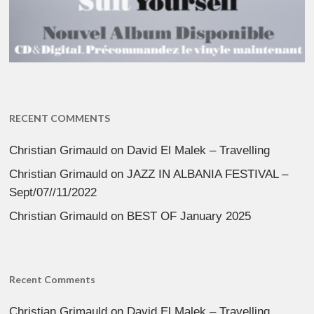
RECENT COMMENTS
Christian Grimauld
on
David El Malek – Travelling
Christian Grimauld
on
JAZZ IN ALBANIA FESTIVAL –
Sept/07//11/2022
Christian Grimauld
on
BEST OF January 2025
Recent Comments
Christian Grimauld
on
David El Malek – Travelling