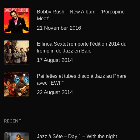
Bobby Rush – New Album – ‘Porcupine
Meat’
21 November 2016
Ellinoa Sextet remporte l'édition 2014 du
tremplin de Jazz en Baie
17 August 2014
Paillettes et tubes disco à Jazz au Phare
avec "EWF"
22 August 2014
RECENT
Jazz à Sète – Day 1 – With the night