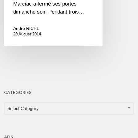
Marciac a fermé ses portes
dimanche soir. Pendant trois…
André RICHE
20 August 2014
CATEGORIES
CATEGORIES
Select Category
ADS