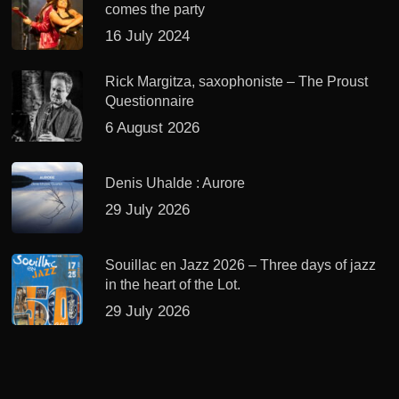
comes the party
16 July 2024
Rick Margitza, saxophoniste – The Proust
Questionnaire
6 August 2026
Denis Uhalde : Aurore
29 July 2026
Souillac en Jazz 2026 – Three days of jazz
in the heart of the Lot.
29 July 2026