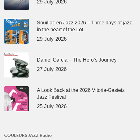
29 July 2026
Souillac en Jazz 2026 – Three days of jazz
in the heart of the Lot.
29 July 2026
Daniel Garcia – The Hero’s Journey
27 July 2026
A Look Back at the 2026 Vitoria-Gasteiz
Jazz Festival
25 July 2026
COULEURS JAZZ Radio