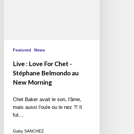
Belmondo
au
New
Morning
Featured
News
Live : Love For Chet -
Stéphane Belmondo au
New Morning
Chet Baker avait le son, l'âme,
mais aussi l'ouïe ou le nez ?! Il
fut…
Gaby SANCHEZ