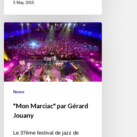
5 May 2015
"Mon
Marciac"
par
Gérard
Jouany
News
"Mon Marciac" par Gérard
Jouany
Le 37ème festival de jazz de