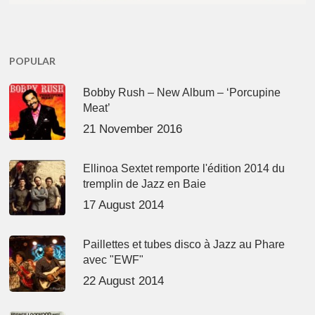
POPULAR
Bobby Rush – New Album – ‘Porcupine
Meat’
21 November 2016
Ellinoa Sextet remporte l'édition 2014 du
tremplin de Jazz en Baie
17 August 2014
Paillettes et tubes disco à Jazz au Phare
avec "EWF"
22 August 2014