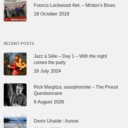
Francis Lockwood 4tet. – Minton’s Blues
18 October 2018
RECENT POSTS
Jazz à Sète – Day 1 – With the night
comes the party
16 July 2024
Rick Margitza, saxophoniste – The Proust
Questionnaire
6 August 2026
Denis Uhalde : Aurore