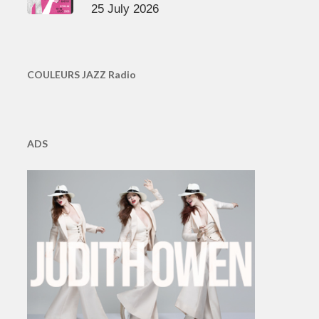
25 July 2026
COULEURS JAZZ Radio
ADS