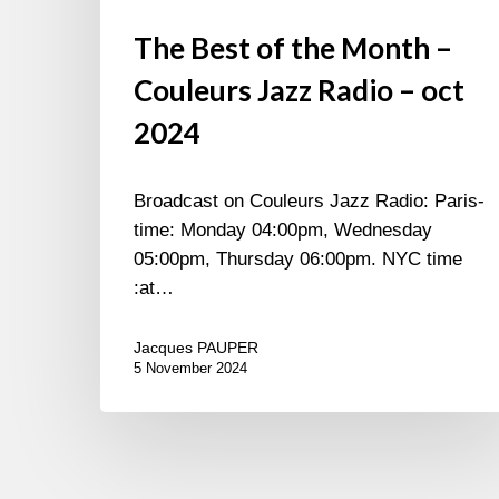
The Best of the Month –
Couleurs Jazz Radio – oct
2024
Broadcast on Couleurs Jazz Radio: Paris-
time: Monday 04:00pm, Wednesday
05:00pm, Thursday 06:00pm. NYC time
:at…
Jacques PAUPER
5 November 2024