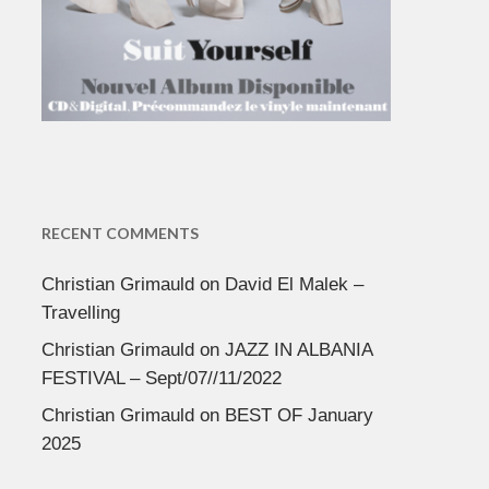
RECENT COMMENTS
Christian Grimauld
on
David El Malek –
Travelling
Christian Grimauld
on
JAZZ IN ALBANIA
FESTIVAL – Sept/07//11/2022
Christian Grimauld
on
BEST OF January
2025