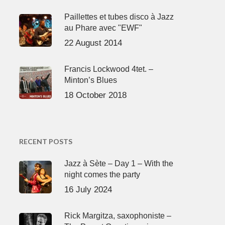
Paillettes et tubes disco à Jazz
au Phare avec "EWF"
22 August 2014
Francis Lockwood 4tet. –
Minton’s Blues
18 October 2018
RECENT POSTS
Jazz à Sète – Day 1 – With the
night comes the party
16 July 2024
Rick Margitza, saxophoniste –