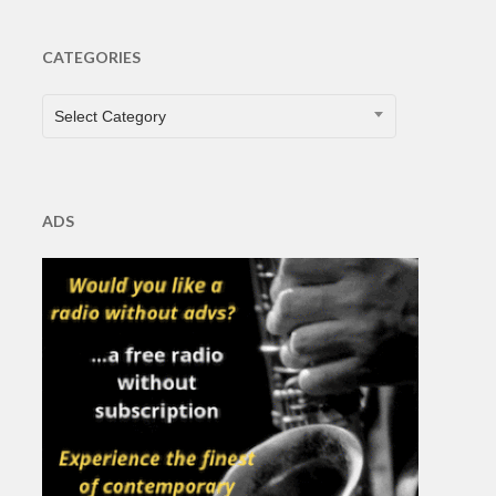
CATEGORIES
CATEGORIES
Select Category
ADS