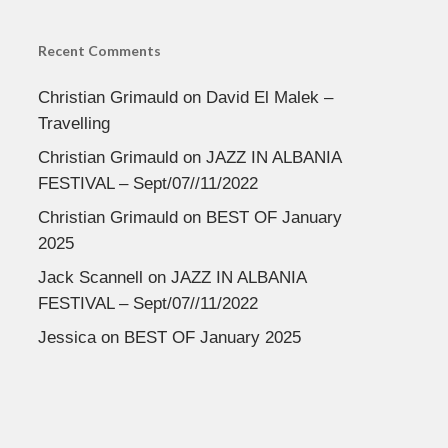
Recent Comments
Christian Grimauld
on
David El Malek –
Travelling
Christian Grimauld
on
JAZZ IN ALBANIA
FESTIVAL – Sept/07//11/2022
Christian Grimauld
on
BEST OF January
2025
Jack Scannell
on
JAZZ IN ALBANIA
FESTIVAL – Sept/07//11/2022
Jessica
on
BEST OF January 2025