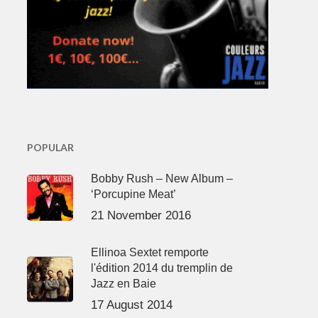
POPULAR
Bobby Rush – New Album –
‘Porcupine Meat’
21 November 2016
Ellinoa Sextet remporte
l'édition 2014 du tremplin de
Jazz en Baie
17 August 2014