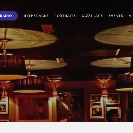
RADIO
IN THE RACKS
PORTRAITS
JAZZ PLACE
EVENTS
V