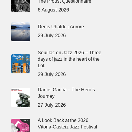
The Proust Questionnaire
6 August 2026
Denis Uhalde : Aurore
29 July 2026
Souillac en Jazz 2026 – Three
days of jazz in the heart of the
Lot.
29 July 2026
Daniel Garcia – The Hero’s
Journey
27 July 2026
A Look Back at the 2026
Vitoria-Gasteiz Jazz Festival