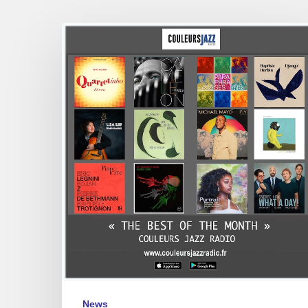
The
Best
of
the
Month
–
Couleurs
Jazz
Radio
–
oct
2024
News