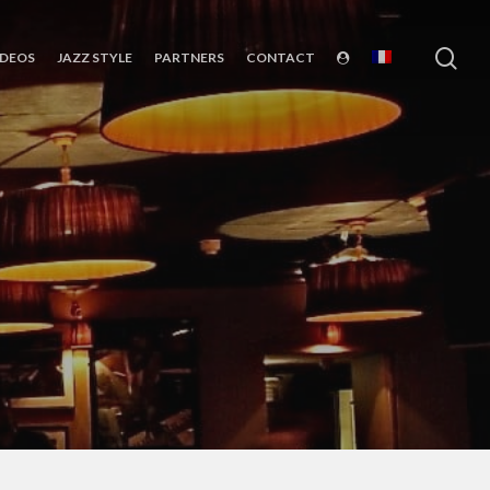
sea
IDEOS
JAZZ STYLE
PARTNERS
CONTACT