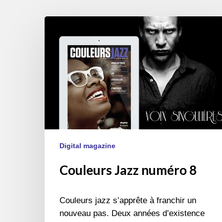
Couleurs
Jazz
numéro
8
Digital magazine
Couleurs Jazz numéro 8
Couleurs jazz s’apprête à franchir un
nouveau pas. Deux années d’existence