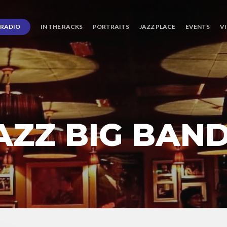
RADIO
IN THE RACKS
PORTRAITS
JAZZ PLACE
EVENTS
V
JAZZ BIG BAN