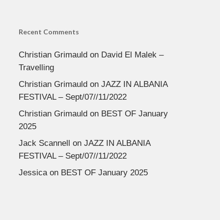
Recent Comments
Christian Grimauld
on
David El Malek –
Travelling
Christian Grimauld
on
JAZZ IN ALBANIA
FESTIVAL – Sept/07//11/2022
Christian Grimauld
on
BEST OF January
2025
Jack Scannell
on
JAZZ IN ALBANIA
FESTIVAL – Sept/07//11/2022
Jessica
on
BEST OF January 2025