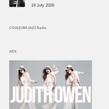
19 July 2026
COULEURS JAZZ Radio
ADS