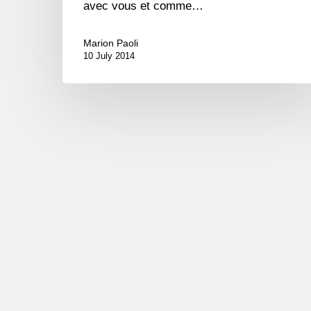
avec vous et comme…
Marion Paoli
10 July 2014