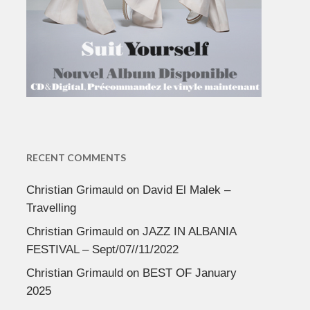
RECENT COMMENTS
Christian Grimauld
on
David El Malek –
Travelling
Christian Grimauld
on
JAZZ IN ALBANIA
FESTIVAL – Sept/07//11/2022
Christian Grimauld
on
BEST OF January
2025