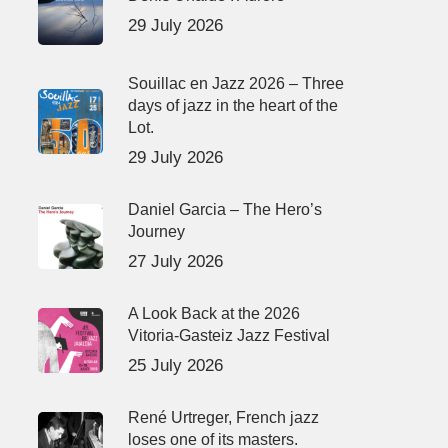
29 July 2026
Souillac en Jazz 2026 – Three
days of jazz in the heart of the
Lot.
29 July 2026
Daniel Garcia – The Hero’s
Journey
27 July 2026
A Look Back at the 2026
Vitoria-Gasteiz Jazz Festival
25 July 2026
René Urtreger, French jazz
loses one of its masters.