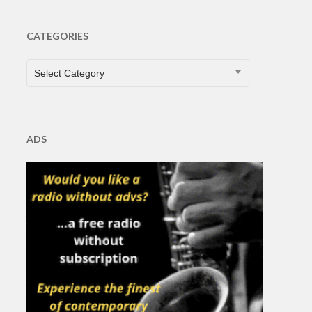
CATEGORIES
CATEGORIES
Select Category
ADS