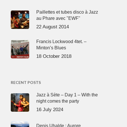
Paillettes et tubes disco à Jazz
au Phare avec "EWF"
22 August 2014
Francis Lockwood 4tet. –
Minton’s Blues
18 October 2018
RECENT POSTS
Jazz à Sète – Day 1 – With the
night comes the party
16 July 2024
Denis Uhalde : Aurore