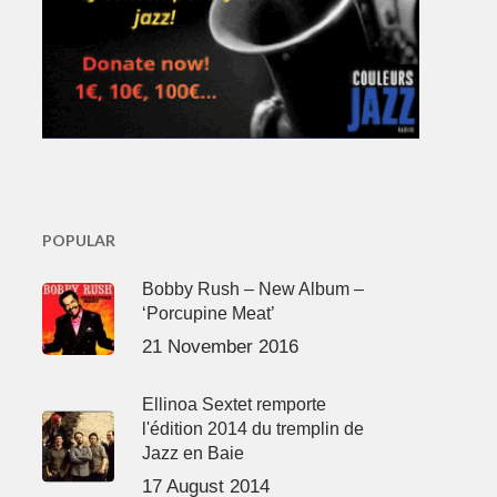
POPULAR
Bobby Rush – New Album –
‘Porcupine Meat’
21 November 2016
Ellinoa Sextet remporte
l'édition 2014 du tremplin de
Jazz en Baie
17 August 2014