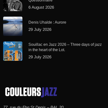
Questionnaire
6 August 2026
Denis Uhalde : Aurore
29 July 2026
Souillac en Jazz 2026 – Three days of jazz
in the heart of the Lot.
29 July 2026
77, rue du Fbg St Denis – BAL 20