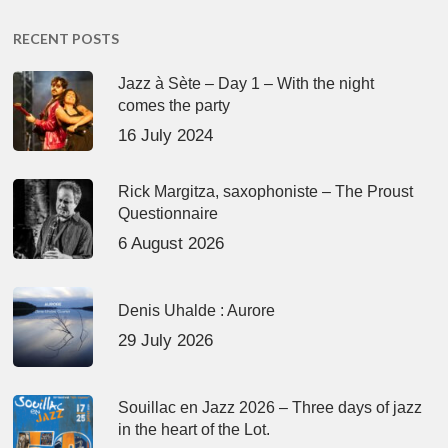
RECENT POSTS
Jazz à Sète – Day 1 – With the night
comes the party
16 July 2024
Rick Margitza, saxophoniste – The Proust
Questionnaire
6 August 2026
Denis Uhalde : Aurore
29 July 2026
Souillac en Jazz 2026 – Three days of jazz
in the heart of the Lot.