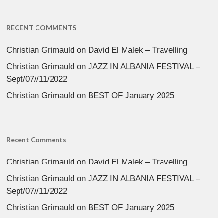
RECENT COMMENTS
Christian Grimauld
on
David El Malek – Travelling
Christian Grimauld
on
JAZZ IN ALBANIA FESTIVAL –
Sept/07//11/2022
Christian Grimauld
on
BEST OF January 2025
Recent Comments
Christian Grimauld
on
David El Malek – Travelling
Christian Grimauld
on
JAZZ IN ALBANIA FESTIVAL –
Sept/07//11/2022
Christian Grimauld
on
BEST OF January 2025