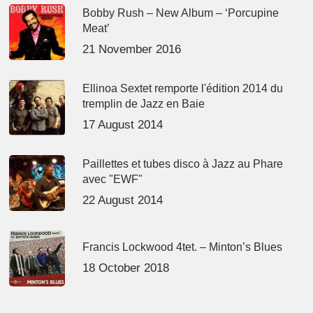
Bobby Rush – New Album – ‘Porcupine
Meat’
21 November 2016
Ellinoa Sextet remporte l'édition 2014 du
tremplin de Jazz en Baie
17 August 2014
Paillettes et tubes disco à Jazz au Phare
avec "EWF"
22 August 2014
Francis Lockwood 4tet. – Minton’s Blues
18 October 2018