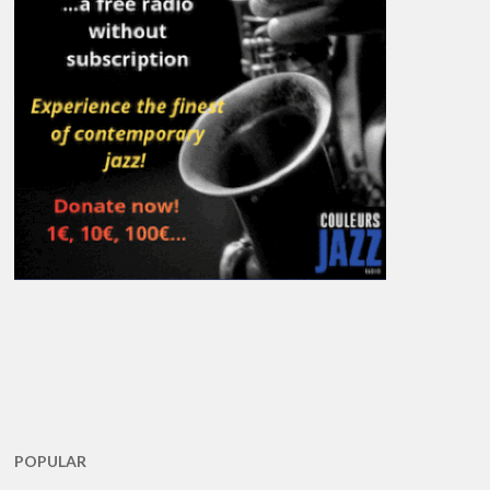
POPULAR