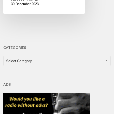
30 December 2023
CATEGORIES
CATEGORIES
Select Category
ADS