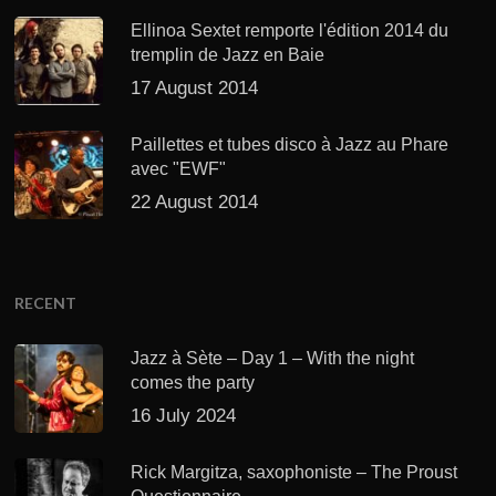
Ellinoa Sextet remporte l'édition 2014 du
tremplin de Jazz en Baie
17 August 2014
Paillettes et tubes disco à Jazz au Phare
avec "EWF"
22 August 2014
RECENT
Jazz à Sète – Day 1 – With the night
comes the party
16 July 2024
Rick Margitza, saxophoniste – The Proust