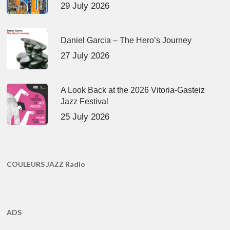
29 July 2026
Daniel Garcia – The Hero’s Journey
27 July 2026
A Look Back at the 2026 Vitoria-Gasteiz
Jazz Festival
25 July 2026
COULEURS JAZZ Radio
ADS