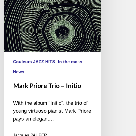
Couleurs JAZZ HITS
In the racks
News
Mark Priore Trio – Initio
With the album "Initio", the trio of
young virtuoso pianist Mark Priore
pays an elegant…
Jacques PAUPER