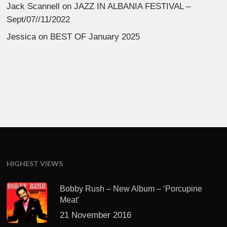
Jack Scannell
on
JAZZ IN ALBANIA FESTIVAL –
Sept/07//11/2022
Jessica
on
BEST OF January 2025
HIGHEST VIEWS
Bobby Rush – New Album – ‘Porcupine
Meat’
21 November 2016