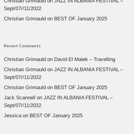
Christian Grimauld
on
JAZZ IN ALBANIA FESTIVAL –
Sept/07//11/2022
Christian Grimauld
on
BEST OF January 2025
Recent Comments
Christian Grimauld
on
David El Malek – Travelling
Christian Grimauld
on
JAZZ IN ALBANIA FESTIVAL –
Sept/07//11/2022
Christian Grimauld
on
BEST OF January 2025
Jack Scannell
on
JAZZ IN ALBANIA FESTIVAL –
Sept/07//11/2022
Jessica
on
BEST OF January 2025