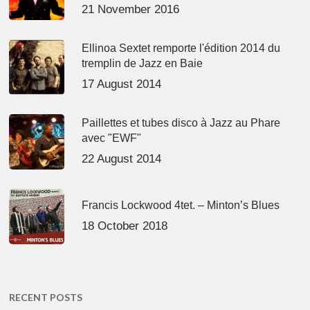
21 November 2016
Ellinoa Sextet remporte l'édition 2014 du
tremplin de Jazz en Baie
17 August 2014
Paillettes et tubes disco à Jazz au Phare
avec "EWF"
22 August 2014
Francis Lockwood 4tet. – Minton’s Blues
18 October 2018
RECENT POSTS