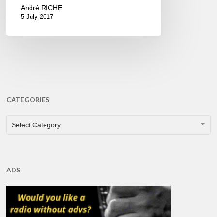
André RICHE
5 July 2017
CATEGORIES
CATEGORIES
Select Category
ADS