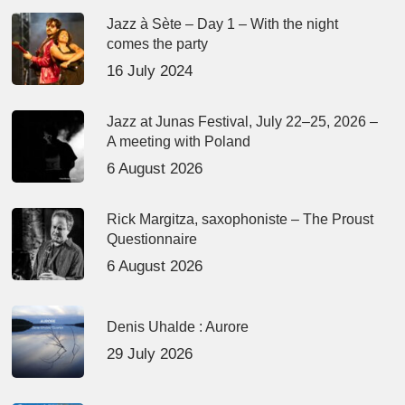
Jazz à Sète – Day 1 – With the night
comes the party
16 July 2024
Jazz at Junas Festival, July 22–25, 2026 –
A meeting with Poland
6 August 2026
Rick Margitza, saxophoniste – The Proust
Questionnaire
6 August 2026
Denis Uhalde : Aurore
29 July 2026