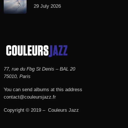
29 July 2026
77, rue du Fbg St Denis – BAL 20
75010, Paris
You can send albums at this address
contact@couleursjazz.fr
Copyright © 2019 – Couleurs Jazz