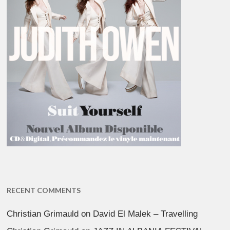
RECENT COMMENTS
Christian Grimauld
on
David El Malek – Travelling