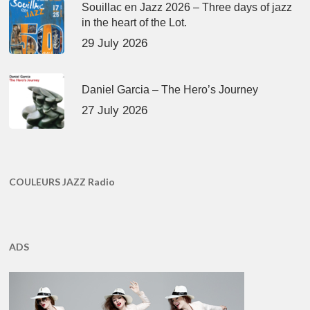
Souillac en Jazz 2026 – Three days of jazz
in the heart of the Lot.
29 July 2026
Daniel Garcia – The Hero’s Journey
27 July 2026
COULEURS JAZZ Radio
ADS