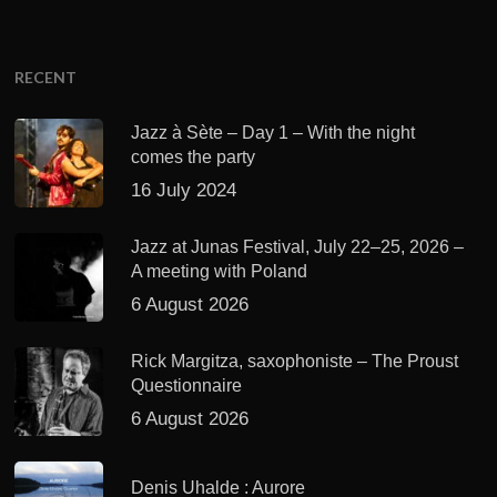
RECENT
Jazz à Sète – Day 1 – With the night
comes the party
16 July 2024
Jazz at Junas Festival, July 22–25, 2026 –
A meeting with Poland
6 August 2026
Rick Margitza, saxophoniste – The Proust
Questionnaire
6 August 2026
Denis Uhalde : Aurore