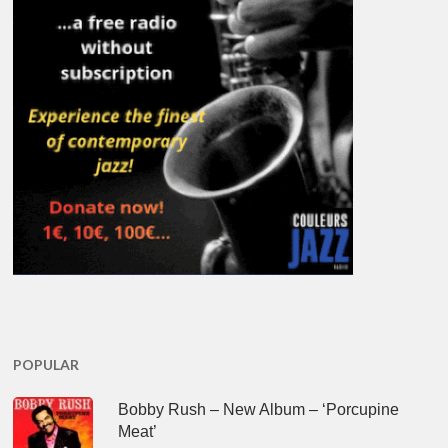
POPULAR
Bobby Rush – New Album – ‘Porcupine
Meat’