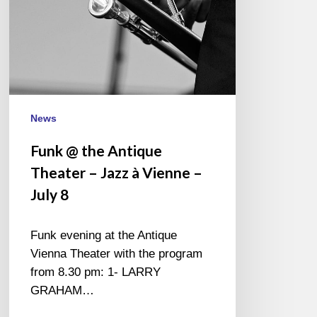
à
Vienne
–
July
8
News
Funk @ the Antique
Theater – Jazz à Vienne –
July 8
Funk evening at the Antique
Vienna Theater with the program
from 8.30 pm: 1- LARRY
GRAHAM…