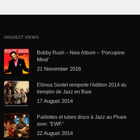
HIGHEST VIEWS
Bobby Rush – New Album – ‘Porcupine
Meat’
21 November 2016
Ellinoa Sextet remporte l'édition 2014 du
tremplin de Jazz en Baie
17 August 2014
Paillettes et tubes disco à Jazz au Phare
avec "EWF"
22 August 2014