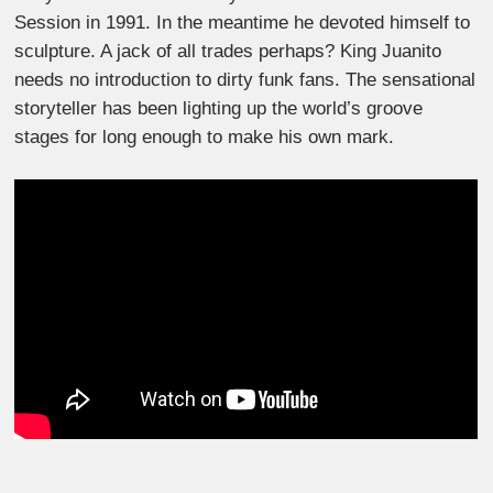
Session in 1991. In the meantime he devoted himself to
sculpture. A jack of all trades perhaps? King Juanito
needs no introduction to dirty funk fans. The sensational
storyteller has been lighting up the world’s groove
stages for long enough to make his own mark.