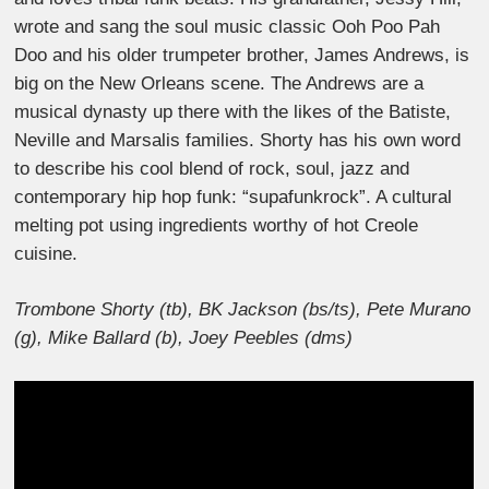
wrote and sang the soul music classic Ooh Poo Pah
Doo and his older trumpeter brother, James Andrews, is
big on the New Orleans scene. The Andrews are a
musical dynasty up there with the likes of the Batiste,
Neville and Marsalis families. Shorty has his own word
to describe his cool blend of rock, soul, jazz and
contemporary hip hop funk: “supafunkrock”. A cultural
melting pot using ingredients worthy of hot Creole
cuisine.
Trombone Shorty (tb), BK Jackson (bs/ts), Pete Murano
(g), Mike Ballard (b), Joey Peebles (dms)