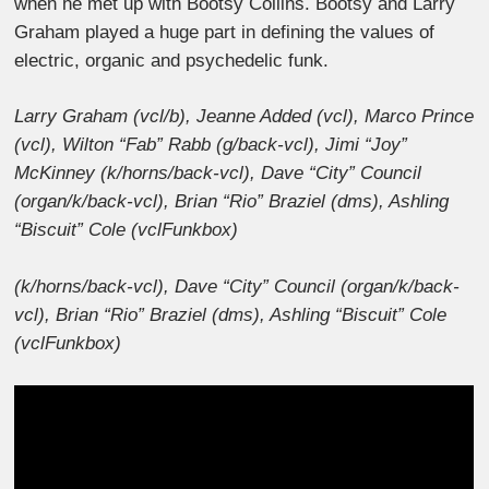
when he met up with Bootsy Collins. Bootsy and Larry
Graham played a huge part in defining the values of
electric, organic and psychedelic funk.
Larry Graham (vcl/b), Jeanne Added (vcl), Marco Prince
(vcl), Wilton “Fab” Rabb (g/back-vcl), Jimi “Joy”
McKinney (k/horns/back-vcl), Dave “City” Council
(organ/k/back-vcl), Brian “Rio” Braziel (dms), Ashling
“Biscuit” Cole (vclFunkbox)
(k/horns/back-vcl), Dave “City” Council (organ/k/back-
vcl), Brian “Rio” Braziel (dms), Ashling “Biscuit” Cole
(vclFunkbox)