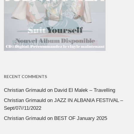
RECENT COMMENTS
Christian Grimauld
on
David El Malek – Travelling
Christian Grimauld
on
JAZZ IN ALBANIA FESTIVAL –
Sept/07//11/2022
Christian Grimauld
on
BEST OF January 2025