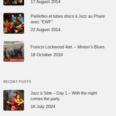
17 August 2014
Paillettes et tubes disco à Jazz au Phare
avec "EWF"
22 August 2014
Francis Lockwood 4tet. – Minton’s Blues
18 October 2018
RECENT POSTS
Jazz à Sète – Day 1 – With the night
comes the party
16 July 2024