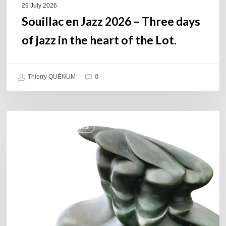
of
29 July 2026
the
Souillac en Jazz 2026 – Three days
Lot.
of jazz in the heart of the Lot.
Thierry QUÉNUM
0
Daniel
COULEURS JAZZ HITS
Garcia
–
The
Hero’s
Journey