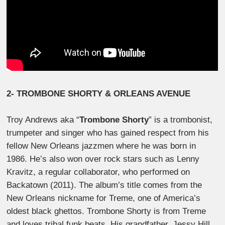
2- TROMBONE SHORTY
& ORLEANS AVENUE
Troy Andrews aka “
Trombone Shorty
” is a trombonist,
trumpeter and singer who has gained respect from his
fellow New Orleans jazzmen where he was born in
1986. He’s also won over rock stars such as Lenny
Kravitz, a regular collaborator, who performed on
Backatown (2011). The album’s title comes from the
New Orleans nickname for Treme, one of America’s
oldest black ghettos. Trombone Shorty is from Treme
and loves tribal funk beats. His grandfather, Jessy Hill,