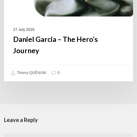
27 July 2026
Daniel Garcia – The Hero’s
Journey
Thierry QUÉNUM
0
Leave a Reply