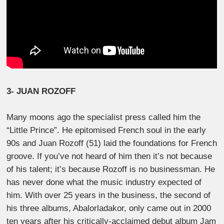
3- JUAN ROZOFF
Many moons ago the specialist press called him the
“Little Prince”. He epitomised French soul in the early
90s and Juan Rozoff (51) laid the foundations for French
groove. If you’ve not heard of him then it’s not because
of his talent; it’s because Rozoff is no businessman. He
has never done what the music industry expected of
him. With over 25 years in the business, the second of
his three albums, Abalorladakor, only came out in 2000
ten years after his critically-acclaimed debut album Jam