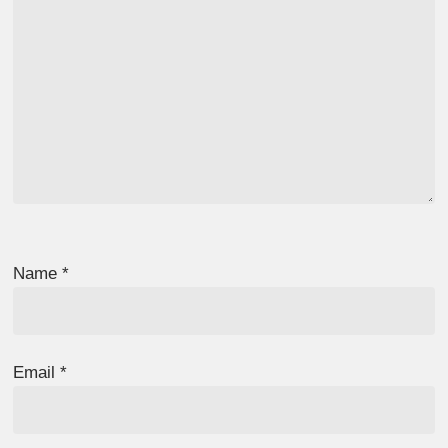
Name
*
Email
*