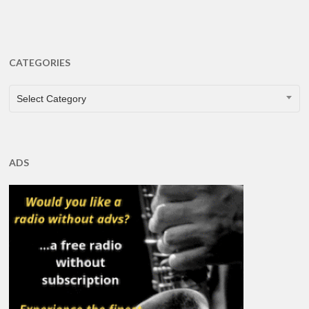
CATEGORIES
CATEGORIES
Select Category
ADS