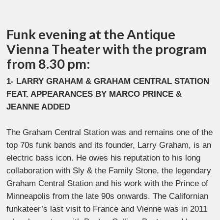
Funk evening at the Antique
Vienna Theater with the program
from 8.30 pm:
1- LARRY GRAHAM & GRAHAM CENTRAL STATION
FEAT. APPEARANCES BY MARCO PRINCE &
JEANNE ADDED
The Graham Central Station was and remains one of the
top 70s funk bands and its founder, Larry Graham, is an
electric bass icon. He owes his reputation to his long
collaboration with Sly & the Family Stone, the legendary
Graham Central Station and his work with the Prince of
Minneapolis from the late 90s onwards. The Californian
funkateer’s last visit to France and Vienne was in 2011