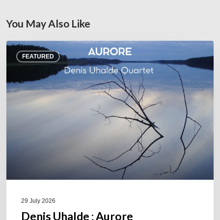
You May Also Like
Denis
FEATURED
Uhalde :
Aurore
29 July 2026
Denis Uhalde : Aurore