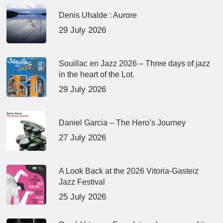
Denis Uhalde : Aurore
29 July 2026
Souillac en Jazz 2026 – Three days of jazz
in the heart of the Lot.
29 July 2026
Daniel Garcia – The Hero’s Journey
27 July 2026
A Look Back at the 2026 Vitoria-Gasteiz
Jazz Festival
25 July 2026