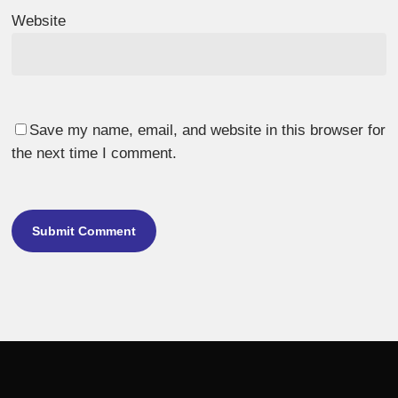
Website
Save my name, email, and website in this browser for
the next time I comment.