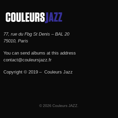
77, rue du Fbg St Denis – BAL 20
75010, Paris
You can send albums at this address
contact@couleursjazz.fr
Copyright © 2019 – Couleurs Jazz
© 2026 Couleurs JAZZ.