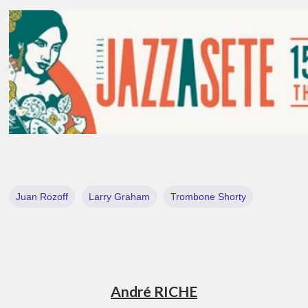
Juan Rozoff
Larry Graham
Trombone Shorty
André RICHE