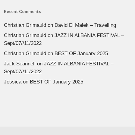
Recent Comments
Christian Grimauld
on
David El Malek – Travelling
Christian Grimauld
on
JAZZ IN ALBANIA FESTIVAL –
Sept/07//11/2022
Christian Grimauld
on
BEST OF January 2025
Jack Scannell
on
JAZZ IN ALBANIA FESTIVAL –
Sept/07//11/2022
Jessica
on
BEST OF January 2025