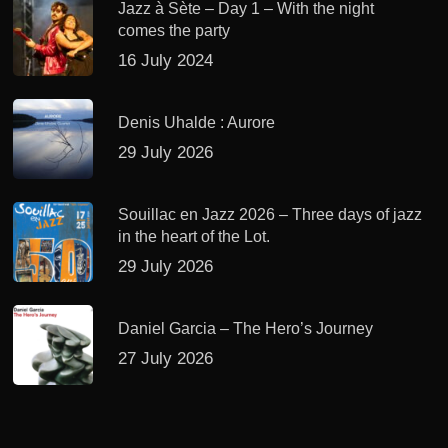
Jazz à Sète – Day 1 – With the night
comes the party
16 July 2024
Denis Uhalde : Aurore
29 July 2026
Souillac en Jazz 2026 – Three days of jazz
in the heart of the Lot.
29 July 2026
Daniel Garcia – The Hero’s Journey
27 July 2026