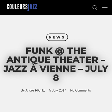
Skip
Men
to
search
Close
main
Menu
content
NEWS
FUNK @ THE
ANTIQUE THEATER –
JAZZ À VIENNE – JULY
8
By
André RICHE
5 July 2017
No Comments