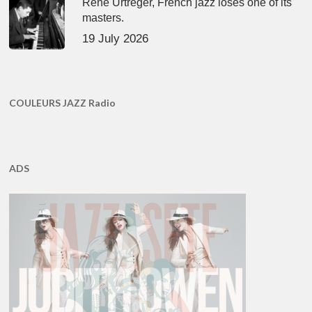
René Urtreger, French jazz loses one of its
masters.
19 July 2026
COULEURS JAZZ Radio
ADS