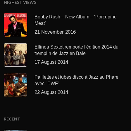
HIGHEST VIEWS
Bobby Rush – New Album – ‘Porcupine
Meat’
21 November 2016
Ellinoa Sextet remporte l'édition 2014 du
tremplin de Jazz en Baie
17 August 2014
Paillettes et tubes disco à Jazz au Phare
avec "EWF"
22 August 2014
RECENT