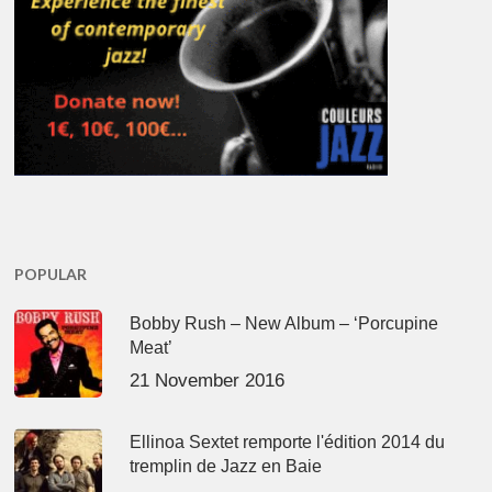
POPULAR
Bobby Rush – New Album – ‘Porcupine
Meat’
21 November 2016
Ellinoa Sextet remporte l'édition 2014 du
tremplin de Jazz en Baie