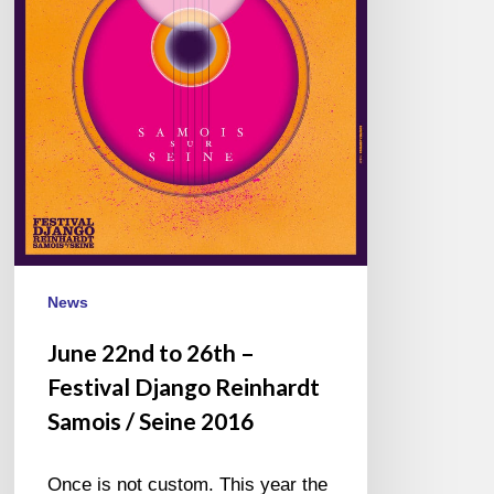
Reinhardt
Samois
/
Seine
2016
News
June 22nd to 26th –
Festival Django Reinhardt
Samois / Seine 2016
Once is not custom. This year the