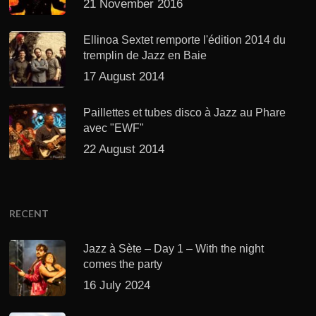
21 November 2016
Ellinoa Sextet remporte l'édition 2014 du
tremplin de Jazz en Baie
17 August 2014
Paillettes et tubes disco à Jazz au Phare
avec "EWF"
22 August 2014
RECENT
Jazz à Sète – Day 1 – With the night
comes the party
16 July 2024