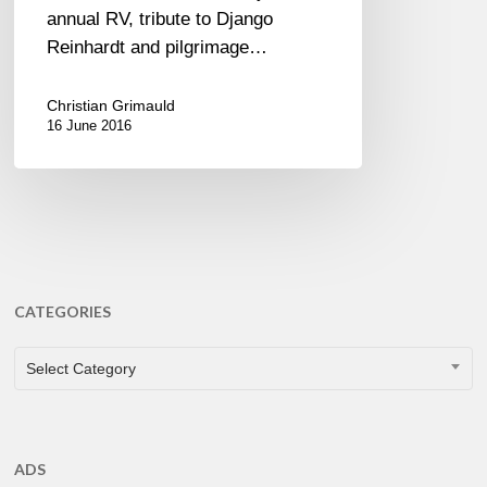
annual RV, tribute to Django
Reinhardt and pilgrimage…
Christian Grimauld
16 June 2016
CATEGORIES
CATEGORIES
Select Category
ADS