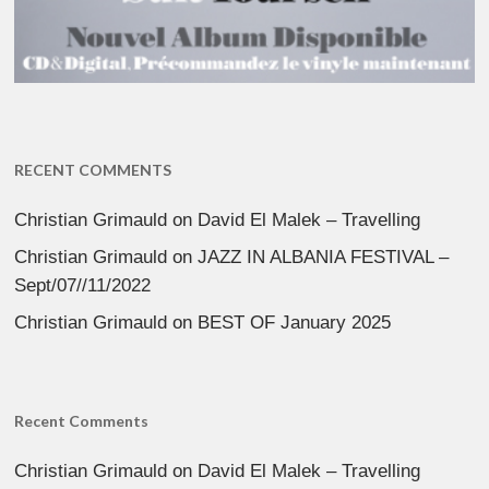
RECENT COMMENTS
Christian Grimauld
on
David El Malek – Travelling
Christian Grimauld
on
JAZZ IN ALBANIA FESTIVAL –
Sept/07//11/2022
Christian Grimauld
on
BEST OF January 2025
Recent Comments
Christian Grimauld
on
David El Malek – Travelling