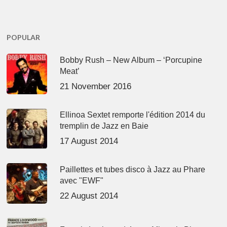
POPULAR
Bobby Rush – New Album – ‘Porcupine
Meat’
21 November 2016
Ellinoa Sextet remporte l'édition 2014 du
tremplin de Jazz en Baie
17 August 2014
Paillettes et tubes disco à Jazz au Phare
avec "EWF"
22 August 2014