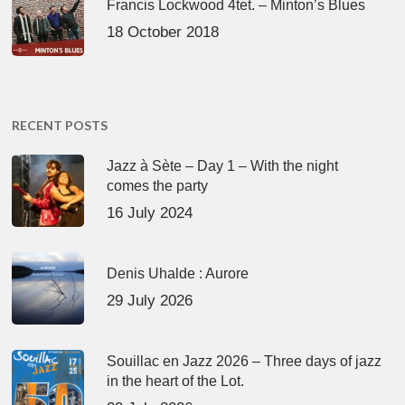
Francis Lockwood 4tet. – Minton’s Blues
18 October 2018
RECENT POSTS
Jazz à Sète – Day 1 – With the night
comes the party
16 July 2024
Denis Uhalde : Aurore
29 July 2026
Souillac en Jazz 2026 – Three days of jazz
in the heart of the Lot.