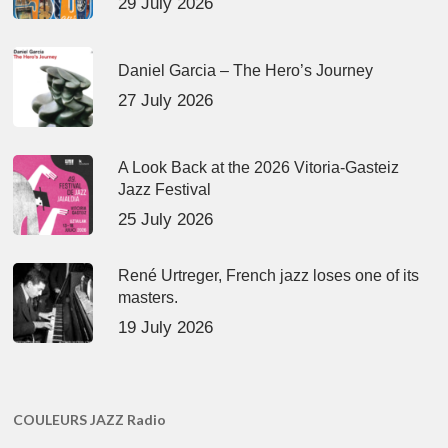
29 July 2026
Daniel Garcia – The Hero’s Journey
27 July 2026
A Look Back at the 2026 Vitoria-Gasteiz
Jazz Festival
25 July 2026
René Urtreger, French jazz loses one of its
masters.
19 July 2026
COULEURS JAZZ Radio