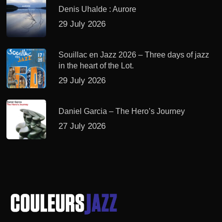
Denis Uhalde : Aurore
29 July 2026
Souillac en Jazz 2026 – Three days of jazz
in the heart of the Lot.
29 July 2026
Daniel Garcia – The Hero’s Journey
27 July 2026