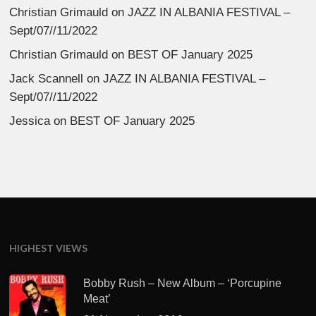
Christian Grimauld
on
JAZZ IN ALBANIA FESTIVAL –
Sept/07//11/2022
Christian Grimauld
on
BEST OF January 2025
Jack Scannell
on
JAZZ IN ALBANIA FESTIVAL –
Sept/07//11/2022
Jessica
on
BEST OF January 2025
HIGHEST VIEWS
Bobby Rush – New Album – ‘Porcupine
Meat’