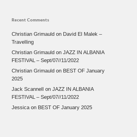
Recent Comments
Christian Grimauld
on
David El Malek –
Travelling
Christian Grimauld
on
JAZZ IN ALBANIA
FESTIVAL – Sept/07//11/2022
Christian Grimauld
on
BEST OF January
2025
Jack Scannell
on
JAZZ IN ALBANIA
FESTIVAL – Sept/07//11/2022
Jessica
on
BEST OF January 2025