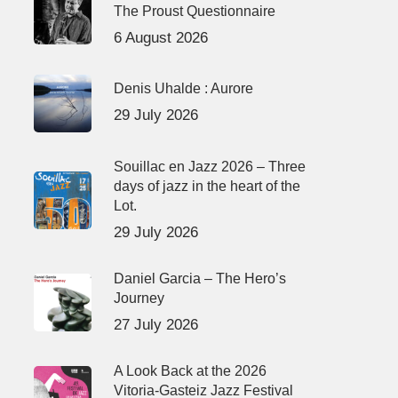
The Proust Questionnaire
6 August 2026
Denis Uhalde : Aurore
29 July 2026
Souillac en Jazz 2026 – Three
days of jazz in the heart of the
Lot.
29 July 2026
Daniel Garcia – The Hero’s
Journey
27 July 2026
A Look Back at the 2026
Vitoria-Gasteiz Jazz Festival