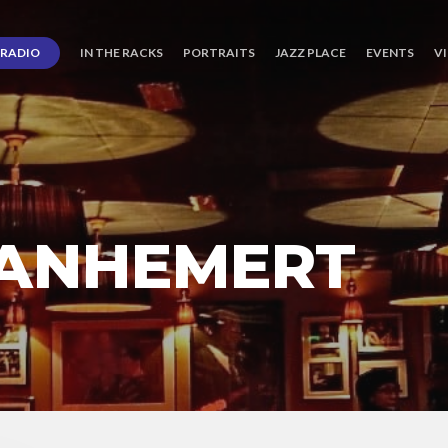
RADIO
IN THE RACKS
PORTRAITS
JAZZ PLACE
EVENTS
V
ANHEMERT