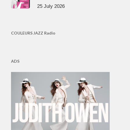
25 July 2026
COULEURS JAZZ Radio
ADS