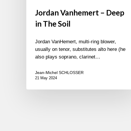
Jordan Vanhemert – Deep
in The Soil
Jordan VanHemert, multi-ring blower,
usually on tenor, substitutes alto here (he
also plays soprano, clarinet…
Jean-Michel SCHLOSSER
21 May 2024