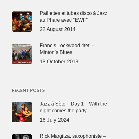
Paillettes et tubes disco à Jazz
au Phare avec "EWF"
22 August 2014
Francis Lockwood 4tet. –
Minton’s Blues
18 October 2018
RECENT POSTS
Jazz à Sète – Day 1 – With the
night comes the party
16 July 2024
Rick Margitza, saxophoniste –