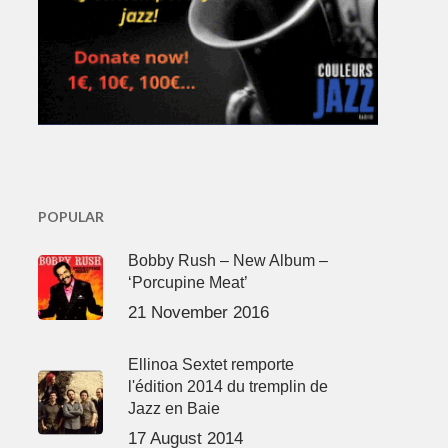
POPULAR
Bobby Rush – New Album –
‘Porcupine Meat’
21 November 2016
Ellinoa Sextet remporte
l'édition 2014 du tremplin de
Jazz en Baie
17 August 2014