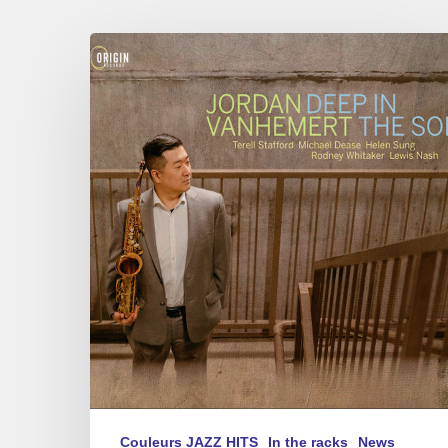
Jordan
Vanhemert
–
Deep
in
The
Soil
Couleurs JAZZ HITS
In the racks
News