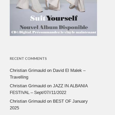
RECENT COMMENTS
Christian Grimauld
on
David El Malek –
Travelling
Christian Grimauld
on
JAZZ IN ALBANIA
FESTIVAL – Sept/07//11/2022
Christian Grimauld
on
BEST OF January
2025