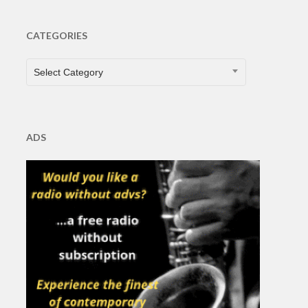
CATEGORIES
CATEGORIES
Select Category
ADS