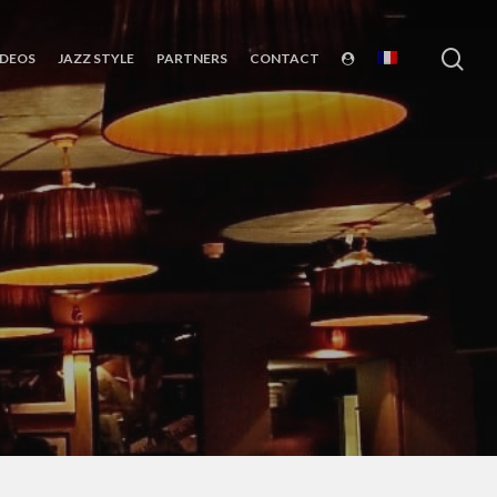
sea
IDEOS
JAZZ STYLE
PARTNERS
CONTACT