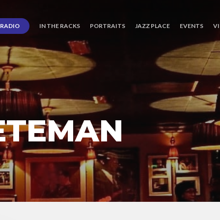
RADIO
IN THE RACKS
PORTRAITS
JAZZ PLACE
EVENTS
V
ETEMAN