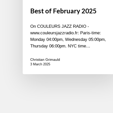
Best of February 2025
On COULEURS JAZZ RADIO -
www.couleursjazzradio.fr: Paris-time:
Monday 04:00pm, Wednesday 05:00pm,
Thursday 06:00pm. NYC time…
Christian Grimauld
3 March 2025