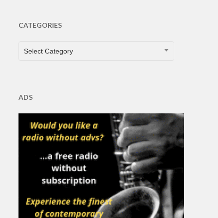
CATEGORIES
CATEGORIES
Select Category
ADS