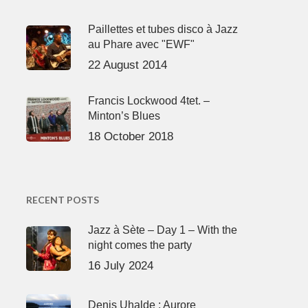
Paillettes et tubes disco à Jazz
au Phare avec "EWF"
22 August 2014
Francis Lockwood 4tet. –
Minton’s Blues
18 October 2018
RECENT POSTS
Jazz à Sète – Day 1 – With the
night comes the party
16 July 2024
Denis Uhalde : Aurore