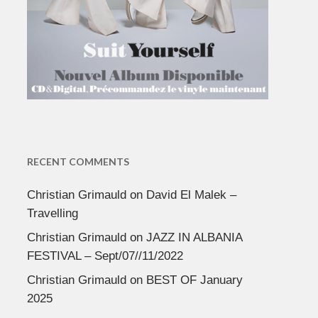
RECENT COMMENTS
Christian Grimauld
on
David El Malek –
Travelling
Christian Grimauld
on
JAZZ IN ALBANIA
FESTIVAL – Sept/07//11/2022
Christian Grimauld
on
BEST OF January
2025