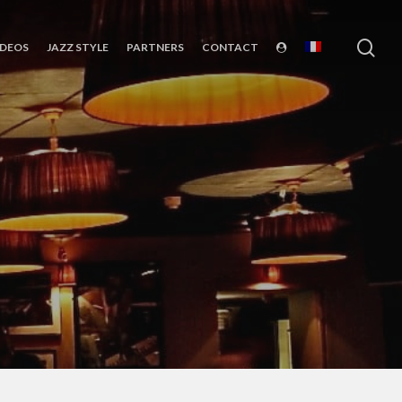
sea
IDEOS
JAZZ STYLE
PARTNERS
CONTACT