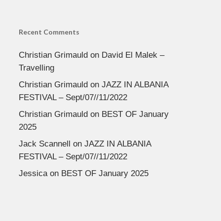
Recent Comments
Christian Grimauld
on
David El Malek –
Travelling
Christian Grimauld
on
JAZZ IN ALBANIA
FESTIVAL – Sept/07//11/2022
Christian Grimauld
on
BEST OF January
2025
Jack Scannell
on
JAZZ IN ALBANIA
FESTIVAL – Sept/07//11/2022
Jessica
on
BEST OF January 2025