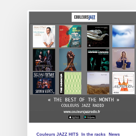
Best
of
February
2025
Couleurs JAZZ HITS
In the racks
News