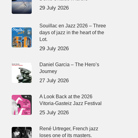
29 July 2026
Souillac en Jazz 2026 – Three
days of jazz in the heart of the
Lot.
29 July 2026
Daniel Garcia – The Hero’s
Journey
27 July 2026
A Look Back at the 2026
Vitoria-Gasteiz Jazz Festival
25 July 2026
René Urtreger, French jazz
loses one of its masters.