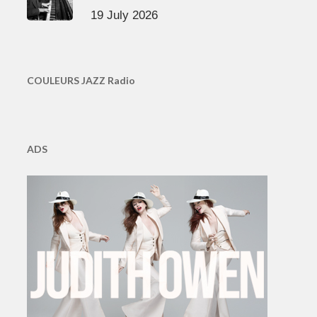
19 July 2026
COULEURS JAZZ Radio
ADS