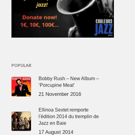
POPULAR
Bobby Rush – New Album –
‘Porcupine Meat’
21 November 2016
Ellinoa Sextet remporte
l'édition 2014 du tremplin de
Jazz en Baie
17 August 2014