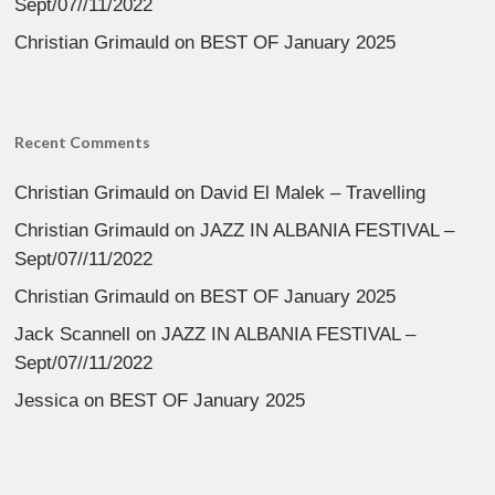
Sept/07//11/2022
Christian Grimauld
on
BEST OF January 2025
Recent Comments
Christian Grimauld
on
David El Malek – Travelling
Christian Grimauld
on
JAZZ IN ALBANIA FESTIVAL –
Sept/07//11/2022
Christian Grimauld
on
BEST OF January 2025
Jack Scannell
on
JAZZ IN ALBANIA FESTIVAL –
Sept/07//11/2022
Jessica
on
BEST OF January 2025