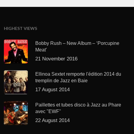
HIGHEST VIEWS
Bobby Rush – New Album – ‘Porcupine
Meat’
21 November 2016
Ellinoa Sextet remporte l'édition 2014 du
tremplin de Jazz en Baie
17 August 2014
Paillettes et tubes disco à Jazz au Phare
avec "EWF"
22 August 2014