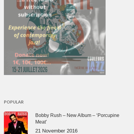
POPULAR
Bobby Rush – New Album – ‘Porcupine
Meat’
21 November 2016