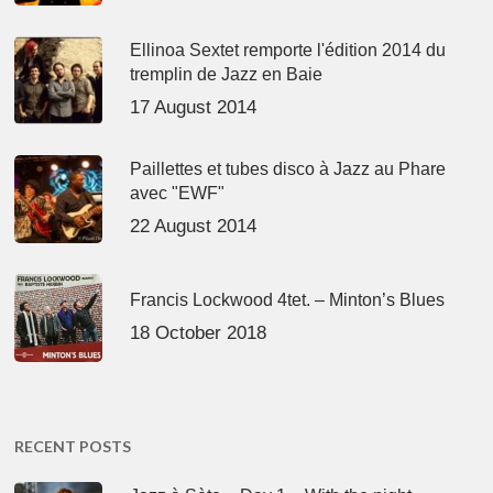
Ellinoa Sextet remporte l'édition 2014 du
tremplin de Jazz en Baie
17 August 2014
Paillettes et tubes disco à Jazz au Phare
avec "EWF"
22 August 2014
Francis Lockwood 4tet. – Minton’s Blues
18 October 2018
RECENT POSTS