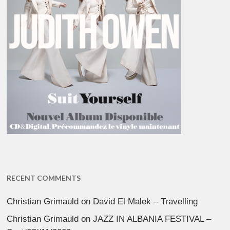
RECENT COMMENTS
Christian Grimauld
on
David El Malek – Travelling
Christian Grimauld
on
JAZZ IN ALBANIA FESTIVAL –