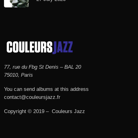
77, rue du Fbg St Denis – BAL 20
75010, Paris
You can send albums at this address
contact@couleursjazz.fr
Copyright © 2019 – Couleurs Jazz