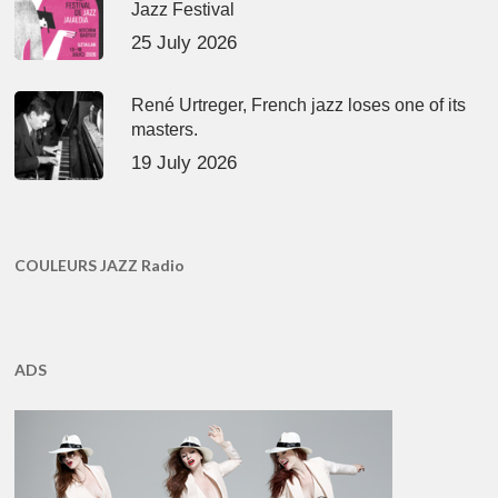
Jazz Festival
25 July 2026
René Urtreger, French jazz loses one of its
masters.
19 July 2026
COULEURS JAZZ Radio
ADS