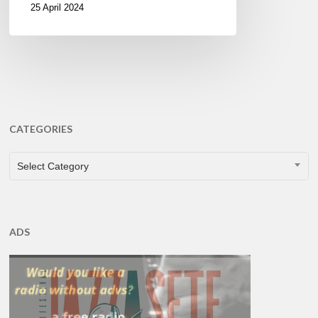
25 April 2024
CATEGORIES
CATEGORIES
Select Category
ADS