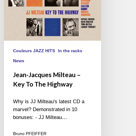
Highway
Couleurs JAZZ HITS
In the racks
News
Jean-Jacques Milteau –
Key To The Highway
Why is JJ Milteau's latest CD a
marvel? Demonstrated in 10
bonuses: - JJ Milteau…
Bruno PFEIFFER