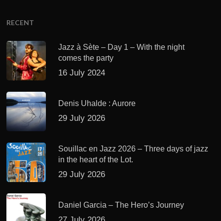
RECENT
Jazz à Sète – Day 1 – With the night
comes the party
16 July 2024
Denis Uhalde : Aurore
29 July 2026
Souillac en Jazz 2026 – Three days of jazz
in the heart of the Lot.
29 July 2026
Daniel Garcia – The Hero’s Journey
27 July 2026