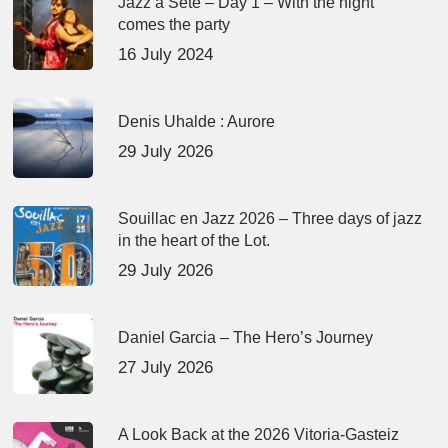
Jazz à Sète – Day 1 – With the night
comes the party
16 July 2024
Denis Uhalde : Aurore
29 July 2026
Souillac en Jazz 2026 – Three days of jazz
in the heart of the Lot.
29 July 2026
Daniel Garcia – The Hero’s Journey
27 July 2026
A Look Back at the 2026 Vitoria-Gasteiz