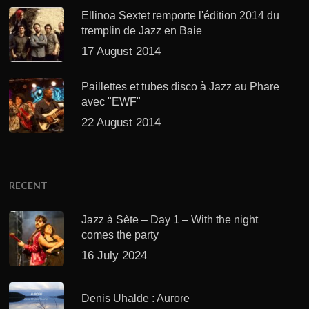
Ellinoa Sextet remporte l'édition 2014 du
tremplin de Jazz en Baie
17 August 2014
Paillettes et tubes disco à Jazz au Phare
avec "EWF"
22 August 2014
RECENT
Jazz à Sète – Day 1 – With the night
comes the party
16 July 2024
Denis Uhalde : Aurore