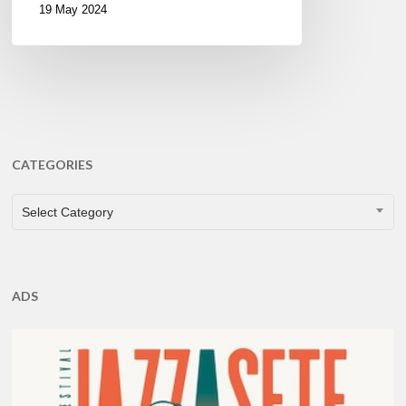
19 May 2024
CATEGORIES
CATEGORIES
Select Category
ADS