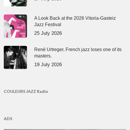
A Look Back at the 2026 Vitoria-Gasteiz
Jazz Festival
25 July 2026
René Urtreger, French jazz loses one of its
masters.
19 July 2026
COULEURS JAZZ Radio
ADS