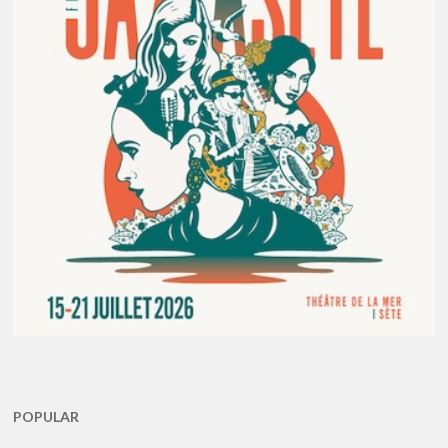
POPULAR