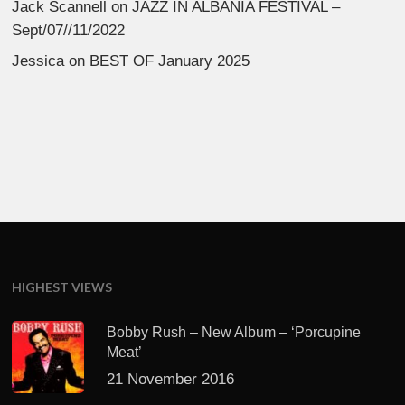
Jack Scannell
on
JAZZ IN ALBANIA FESTIVAL –
Sept/07//11/2022
Jessica
on
BEST OF January 2025
HIGHEST VIEWS
Bobby Rush – New Album – ‘Porcupine
Meat’
21 November 2016