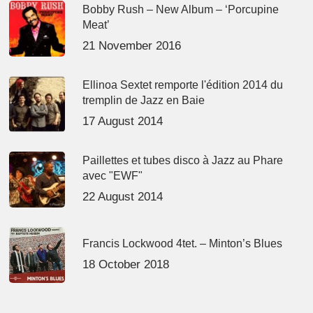
Bobby Rush – New Album – ‘Porcupine
Meat’
21 November 2016
Ellinoa Sextet remporte l'édition 2014 du
tremplin de Jazz en Baie
17 August 2014
Paillettes et tubes disco à Jazz au Phare
avec "EWF"
22 August 2014
Francis Lockwood 4tet. – Minton’s Blues
18 October 2018