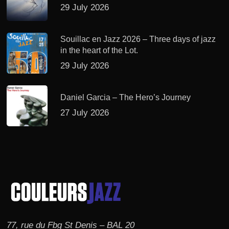
29 July 2026
Souillac en Jazz 2026 – Three days of jazz
in the heart of the Lot.
29 July 2026
Daniel Garcia – The Hero’s Journey
27 July 2026
77, rue du Fbg St Denis – BAL 20