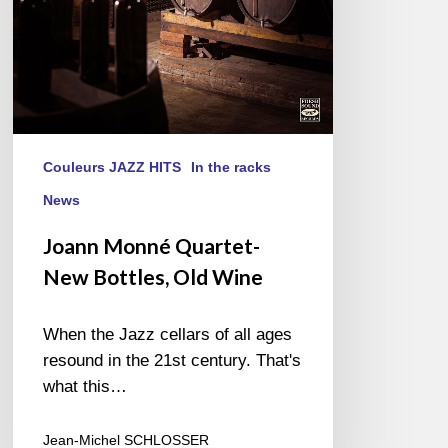
Couleurs JAZZ HITS
In the racks
News
Joann Monné Quartet-
New Bottles, Old Wine
When the Jazz cellars of all ages
resound in the 21st century. That's
what this…
Jean-Michel SCHLOSSER