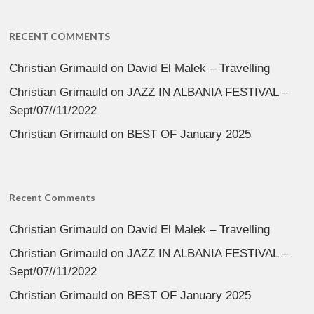
RECENT COMMENTS
Christian Grimauld
on
David El Malek – Travelling
Christian Grimauld
on
JAZZ IN ALBANIA FESTIVAL –
Sept/07//11/2022
Christian Grimauld
on
BEST OF January 2025
Recent Comments
Christian Grimauld
on
David El Malek – Travelling
Christian Grimauld
on
JAZZ IN ALBANIA FESTIVAL –
Sept/07//11/2022
Christian Grimauld
on
BEST OF January 2025