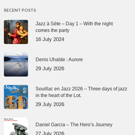
RECENT POSTS
Jazz à Sète – Day 1 – With the night
comes the party
16 July 2024
Denis Uhalde : Aurore
29 July 2026
Souillac en Jazz 2026 – Three days of jazz
in the heart of the Lot.
29 July 2026
Daniel Garcia – The Hero’s Journey
27 July 2026