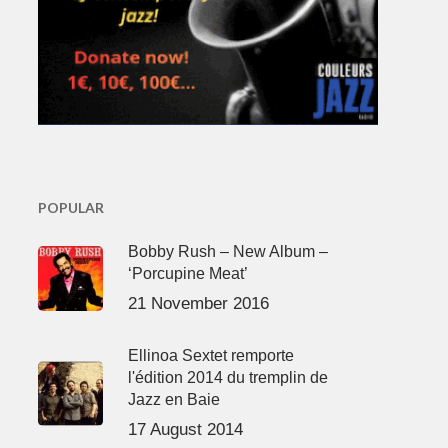
POPULAR
Bobby Rush – New Album –
‘Porcupine Meat’
21 November 2016
Ellinoa Sextet remporte
l'édition 2014 du tremplin de
Jazz en Baie
17 August 2014