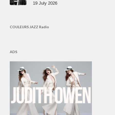
19 July 2026
COULEURS JAZZ Radio
ADS