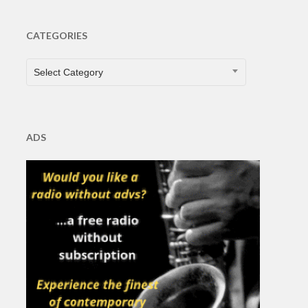
CATEGORIES
CATEGORIES
Select Category
ADS