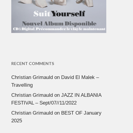
RECENT COMMENTS
Christian Grimauld
on
David El Malek –
Travelling
Christian Grimauld
on
JAZZ IN ALBANIA
FESTIVAL – Sept/07//11/2022
Christian Grimauld
on
BEST OF January
2025