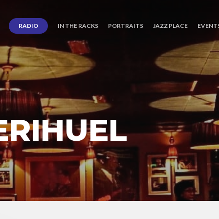
RADIO
IN THE RACKS
PORTRAITS
JAZZ PLACE
EVENT
ERIHUEL