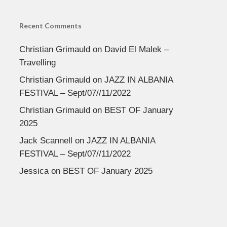
Recent Comments
Christian Grimauld
on
David El Malek –
Travelling
Christian Grimauld
on
JAZZ IN ALBANIA
FESTIVAL – Sept/07//11/2022
Christian Grimauld
on
BEST OF January
2025
Jack Scannell
on
JAZZ IN ALBANIA
FESTIVAL – Sept/07//11/2022
Jessica
on
BEST OF January 2025