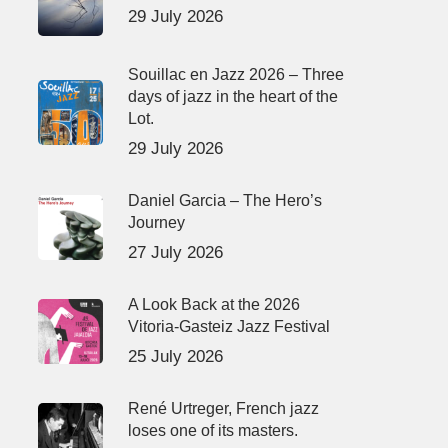
29 July 2026
Souillac en Jazz 2026 – Three
days of jazz in the heart of the
Lot.
29 July 2026
Daniel Garcia – The Hero’s
Journey
27 July 2026
A Look Back at the 2026
Vitoria-Gasteiz Jazz Festival
25 July 2026
René Urtreger, French jazz
loses one of its masters.