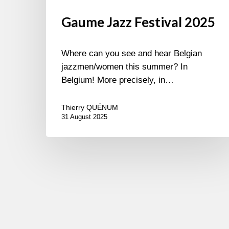
Gaume Jazz Festival 2025
Where can you see and hear Belgian
jazzmen/women this summer? In
Belgium! More precisely, in…
Thierry QUÉNUM
31 August 2025