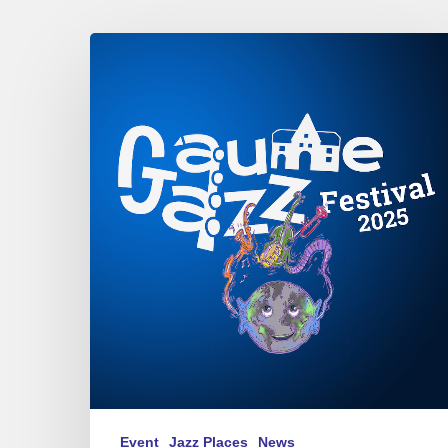
Gaume
Jazz
Festival
2025
Event
Jazz Places
News