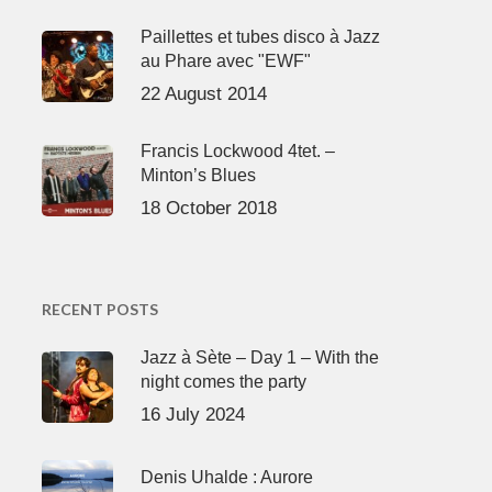
Paillettes et tubes disco à Jazz
au Phare avec "EWF"
22 August 2014
Francis Lockwood 4tet. –
Minton’s Blues
18 October 2018
RECENT POSTS
Jazz à Sète – Day 1 – With the
night comes the party
16 July 2024
Denis Uhalde : Aurore