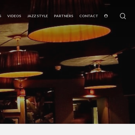
sea
S
VIDEOS
JAZZ STYLE
PARTNERS
CONTACT