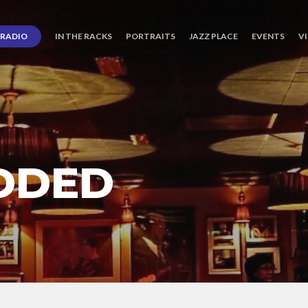
RADIO
IN THE RACKS
PORTRAITS
JAZZ PLACE
EVENTS
V
DDED