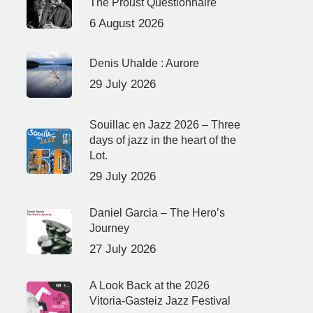
The Proust Questionnaire
6 August 2026
Denis Uhalde : Aurore
29 July 2026
Souillac en Jazz 2026 – Three
days of jazz in the heart of the
Lot.
29 July 2026
Daniel Garcia – The Hero’s
Journey
27 July 2026
A Look Back at the 2026
Vitoria-Gasteiz Jazz Festival