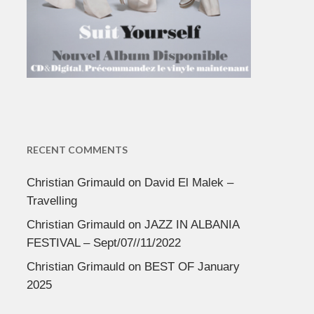
RECENT COMMENTS
Christian Grimauld
on
David El Malek –
Travelling
Christian Grimauld
on
JAZZ IN ALBANIA
FESTIVAL – Sept/07//11/2022
Christian Grimauld
on
BEST OF January
2025