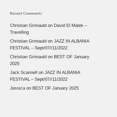
Recent Comments
Christian Grimauld
on
David El Malek –
Travelling
Christian Grimauld
on
JAZZ IN ALBANIA
FESTIVAL – Sept/07//11/2022
Christian Grimauld
on
BEST OF January
2025
Jack Scannell
on
JAZZ IN ALBANIA
FESTIVAL – Sept/07//11/2022
Jessica
on
BEST OF January 2025