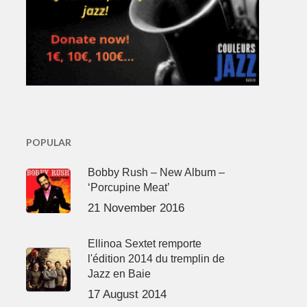
POPULAR
Bobby Rush – New Album –
‘Porcupine Meat’
21 November 2016
Ellinoa Sextet remporte
l'édition 2014 du tremplin de
Jazz en Baie
17 August 2014