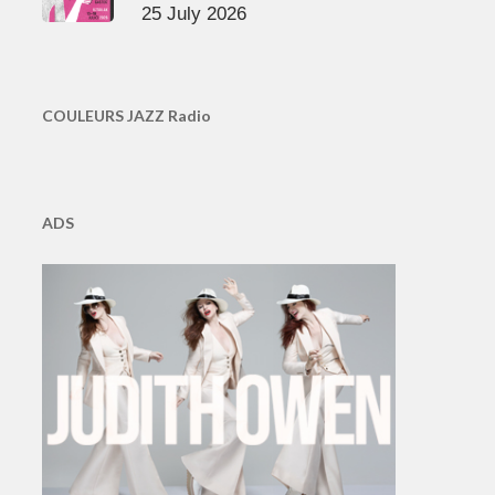
25 July 2026
COULEURS JAZZ Radio
ADS