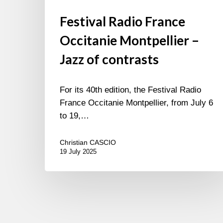
Festival Radio France
Occitanie Montpellier –
Jazz of contrasts
For its 40th edition, the Festival Radio
France Occitanie Montpellier, from July 6
to 19,…
Christian CASCIO
19 July 2025