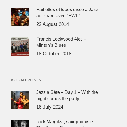
Paillettes et tubes disco à Jazz
au Phare avec "EWF"
22 August 2014
Francis Lockwood 4tet. –
Minton’s Blues
18 October 2018
RECENT POSTS
Jazz à Sète – Day 1 – With the
night comes the party
16 July 2024
Rick Margitza, saxophoniste –