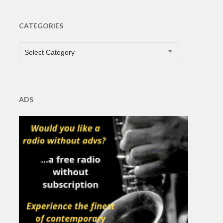
CATEGORIES
CATEGORIES
Select Category
ADS