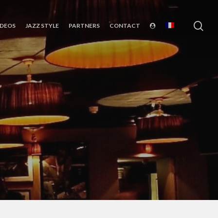
sea
IDEOS
JAZZ STYLE
PARTNERS
CONTACT