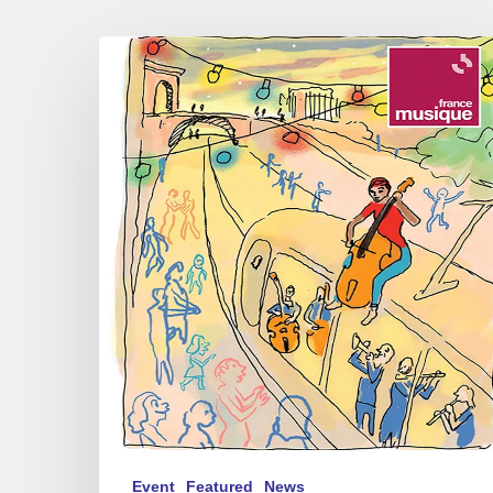
Festival
Radio
France
Occitanie
Montpellier
–
Jazz
of
contrasts
Event
Featured
News