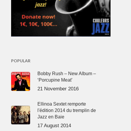
POPULAR
Bobby Rush – New Album –
‘Porcupine Meat’
21 November 2016
Ellinoa Sextet remporte
l'édition 2014 du tremplin de
Jazz en Baie
17 August 2014