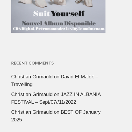
RECENT COMMENTS
Christian Grimauld
on
David El Malek –
Travelling
Christian Grimauld
on
JAZZ IN ALBANIA
FESTIVAL – Sept/07//11/2022
Christian Grimauld
on
BEST OF January
2025