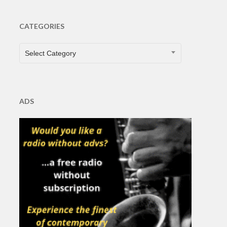
CATEGORIES
CATEGORIES
Select Category
ADS