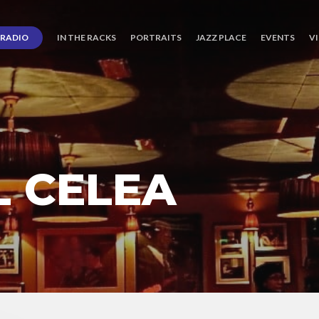
RADIO
IN THE RACKS
PORTRAITS
JAZZ PLACE
EVENTS
V
L CELEA