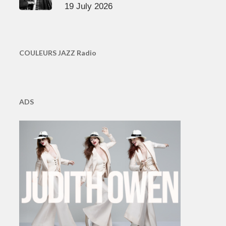
19 July 2026
COULEURS JAZZ Radio
ADS