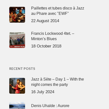
Paillettes et tubes disco à Jazz
au Phare avec "EWF"
22 August 2014
Francis Lockwood 4tet. –
Minton’s Blues
18 October 2018
RECENT POSTS
Jazz à Sète – Day 1 – With the
night comes the party
16 July 2024
Denis Uhalde : Aurore