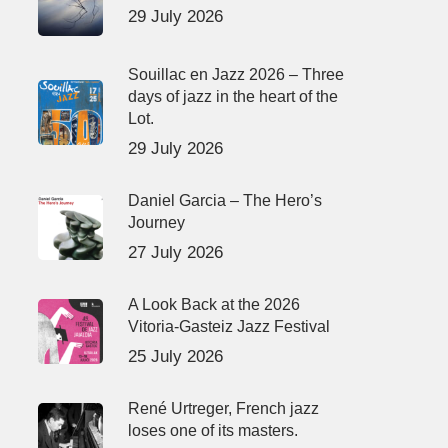
29 July 2026
Souillac en Jazz 2026 – Three
days of jazz in the heart of the
Lot.
29 July 2026
Daniel Garcia – The Hero’s
Journey
27 July 2026
A Look Back at the 2026
Vitoria-Gasteiz Jazz Festival
25 July 2026
René Urtreger, French jazz
loses one of its masters.