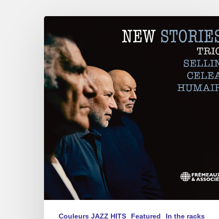
Sellin,
Celea,
Humair
–
New
Stories
Couleurs JAZZ HITS
Featured
In the racks