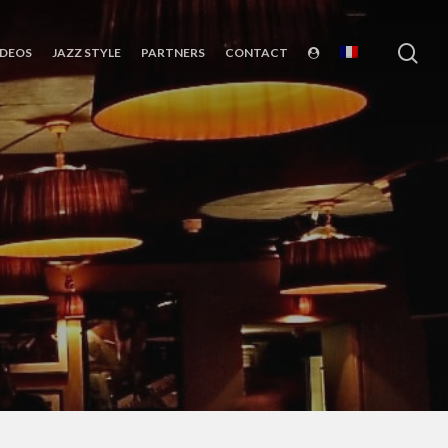
sea
IDEOS
JAZZ STYLE
PARTNERS
CONTACT