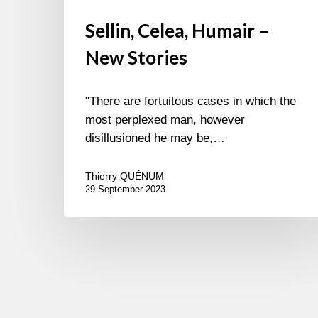
Sellin, Celea, Humair –
New Stories
"There are fortuitous cases in which the
most perplexed man, however
disillusioned he may be,…
Thierry QUÉNUM
29 September 2023