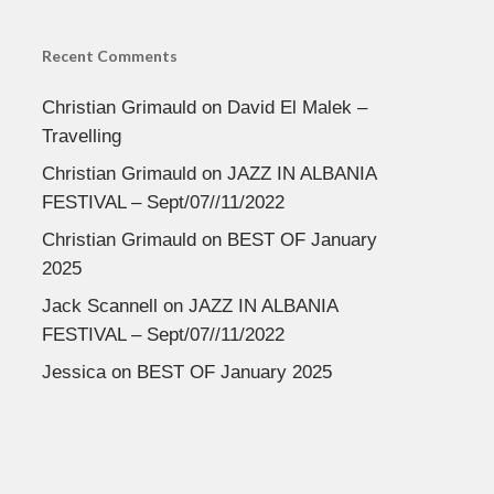
Recent Comments
Christian Grimauld
on
David El Malek –
Travelling
Christian Grimauld
on
JAZZ IN ALBANIA
FESTIVAL – Sept/07//11/2022
Christian Grimauld
on
BEST OF January
2025
Jack Scannell
on
JAZZ IN ALBANIA
FESTIVAL – Sept/07//11/2022
Jessica
on
BEST OF January 2025