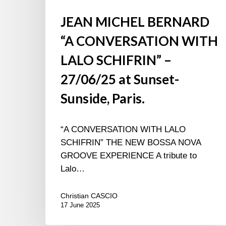
JEAN MICHEL BERNARD
“A CONVERSATION WITH
LALO SCHIFRIN” –
27/06/25 at Sunset-
Sunside, Paris.
“A CONVERSATION WITH LALO
SCHIFRIN” THE NEW BOSSA NOVA
GROOVE EXPERIENCE A tribute to
Lalo…
Christian CASCIO
17 June 2025