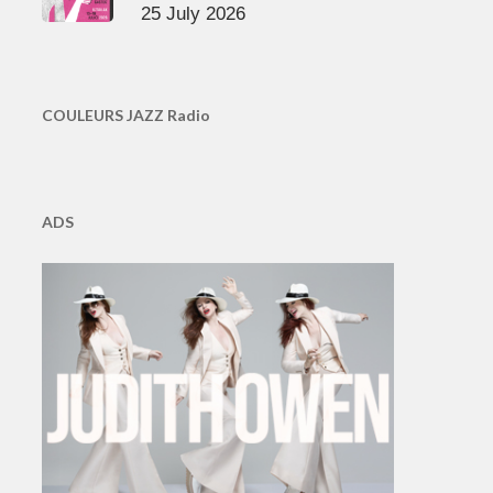
25 July 2026
COULEURS JAZZ Radio
ADS