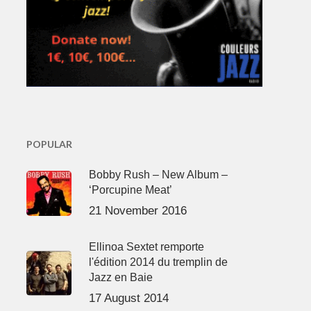
POPULAR
Bobby Rush – New Album –
‘Porcupine Meat’
21 November 2016
Ellinoa Sextet remporte
l'édition 2014 du tremplin de
Jazz en Baie
17 August 2014