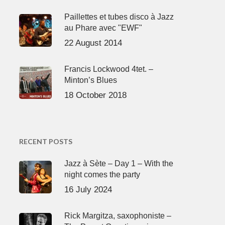
Paillettes et tubes disco à Jazz
au Phare avec "EWF"
22 August 2014
Francis Lockwood 4tet. –
Minton’s Blues
18 October 2018
RECENT POSTS
Jazz à Sète – Day 1 – With the
night comes the party
16 July 2024
Rick Margitza, saxophoniste –