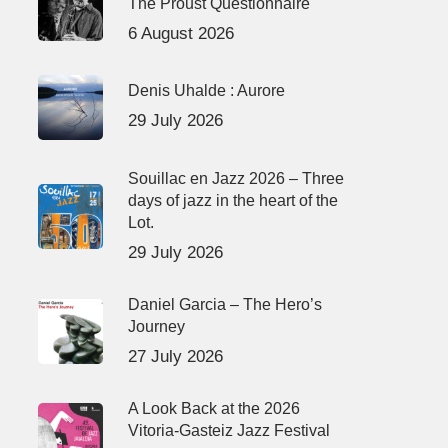
The Proust Questionnaire
6 August 2026
Denis Uhalde : Aurore
29 July 2026
Souillac en Jazz 2026 – Three
days of jazz in the heart of the
Lot.
29 July 2026
Daniel Garcia – The Hero’s
Journey
27 July 2026
A Look Back at the 2026
Vitoria-Gasteiz Jazz Festival