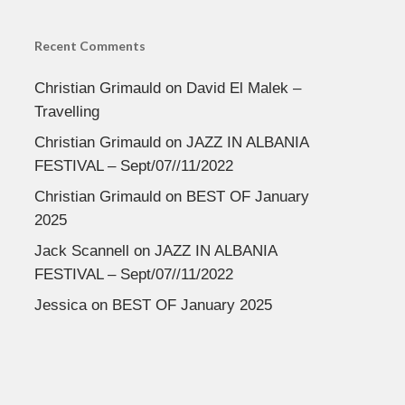
Recent Comments
Christian Grimauld
on
David El Malek –
Travelling
Christian Grimauld
on
JAZZ IN ALBANIA
FESTIVAL – Sept/07//11/2022
Christian Grimauld
on
BEST OF January
2025
Jack Scannell
on
JAZZ IN ALBANIA
FESTIVAL – Sept/07//11/2022
Jessica
on
BEST OF January 2025