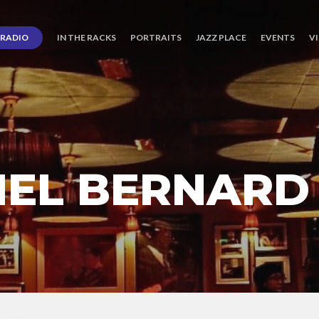
RADIO
IN THE RACKS
PORTRAITS
JAZZ PLACE
EVENTS
V
HEL BERNARD