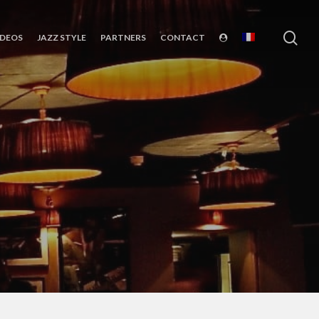
sea
IDEOS
JAZZ STYLE
PARTNERS
CONTACT