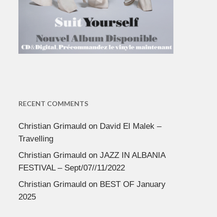
RECENT COMMENTS
Christian Grimauld
on
David El Malek –
Travelling
Christian Grimauld
on
JAZZ IN ALBANIA
FESTIVAL – Sept/07//11/2022
Christian Grimauld
on
BEST OF January
2025