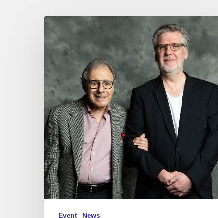
JEAN
MICHEL
BERNARD
“A
CONVERSATION
WITH
LALO
SCHIFRIN”
–
27/06/25
at
Sunset-
Sunside,
Paris.
Event
News