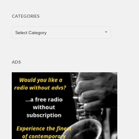
CATEGORIES
CATEGORIES
Select Category
ADS