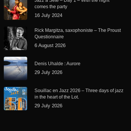
Jazz à Sète – Day 1 – With the night
comes the party
16 July 2024
Rick Margitza, saxophoniste – The Proust
Questionnaire
6 August 2026
Denis Uhalde : Aurore
29 July 2026
Souillac en Jazz 2026 – Three days of jazz
in the heart of the Lot.
29 July 2026