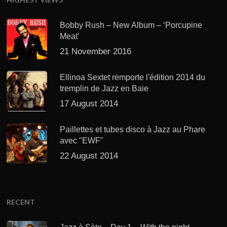
Bobby Rush – New Album – ‘Porcupine
Meat’
21 November 2016
Ellinoa Sextet remporte l'édition 2014 du
tremplin de Jazz en Baie
17 August 2014
Paillettes et tubes disco à Jazz au Phare
avec "EWF"
22 August 2014
RECENT