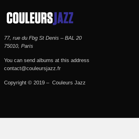
77, rue du Fbg St Denis – BAL 20
75010, Paris
You can send albums at this address
contact@couleursjazz.fr
Copyright © 2019 – Couleurs Jazz
© 2026 Couleurs JAZZ.