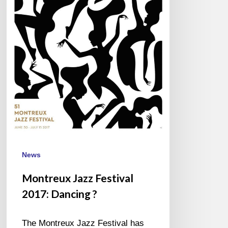
News
Montreux Jazz Festival
2017: Dancing ?
The Montreux Jazz Festival has