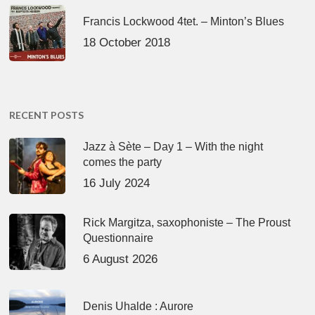
Francis Lockwood 4tet. – Minton’s Blues
18 October 2018
RECENT POSTS
Jazz à Sète – Day 1 – With the night
comes the party
16 July 2024
Rick Margitza, saxophoniste – The Proust
Questionnaire
6 August 2026
Denis Uhalde : Aurore