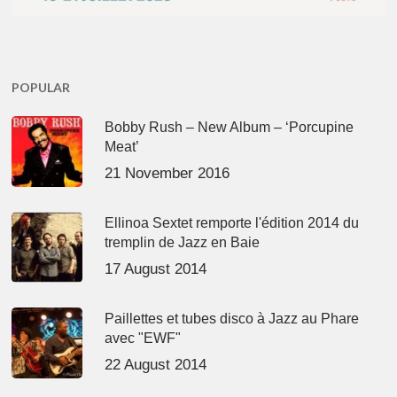
POPULAR
Bobby Rush – New Album – ‘Porcupine
Meat’
21 November 2016
Ellinoa Sextet remporte l'édition 2014 du
tremplin de Jazz en Baie
17 August 2014
Paillettes et tubes disco à Jazz au Phare
avec "EWF"
22 August 2014