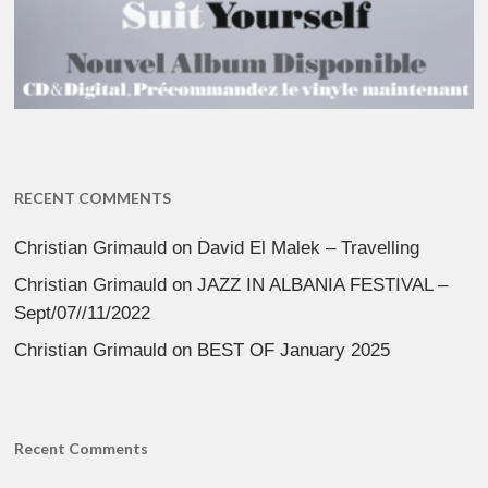
RECENT COMMENTS
Christian Grimauld
on
David El Malek – Travelling
Christian Grimauld
on
JAZZ IN ALBANIA FESTIVAL –
Sept/07//11/2022
Christian Grimauld
on
BEST OF January 2025
Recent Comments