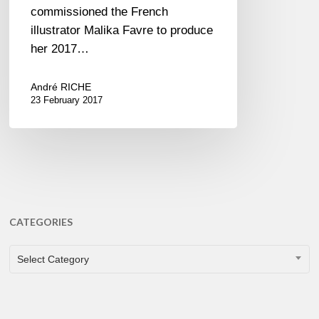
commissioned the French
illustrator Malika Favre to produce
her 2017…
André RICHE
23 February 2017
CATEGORIES
CATEGORIES
Select Category