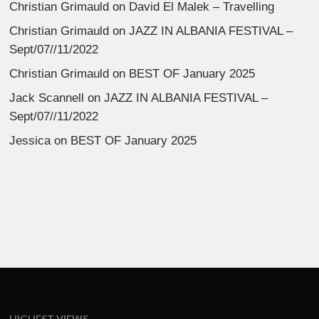
Christian Grimauld
on
David El Malek – Travelling
Christian Grimauld
on
JAZZ IN ALBANIA FESTIVAL –
Sept/07//11/2022
Christian Grimauld
on
BEST OF January 2025
Jack Scannell
on
JAZZ IN ALBANIA FESTIVAL –
Sept/07//11/2022
Jessica
on
BEST OF January 2025
HIGHEST VIEWS