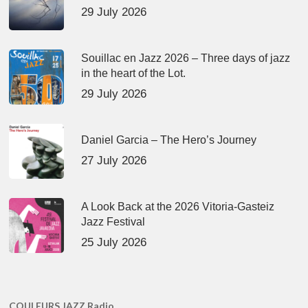
29 July 2026
Souillac en Jazz 2026 – Three days of jazz
in the heart of the Lot.
29 July 2026
Daniel Garcia – The Hero’s Journey
27 July 2026
A Look Back at the 2026 Vitoria-Gasteiz
Jazz Festival
25 July 2026
COULEURS JAZZ Radio