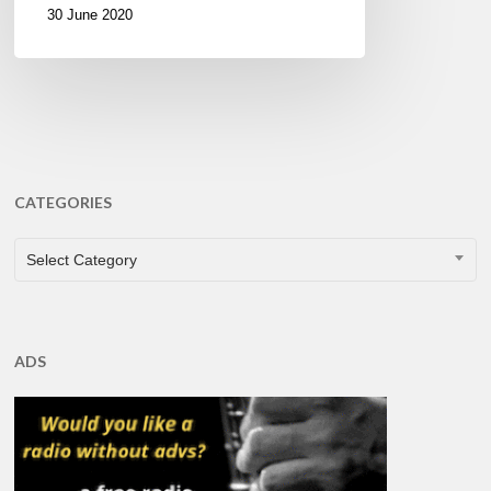
30 June 2020
CATEGORIES
CATEGORIES
Select Category
ADS