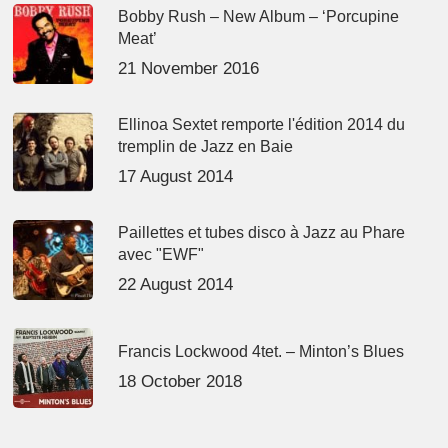
Bobby Rush – New Album – ‘Porcupine
Meat’
21 November 2016
Ellinoa Sextet remporte l'édition 2014 du
tremplin de Jazz en Baie
17 August 2014
Paillettes et tubes disco à Jazz au Phare
avec "EWF"
22 August 2014
Francis Lockwood 4tet. – Minton’s Blues
18 October 2018