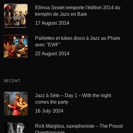
Ellinoa Sextet remporte l'édition 2014 du
tremplin de Jazz en Baie
17 August 2014
Paillettes et tubes disco à Jazz au Phare
avec "EWF"
22 August 2014
RECENT
Jazz à Sète – Day 1 – With the night
comes the party
16 July 2024
Rick Margitza, saxophoniste – The Proust
Questionnaire