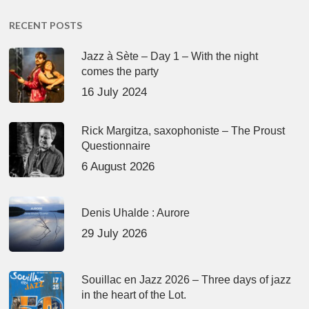
RECENT POSTS
Jazz à Sète – Day 1 – With the night
comes the party
16 July 2024
Rick Margitza, saxophoniste – The Proust
Questionnaire
6 August 2026
Denis Uhalde : Aurore
29 July 2026
Souillac en Jazz 2026 – Three days of jazz
in the heart of the Lot.