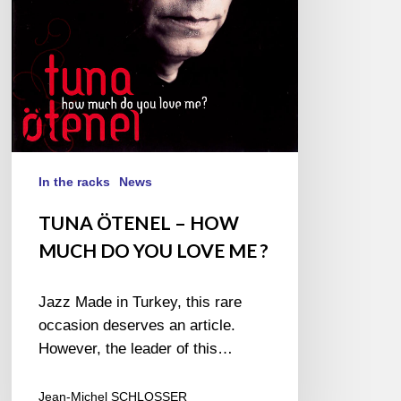
YOU
LOVE
ME ?
In the racks
News
TUNA ÖTENEL – HOW
MUCH DO YOU LOVE ME ?
Jazz Made in Turkey, this rare
occasion deserves an article.
However, the leader of this…
Jean-Michel SCHLOSSER