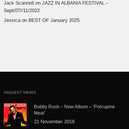
Jack Scannell
on
JAZZ IN ALBANIA FESTIVAL –
Sept/07//11/2022
Jessica
on
BEST OF January 2025
HIGHEST VIEWS
Bobby Rush – New Album – ‘Porcupine
Meat’
21 November 2016