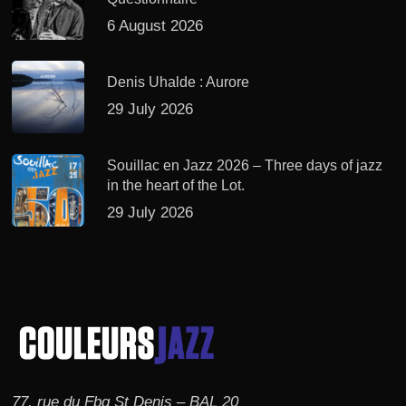
6 August 2026
Denis Uhalde : Aurore
29 July 2026
Souillac en Jazz 2026 – Three days of jazz
in the heart of the Lot.
29 July 2026
77, rue du Fbg St Denis – BAL 20