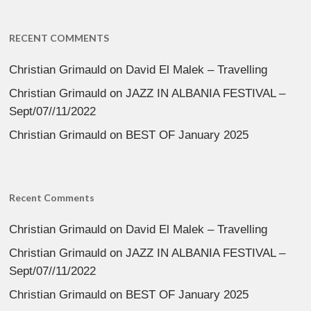
RECENT COMMENTS
Christian Grimauld
on
David El Malek – Travelling
Christian Grimauld
on
JAZZ IN ALBANIA FESTIVAL –
Sept/07//11/2022
Christian Grimauld
on
BEST OF January 2025
Recent Comments
Christian Grimauld
on
David El Malek – Travelling
Christian Grimauld
on
JAZZ IN ALBANIA FESTIVAL –
Sept/07//11/2022
Christian Grimauld
on
BEST OF January 2025