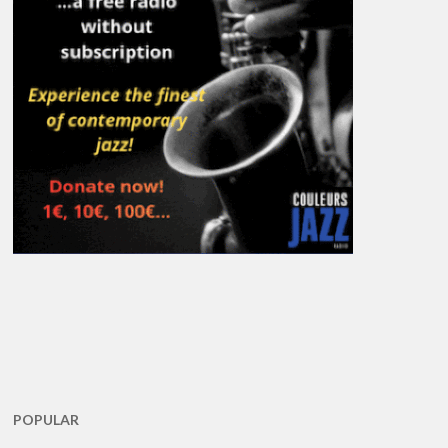
POPULAR