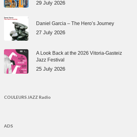
29 July 2026
Daniel Garcia – The Hero’s Journey
27 July 2026
A Look Back at the 2026 Vitoria-Gasteiz
Jazz Festival
25 July 2026
COULEURS JAZZ Radio
ADS