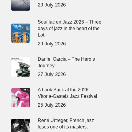
29 July 2026
Souillac en Jazz 2026 – Three
days of jazz in the heart of the
Lot.
29 July 2026
Daniel Garcia – The Hero’s
Journey
27 July 2026
A Look Back at the 2026
Vitoria-Gasteiz Jazz Festival
25 July 2026
René Urtreger, French jazz
loses one of its masters.