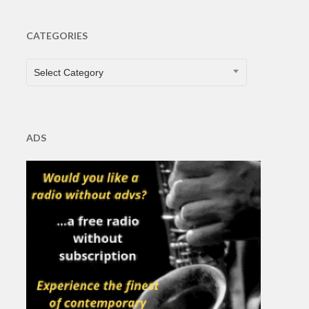
CATEGORIES
CATEGORIES
Select Category
ADS