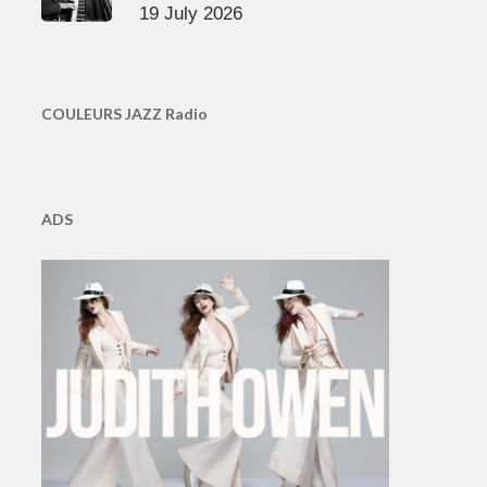
19 July 2026
COULEURS JAZZ Radio
ADS