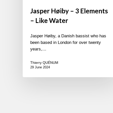
Jasper Høiby – 3 Elements
– Like Water
Jasper Høiby, a Danish bassist who has
been based in London for over twenty
years,…
Thierry QUÉNUM
29 June 2024