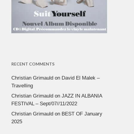
RECENT COMMENTS
Christian Grimauld
on
David El Malek –
Travelling
Christian Grimauld
on
JAZZ IN ALBANIA
FESTIVAL – Sept/07//11/2022
Christian Grimauld
on
BEST OF January
2025