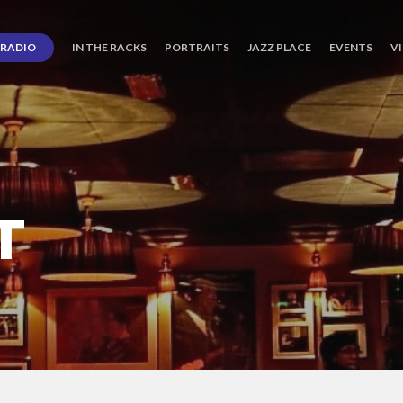
RADIO
IN THE RACKS
PORTRAITS
JAZZ PLACE
EVENTS
V
T