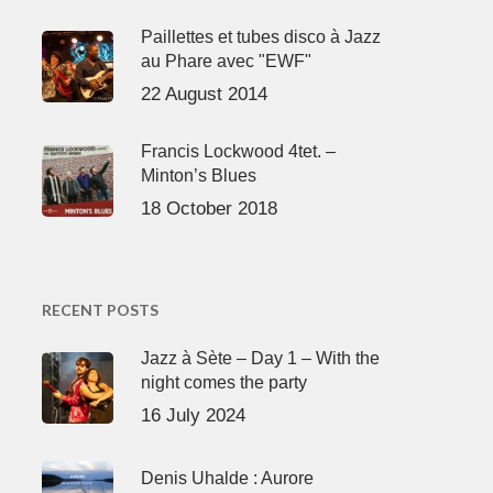
Paillettes et tubes disco à Jazz
au Phare avec "EWF"
22 August 2014
Francis Lockwood 4tet. –
Minton’s Blues
18 October 2018
RECENT POSTS
Jazz à Sète – Day 1 – With the
night comes the party
16 July 2024
Denis Uhalde : Aurore