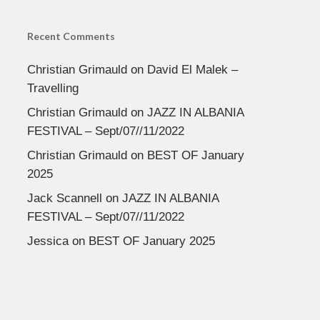
Recent Comments
Christian Grimauld
on
David El Malek –
Travelling
Christian Grimauld
on
JAZZ IN ALBANIA
FESTIVAL – Sept/07//11/2022
Christian Grimauld
on
BEST OF January
2025
Jack Scannell
on
JAZZ IN ALBANIA
FESTIVAL – Sept/07//11/2022
Jessica
on
BEST OF January 2025