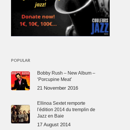
POPULAR
Bobby Rush – New Album –
‘Porcupine Meat’
21 November 2016
Ellinoa Sextet remporte
l'édition 2014 du tremplin de
Jazz en Baie
17 August 2014