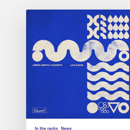
Jasper
Høiby
–
3
Elements
–
Like
Water
In the racks
News