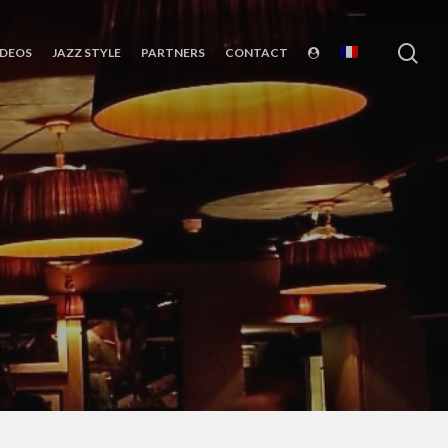
sea
IDEOS
JAZZ STYLE
PARTNERS
CONTACT