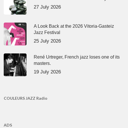
27 July 2026
A Look Back at the 2026 Vitoria-Gasteiz
Jazz Festival
25 July 2026
René Urtreger, French jazz loses one of its
masters.
19 July 2026
COULEURS JAZZ Radio
ADS