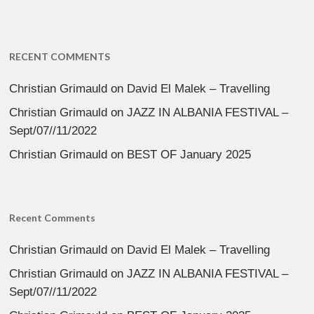
RECENT COMMENTS
Christian Grimauld
on
David El Malek – Travelling
Christian Grimauld
on
JAZZ IN ALBANIA FESTIVAL –
Sept/07//11/2022
Christian Grimauld
on
BEST OF January 2025
Recent Comments
Christian Grimauld
on
David El Malek – Travelling
Christian Grimauld
on
JAZZ IN ALBANIA FESTIVAL –
Sept/07//11/2022