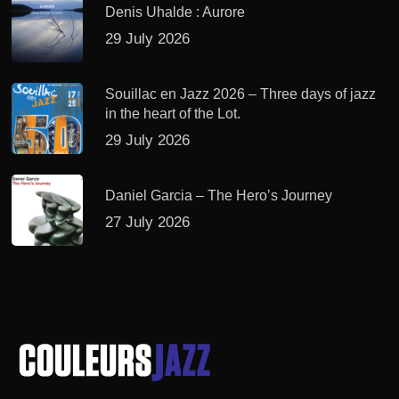
Denis Uhalde : Aurore
29 July 2026
Souillac en Jazz 2026 – Three days of jazz
in the heart of the Lot.
29 July 2026
Daniel Garcia – The Hero’s Journey
27 July 2026