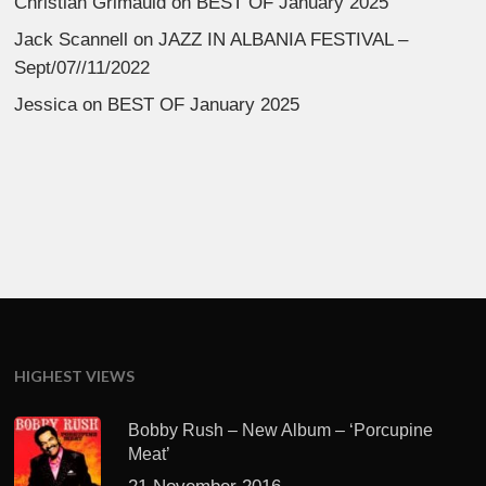
Christian Grimauld
on
BEST OF January 2025
Jack Scannell
on
JAZZ IN ALBANIA FESTIVAL –
Sept/07//11/2022
Jessica
on
BEST OF January 2025
HIGHEST VIEWS
Bobby Rush – New Album – ‘Porcupine
Meat’