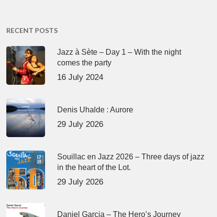
RECENT POSTS
Jazz à Sète – Day 1 – With the night
comes the party
16 July 2024
Denis Uhalde : Aurore
29 July 2026
Souillac en Jazz 2026 – Three days of jazz
in the heart of the Lot.
29 July 2026
Daniel Garcia – The Hero’s Journey