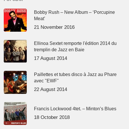
Bobby Rush – New Album – ‘Porcupine
Meat’
21 November 2016
Ellinoa Sextet remporte l'édition 2014 du
tremplin de Jazz en Baie
17 August 2014
Paillettes et tubes disco à Jazz au Phare
avec "EWF"
22 August 2014
Francis Lockwood 4tet. – Minton’s Blues
18 October 2018