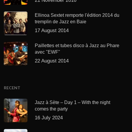
21 November 2016
Ellinoa Sextet remporte l'édition 2014 du
tremplin de Jazz en Baie
17 August 2014
Paillettes et tubes disco à Jazz au Phare
avec "EWF"
22 August 2014
RECENT
Jazz à Sète – Day 1 – With the night
comes the party
16 July 2024