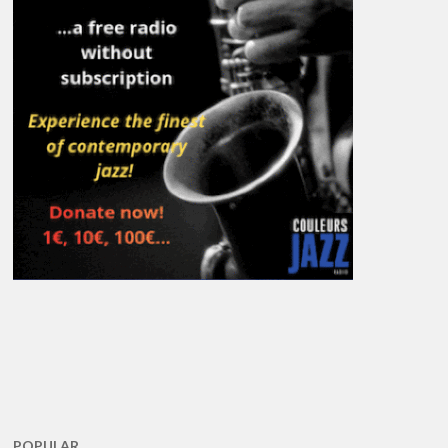
POPULAR