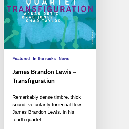
Featured
In the racks
News
James Brandon Lewis –
Transfiguration
Remarkably dense timbre, thick
sound, voluntarily torrential flow:
James Brandon Lewis, in his
fourth quartet…