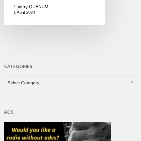
Thierry QUÉNUM
1 April 2024
CATEGORIES
CATEGORIES
Select Category
ADS