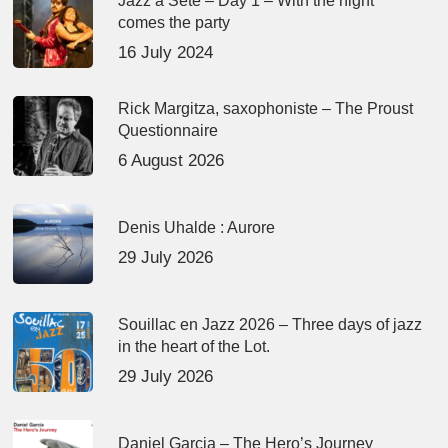
Jazz à Sète – Day 1 – With the night
comes the party
16 July 2024
Rick Margitza, saxophoniste – The Proust
Questionnaire
6 August 2026
Denis Uhalde : Aurore
29 July 2026
Souillac en Jazz 2026 – Three days of jazz
in the heart of the Lot.
29 July 2026
Daniel Garcia – The Hero’s Journey