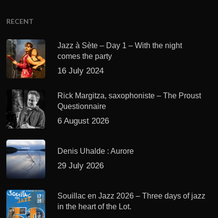
RECENT
Jazz à Sète – Day 1 – With the night
comes the party
16 July 2024
Rick Margitza, saxophoniste – The Proust
Questionnaire
6 August 2026
Denis Uhalde : Aurore
29 July 2026
Souillac en Jazz 2026 – Three days of jazz
in the heart of the Lot.