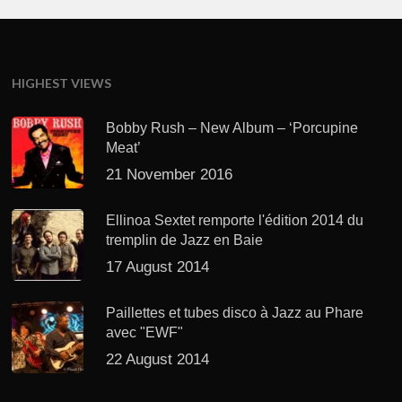
HIGHEST VIEWS
Bobby Rush – New Album – ‘Porcupine
Meat’
21 November 2016
Ellinoa Sextet remporte l'édition 2014 du
tremplin de Jazz en Baie
17 August 2014
Paillettes et tubes disco à Jazz au Phare
avec "EWF"
22 August 2014