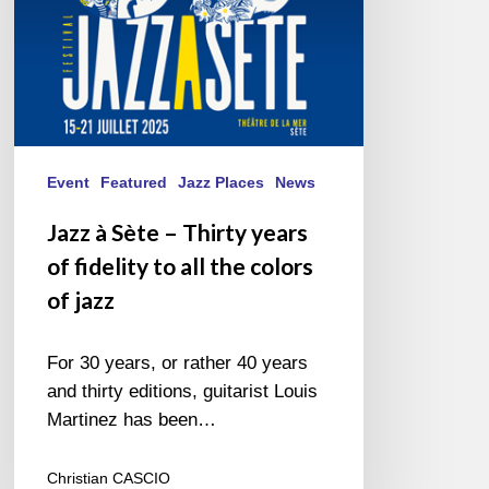
fidelity
to
all
the
colors
of
jazz
Event
Featured
Jazz Places
News
Jazz à Sète – Thirty years
of fidelity to all the colors
of jazz
For 30 years, or rather 40 years
and thirty editions, guitarist Louis
Martinez has been…
Christian CASCIO