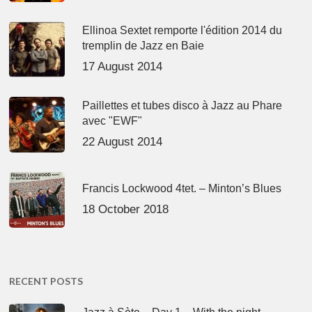
Ellinoa Sextet remporte l'édition 2014 du
tremplin de Jazz en Baie
17 August 2014
Paillettes et tubes disco à Jazz au Phare
avec "EWF"
22 August 2014
Francis Lockwood 4tet. – Minton’s Blues
18 October 2018
RECENT POSTS