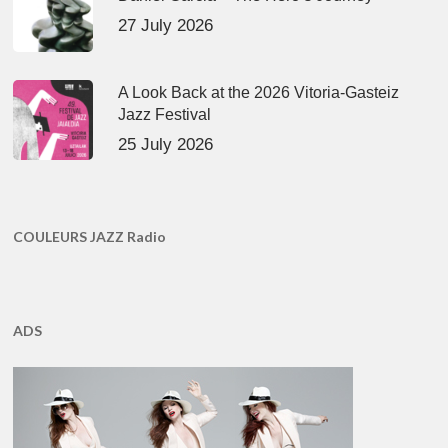
27 July 2026
A Look Back at the 2026 Vitoria-Gasteiz
Jazz Festival
25 July 2026
COULEURS JAZZ Radio
ADS