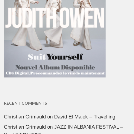
RECENT COMMENTS
Christian Grimauld
on
David El Malek – Travelling
Christian Grimauld
on
JAZZ IN ALBANIA FESTIVAL –