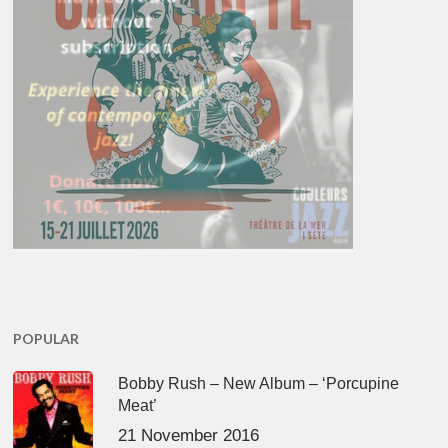
POPULAR
Bobby Rush – New Album – ‘Porcupine
Meat’
21 November 2016