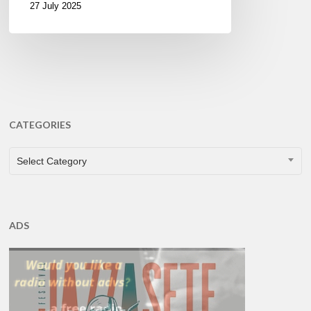
27 July 2025
CATEGORIES
CATEGORIES
Select Category
ADS