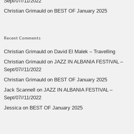
Sept/07//11/2022
Christian Grimauld
on
BEST OF January 2025
Recent Comments
Christian Grimauld
on
David El Malek – Travelling
Christian Grimauld
on
JAZZ IN ALBANIA FESTIVAL –
Sept/07//11/2022
Christian Grimauld
on
BEST OF January 2025
Jack Scannell
on
JAZZ IN ALBANIA FESTIVAL –
Sept/07//11/2022
Jessica
on
BEST OF January 2025