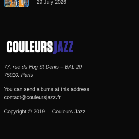
29 July 2026
77, rue du Fbg St Denis – BAL 20
75010, Paris
You can send albums at this address
contact@couleursjazz.fr
Copyright © 2019 – Couleurs Jazz