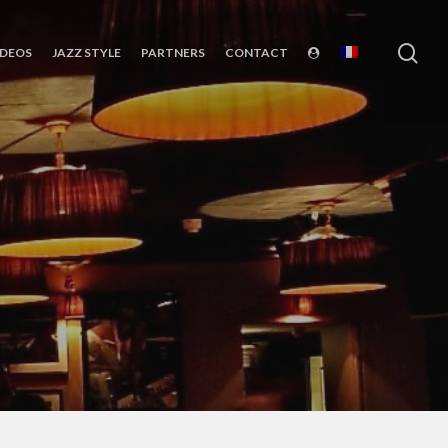
sea
IDEOS
JAZZ STYLE
PARTNERS
CONTACT