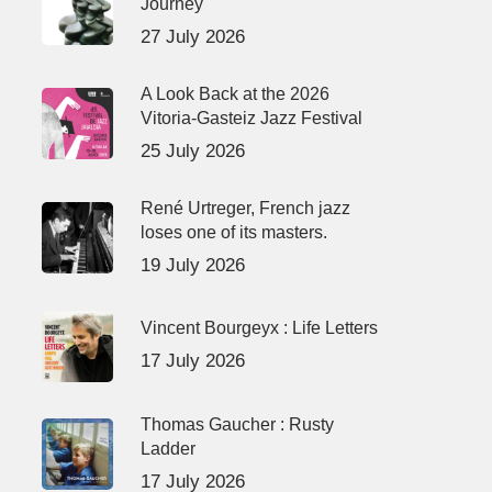
Journey
27 July 2026
A Look Back at the 2026
Vitoria-Gasteiz Jazz Festival
25 July 2026
René Urtreger, French jazz
loses one of its masters.
19 July 2026
Vincent Bourgeyx : Life Letters
17 July 2026
Thomas Gaucher : Rusty
Ladder
17 July 2026