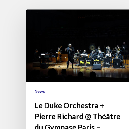
Le
Duke
Orchestra
+
Pierre
Richard
@
Théâtre
du
Gymnase
Paris
News
–
November
Le Duke Orchestra +
14
Pierre Richard @ Théâtre
du Gymnase Paris –