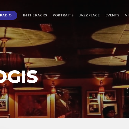
RADIO
IN THE RACKS
PORTRAITS
JAZZ PLACE
EVENTS
V
OGIS