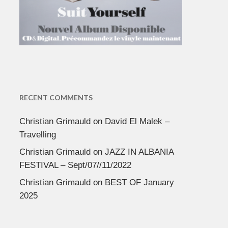
RECENT COMMENTS
Christian Grimauld
on
David El Malek –
Travelling
Christian Grimauld
on
JAZZ IN ALBANIA
FESTIVAL – Sept/07//11/2022
Christian Grimauld
on
BEST OF January
2025