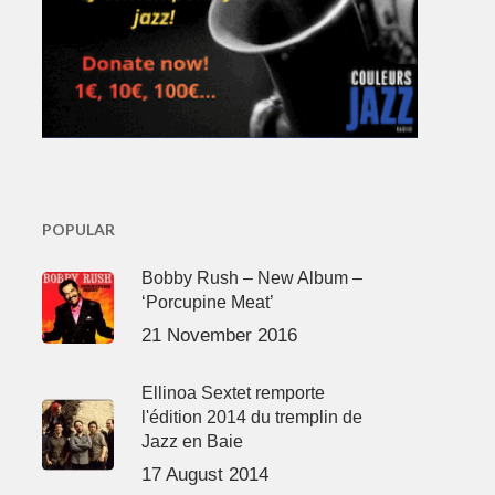
POPULAR
Bobby Rush – New Album –
‘Porcupine Meat’
21 November 2016
Ellinoa Sextet remporte
l'édition 2014 du tremplin de
Jazz en Baie
17 August 2014