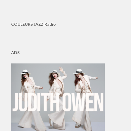
COULEURS JAZZ Radio
ADS