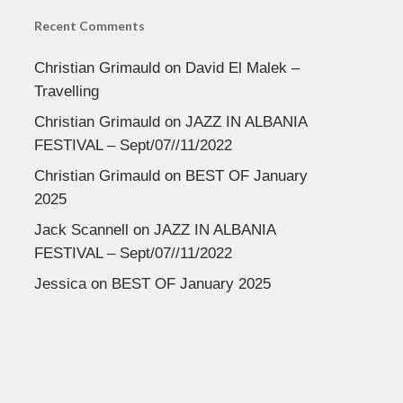
Recent Comments
Christian Grimauld
on
David El Malek –
Travelling
Christian Grimauld
on
JAZZ IN ALBANIA
FESTIVAL – Sept/07//11/2022
Christian Grimauld
on
BEST OF January
2025
Jack Scannell
on
JAZZ IN ALBANIA
FESTIVAL – Sept/07//11/2022
Jessica
on
BEST OF January 2025