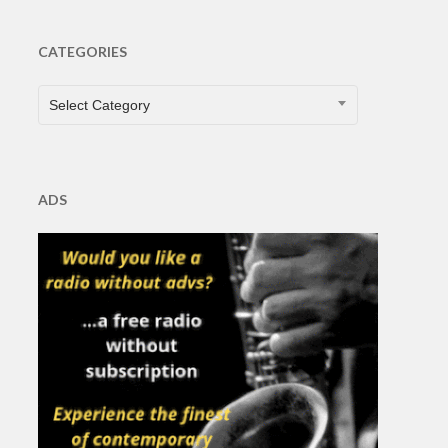
CATEGORIES
CATEGORIES
Select Category
ADS