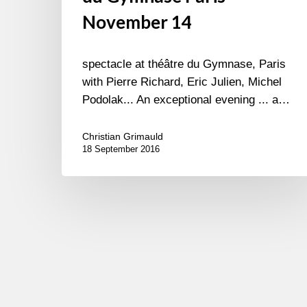
November 14
spectacle at théâtre du Gymnase, Paris
with Pierre Richard, Eric Julien, Michel
Podolak... An exceptional evening ... a…
Christian Grimauld
18 September 2016