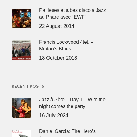
Paillettes et tubes disco à Jazz
au Phare avec "EWF"
22 August 2014
Francis Lockwood 4tet. –
Minton’s Blues
18 October 2018
RECENT POSTS
Jazz à Sète – Day 1 – With the
night comes the party
16 July 2024
Daniel Garcia: The Hero’s