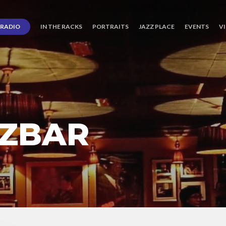
RADIO
IN THE RACKS
PORTRAITS
JAZZ PLACE
EVENTS
V
ZBAR