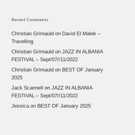
Recent Comments
Christian Grimauld
on
David El Malek –
Travelling
Christian Grimauld
on
JAZZ IN ALBANIA
FESTIVAL – Sept/07//11/2022
Christian Grimauld
on
BEST OF January
2025
Jack Scannell
on
JAZZ IN ALBANIA
FESTIVAL – Sept/07//11/2022
Jessica
on
BEST OF January 2025