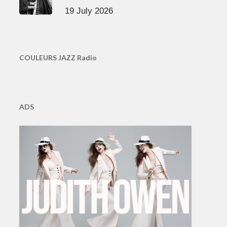
19 July 2026
COULEURS JAZZ Radio
ADS