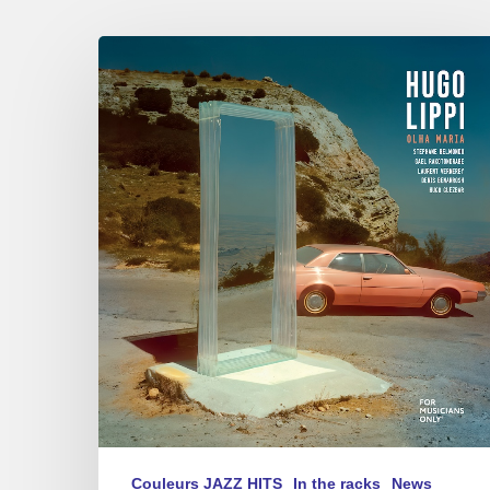
Hugo
Lippi
–
Olha
Maria
Couleurs JAZZ HITS
In the racks
News