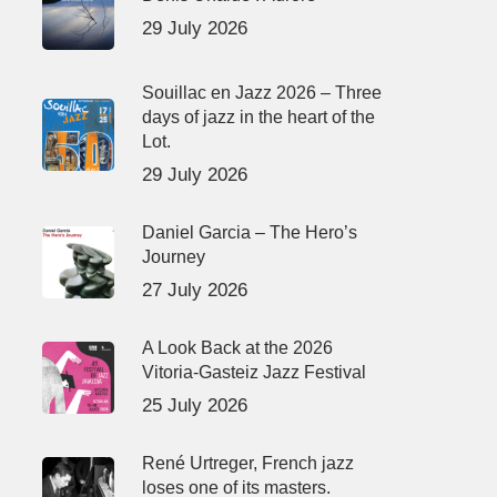
29 July 2026
Souillac en Jazz 2026 – Three
days of jazz in the heart of the
Lot.
29 July 2026
Daniel Garcia – The Hero’s
Journey
27 July 2026
A Look Back at the 2026
Vitoria-Gasteiz Jazz Festival
25 July 2026
René Urtreger, French jazz
loses one of its masters.