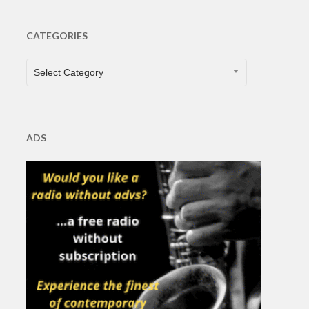
CATEGORIES
CATEGORIES
Select Category
ADS