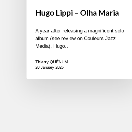
Hugo Lippi – Olha Maria
A year after releasing a magnificent solo
album (see review on Couleurs Jazz
Media), Hugo…
Thierry QUÉNUM
20 January 2026