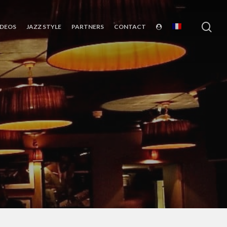
sea
IDEOS
JAZZ STYLE
PARTNERS
CONTACT