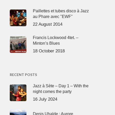
Paillettes et tubes disco à Jazz
au Phare avec "EWF"
22 August 2014
Francis Lockwood 4tet. –
Minton’s Blues
18 October 2018
RECENT POSTS
Jazz à Sète – Day 1 – With the
night comes the party
16 July 2024
Denis Uhalde : Aurore