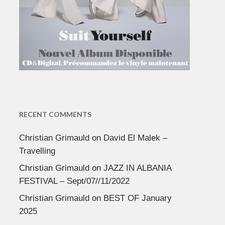
RECENT COMMENTS
Christian Grimauld
on
David El Malek –
Travelling
Christian Grimauld
on
JAZZ IN ALBANIA
FESTIVAL – Sept/07//11/2022
Christian Grimauld
on
BEST OF January
2025