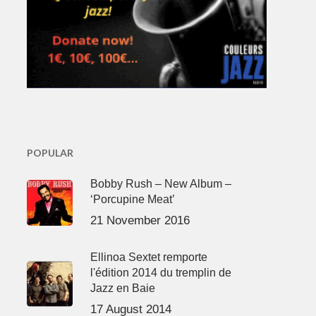
POPULAR
Bobby Rush – New Album –
‘Porcupine Meat’
21 November 2016
Ellinoa Sextet remporte
l'édition 2014 du tremplin de
Jazz en Baie
17 August 2014