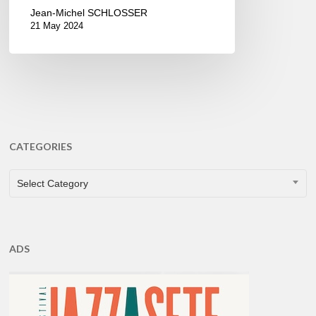
Jean-Michel SCHLOSSER
21 May 2024
CATEGORIES
CATEGORIES
Select Category
ADS