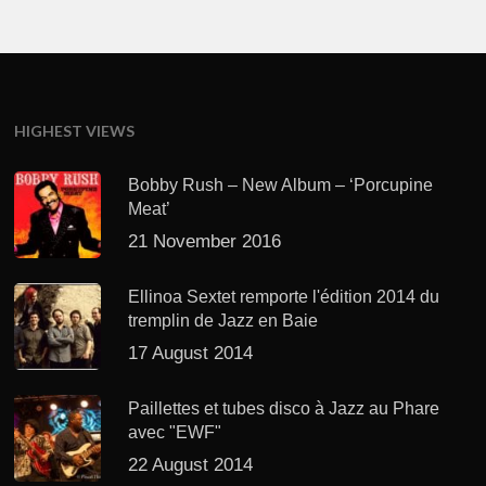
HIGHEST VIEWS
Bobby Rush – New Album – ‘Porcupine
Meat’
21 November 2016
Ellinoa Sextet remporte l'édition 2014 du
tremplin de Jazz en Baie
17 August 2014
Paillettes et tubes disco à Jazz au Phare
avec "EWF"
22 August 2014