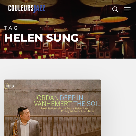
Skip
Men
to
search
Close
main
Menu
content
TAG
HELEN SUNG
Jordan
Vanhemert
–
Deep
in
The
Soil