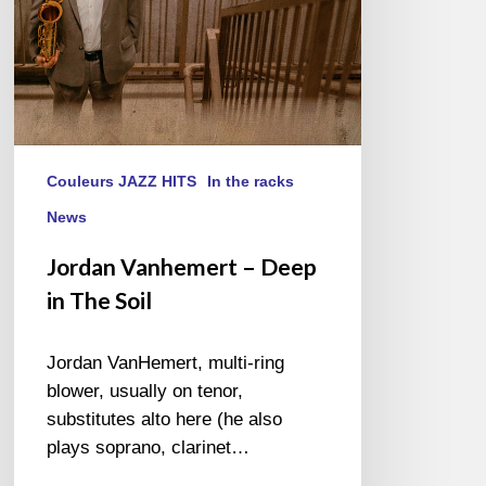
Couleurs JAZZ HITS
In the racks
News
Jordan Vanhemert – Deep
in The Soil
Jordan VanHemert, multi-ring
blower, usually on tenor,
substitutes alto here (he also
plays soprano, clarinet…