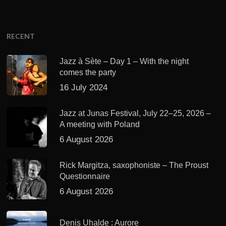
RECENT
Jazz à Sète – Day 1 – With the night
comes the party
16 July 2024
Jazz at Junas Festival, July 22–25, 2026 –
A meeting with Poland
6 August 2026
Rick Margitza, saxophoniste – The Proust
Questionnaire
6 August 2026
Denis Uhalde : Aurore