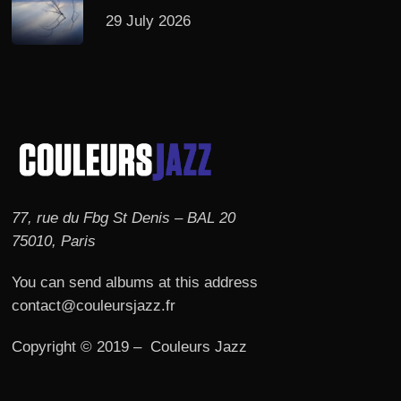
29 July 2026
77, rue du Fbg St Denis – BAL 20
75010, Paris
You can send albums at this address
contact@couleursjazz.fr
Copyright © 2019 – Couleurs Jazz