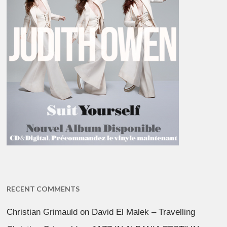
RECENT COMMENTS
Christian Grimauld
on
David El Malek – Travelling