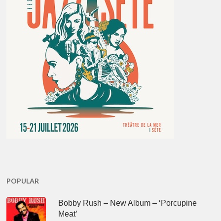
POPULAR
Bobby Rush – New Album – ‘Porcupine
Meat’