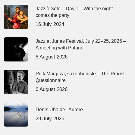
Jazz à Sète – Day 1 – With the night
comes the party
16 July 2024
Jazz at Junas Festival, July 22–25, 2026 –
A meeting with Poland
6 August 2026
Rick Margitza, saxophoniste – The Proust
Questionnaire
6 August 2026
Denis Uhalde : Aurore
29 July 2026