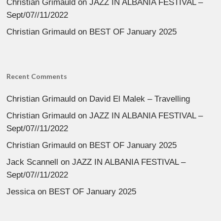
Christian Grimauld
on
JAZZ IN ALBANIA FESTIVAL –
Sept/07//11/2022
Christian Grimauld
on
BEST OF January 2025
Recent Comments
Christian Grimauld
on
David El Malek – Travelling
Christian Grimauld
on
JAZZ IN ALBANIA FESTIVAL –
Sept/07//11/2022
Christian Grimauld
on
BEST OF January 2025
Jack Scannell
on
JAZZ IN ALBANIA FESTIVAL –
Sept/07//11/2022
Jessica
on
BEST OF January 2025