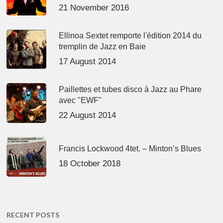
21 November 2016
Ellinoa Sextet remporte l'édition 2014 du
tremplin de Jazz en Baie
17 August 2014
Paillettes et tubes disco à Jazz au Phare
avec "EWF"
22 August 2014
Francis Lockwood 4tet. – Minton’s Blues
18 October 2018
RECENT POSTS