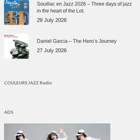
Souillac en Jazz 2026 – Three days of jazz
in the heart of the Lot.
29 July 2026
Daniel Garcia – The Hero’s Journey
27 July 2026
COULEURS JAZZ Radio
ADS