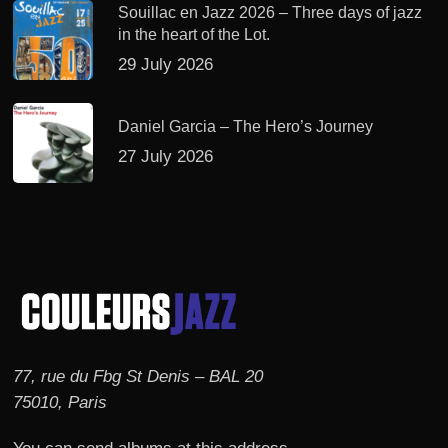
Souillac en Jazz 2026 – Three days of jazz
in the heart of the Lot.
29 July 2026
Daniel Garcia – The Hero’s Journey
27 July 2026
77, rue du Fbg St Denis – BAL 20
75010, Paris