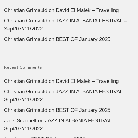
Christian Grimauld
on
David El Malek – Travelling
Christian Grimauld
on
JAZZ IN ALBANIA FESTIVAL –
Sept/07//11/2022
Christian Grimauld
on
BEST OF January 2025
Recent Comments
Christian Grimauld
on
David El Malek – Travelling
Christian Grimauld
on
JAZZ IN ALBANIA FESTIVAL –
Sept/07//11/2022
Christian Grimauld
on
BEST OF January 2025
Jack Scannell
on
JAZZ IN ALBANIA FESTIVAL –
Sept/07//11/2022