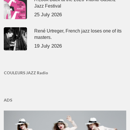
Jazz Festival
25 July 2026
René Urtreger, French jazz loses one of its
masters.
19 July 2026
COULEURS JAZZ Radio
ADS