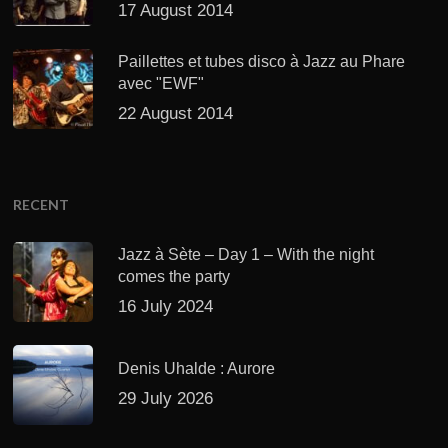
17 August 2014
Paillettes et tubes disco à Jazz au Phare
avec "EWF"
22 August 2014
RECENT
Jazz à Sète – Day 1 – With the night
comes the party
16 July 2024
Denis Uhalde : Aurore
29 July 2026