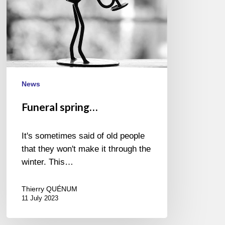
News
Funeral spring…
It's sometimes said of old people
that they won't make it through the
winter. This…
Thierry QUÉNUM
11 July 2023