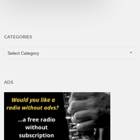
CATEGORIES
CATEGORIES
Select Category
ADS