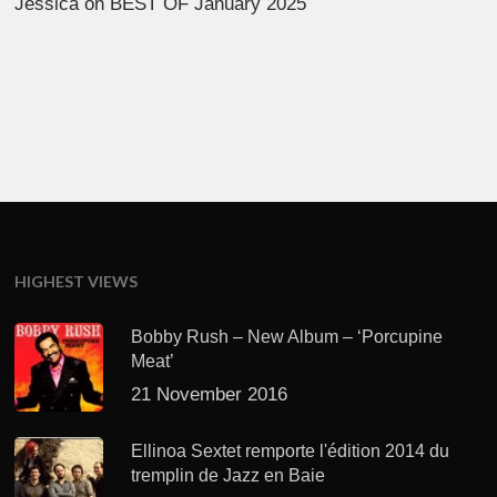
Jessica
on
BEST OF January 2025
HIGHEST VIEWS
Bobby Rush – New Album – ‘Porcupine
Meat’
21 November 2016
Ellinoa Sextet remporte l'édition 2014 du
tremplin de Jazz en Baie