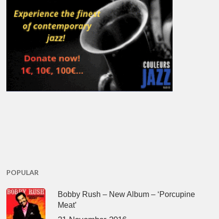
POPULAR
Bobby Rush – New Album – ‘Porcupine
Meat’