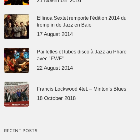
21 November 2016
Ellinoa Sextet remporte l'édition 2014 du
tremplin de Jazz en Baie
17 August 2014
Paillettes et tubes disco à Jazz au Phare
avec "EWF"
22 August 2014
Francis Lockwood 4tet. – Minton’s Blues
18 October 2018
RECENT POSTS