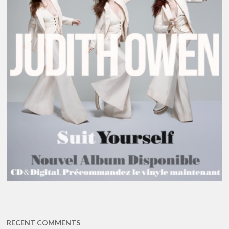
RECENT COMMENTS