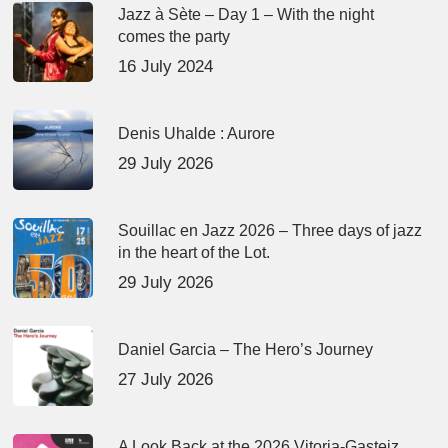
Jazz à Sète – Day 1 – With the night
comes the party
16 July 2024
Denis Uhalde : Aurore
29 July 2026
Souillac en Jazz 2026 – Three days of jazz
in the heart of the Lot.
29 July 2026
Daniel Garcia – The Hero’s Journey
27 July 2026
A Look Back at the 2026 Vitoria-Gasteiz