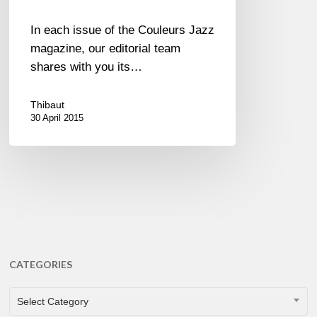
In each issue of the Couleurs Jazz
magazine, our editorial team
shares with you its…
Thibaut
30 April 2015
CATEGORIES
CATEGORIES
Select Category