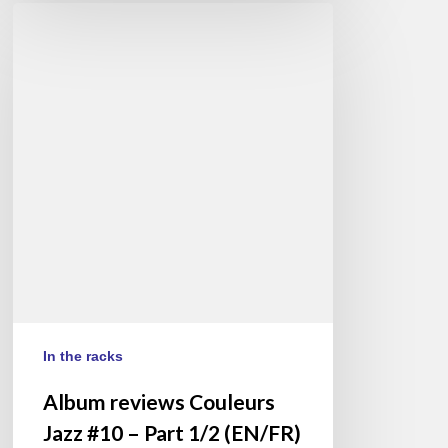
Album
reviews
Couleurs
Jazz
#10
–
Part
1/2
(EN/FR)
In the racks
Album reviews Couleurs
Jazz #10 – Part 1/2 (EN/FR)