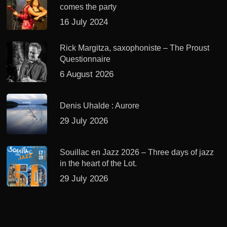
comes the party
16 July 2024
Rick Margitza, saxophoniste – The Proust
Questionnaire
6 August 2026
Denis Uhalde : Aurore
29 July 2026
Souillac en Jazz 2026 – Three days of jazz
in the heart of the Lot.
29 July 2026