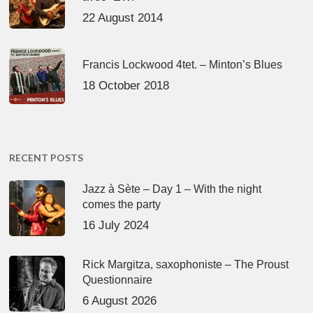
22 August 2014
Francis Lockwood 4tet. – Minton’s Blues
18 October 2018
RECENT POSTS
Jazz à Sète – Day 1 – With the night
comes the party
16 July 2024
Rick Margitza, saxophoniste – The Proust
Questionnaire
6 August 2026