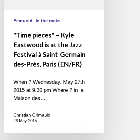
Saint-
Germain-
des-
Featured
In the racks
Prés,
"Time pieces" – Kyle
Paris
Eastwood is at the Jazz
(EN/FR)
Festival à Saint-Germain-
des-Prés, Paris (EN/FR)
When ? Wednesday, May 27th
2015 at 9.30 pm Where ? in la
Maison des…
Christian Grimauld
26 May 2015