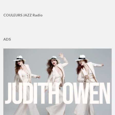
COULEURS JAZZ Radio
ADS