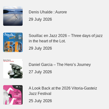
Denis Uhalde : Aurore
29 July 2026
Souillac en Jazz 2026 – Three days of jazz
in the heart of the Lot.
29 July 2026
Daniel Garcia – The Hero’s Journey
27 July 2026
A Look Back at the 2026 Vitoria-Gasteiz
Jazz Festival
25 July 2026