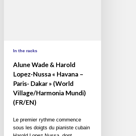
Havana
–
Paris-
Dakar
»
(World
Village/Harmonia
In the racks
Mundi)
Alune Wade & Harold
(FR/EN)
Lopez-Nussa « Havana –
Paris- Dakar » (World
Village/Harmonia Mundi)
(FR/EN)
Le premier rythme commence
sous les doigts du pianiste cubain
Harold Lopez Nussa, dont