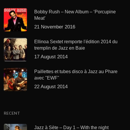
Bobby Rush – New Album – ‘Porcupine
Meat’
21 November 2016
Ellinoa Sextet remporte l'édition 2014 du
tremplin de Jazz en Baie
17 August 2014
Paillettes et tubes disco à Jazz au Phare
avec "EWF"
22 August 2014
RECENT
Jazz à Sète – Day 1 – With the night