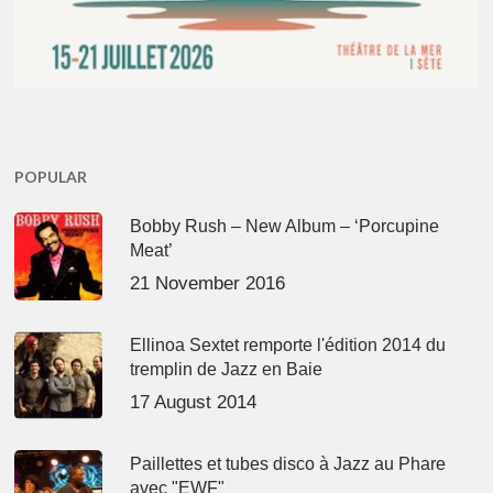
POPULAR
Bobby Rush – New Album – ‘Porcupine
Meat’
21 November 2016
Ellinoa Sextet remporte l'édition 2014 du
tremplin de Jazz en Baie
17 August 2014
Paillettes et tubes disco à Jazz au Phare
avec "EWF"