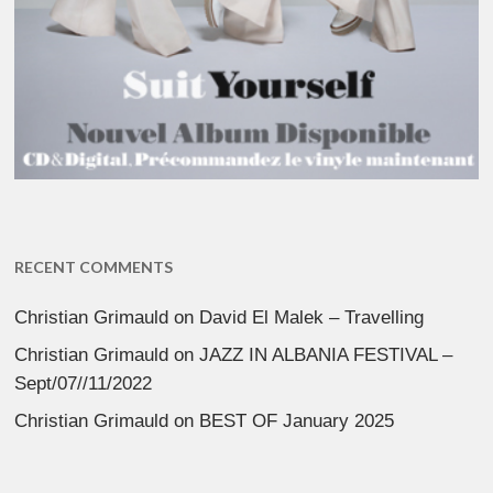
RECENT COMMENTS
Christian Grimauld
on
David El Malek – Travelling
Christian Grimauld
on
JAZZ IN ALBANIA FESTIVAL –
Sept/07//11/2022
Christian Grimauld
on
BEST OF January 2025