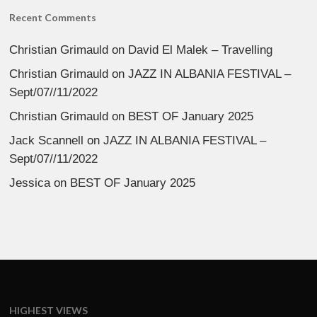
Recent Comments
Christian Grimauld
on
David El Malek – Travelling
Christian Grimauld
on
JAZZ IN ALBANIA FESTIVAL –
Sept/07//11/2022
Christian Grimauld
on
BEST OF January 2025
Jack Scannell
on
JAZZ IN ALBANIA FESTIVAL –
Sept/07//11/2022
Jessica
on
BEST OF January 2025
HIGHEST VIEWS