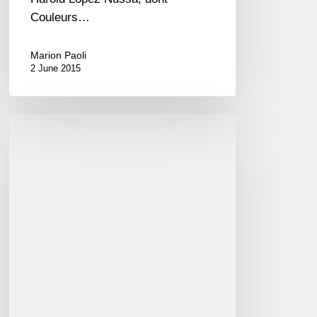
Couleurs…
Marion Paoli
2 June 2015
"Time
pieces"
–
Kyle
Eastwood
is
at
the
Jazz
Festival
à