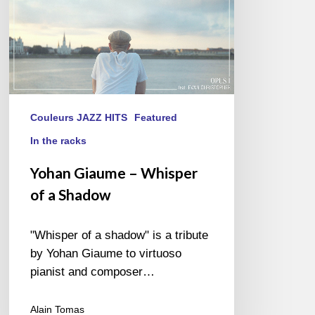
Couleurs JAZZ HITS
Featured
In the racks
Yohan Giaume – Whisper
of a Shadow
"Whisper of a shadow" is a tribute
by Yohan Giaume to virtuoso
pianist and composer…
Alain Tomas