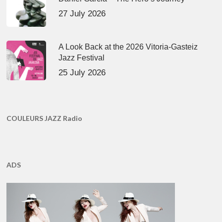
27 July 2026
A Look Back at the 2026 Vitoria-Gasteiz
Jazz Festival
25 July 2026
COULEURS JAZZ Radio
ADS