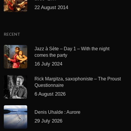
22 August 2014
RECENT
Jazz à Sète – Day 1 – With the night
comes the party
16 July 2024
Rick Margitza, saxophoniste – The Proust
Questionnaire
6 August 2026
Denis Uhalde : Aurore
29 July 2026