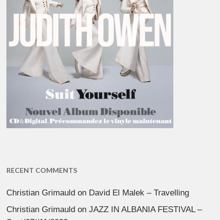
RECENT COMMENTS
Christian Grimauld
on
David El Malek – Travelling
Christian Grimauld
on
JAZZ IN ALBANIA FESTIVAL –