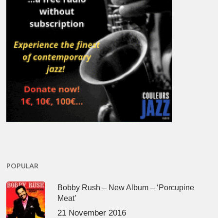
POPULAR
Bobby Rush – New Album – ‘Porcupine
Meat’
21 November 2016