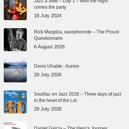
Jazz à Sète – Day 1 – With the night
comes the party
16 July 2024
Rick Margitza, saxophoniste – The Proust
Questionnaire
6 August 2026
Denis Uhalde : Aurore
29 July 2026
Souillac en Jazz 2026 – Three days of jazz
in the heart of the Lot.
29 July 2026
Daniel Garcia – The Hero’s Journey