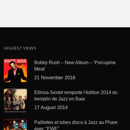
HIGHEST VIEWS
Bobby Rush – New Album – ‘Porcupine
Meat’
21 November 2016
Ellinoa Sextet remporte l'édition 2014 du
tremplin de Jazz en Baie
17 August 2014
Paillettes et tubes disco à Jazz au Phare
avec "EWF"