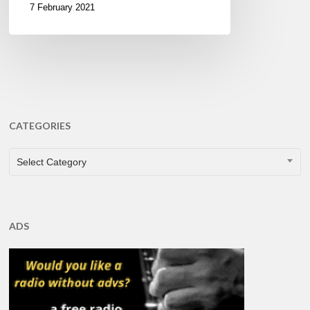
7 February 2021
CATEGORIES
CATEGORIES
Select Category
ADS