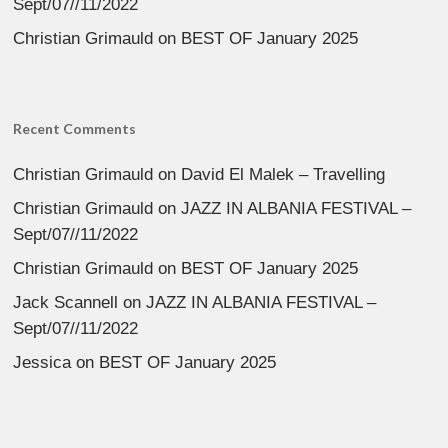
Sept/07//11/2022
Christian Grimauld
on
BEST OF January 2025
Recent Comments
Christian Grimauld
on
David El Malek – Travelling
Christian Grimauld
on
JAZZ IN ALBANIA FESTIVAL –
Sept/07//11/2022
Christian Grimauld
on
BEST OF January 2025
Jack Scannell
on
JAZZ IN ALBANIA FESTIVAL –
Sept/07//11/2022
Jessica
on
BEST OF January 2025