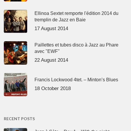
Ellinoa Sextet remporte l'édition 2014 du
tremplin de Jazz en Baie
17 August 2014
Paillettes et tubes disco à Jazz au Phare
avec "EWF"
22 August 2014
Francis Lockwood 4tet. – Minton’s Blues
18 October 2018
RECENT POSTS