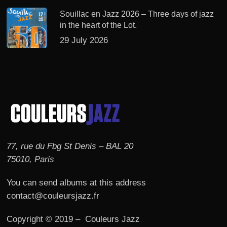
Souillac en Jazz 2026 – Three days of jazz
in the heart of the Lot.
29 July 2026
77, rue du Fbg St Denis – BAL 20
75010, Paris
You can send albums at this address
contact@couleursjazz.fr
Copyright © 2019 – Couleurs Jazz