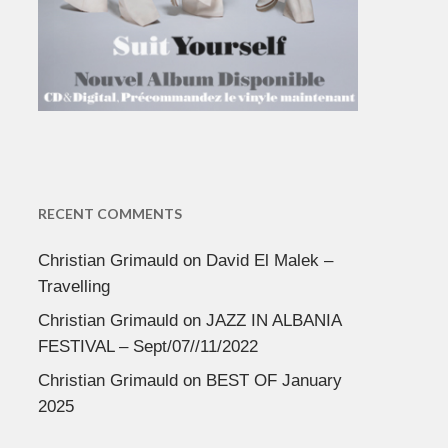
RECENT COMMENTS
Christian Grimauld
on
David El Malek –
Travelling
Christian Grimauld
on
JAZZ IN ALBANIA
FESTIVAL – Sept/07//11/2022
Christian Grimauld
on
BEST OF January
2025