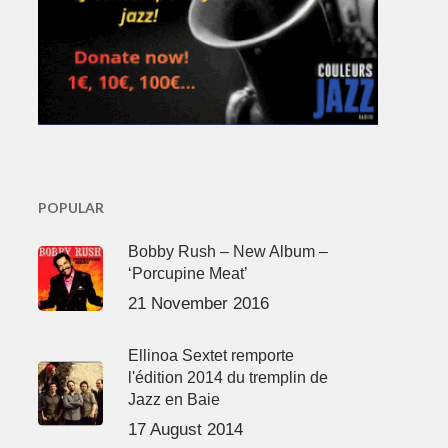
POPULAR
Bobby Rush – New Album –
‘Porcupine Meat’
21 November 2016
Ellinoa Sextet remporte
l'édition 2014 du tremplin de
Jazz en Baie
17 August 2014