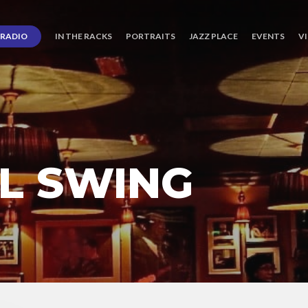
RADIO
IN THE RACKS
PORTRAITS
JAZZ PLACE
EVENTS
V
L SWING