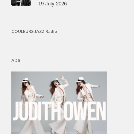
19 July 2026
COULEURS JAZZ Radio
ADS