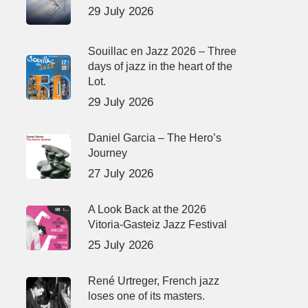
29 July 2026
Souillac en Jazz 2026 – Three
days of jazz in the heart of the
Lot.
29 July 2026
Daniel Garcia – The Hero’s
Journey
27 July 2026
A Look Back at the 2026
Vitoria-Gasteiz Jazz Festival
25 July 2026
René Urtreger, French jazz
loses one of its masters.