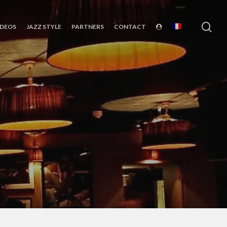
sea
IDEOS
JAZZ STYLE
PARTNERS
CONTACT