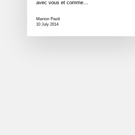
avec vous et comme…
Marion Paoli
10 July 2014