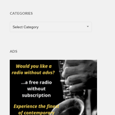
CATEGORIES
CATEGORIES
Select Category
ADS