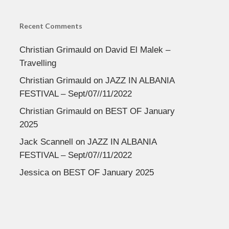
Recent Comments
Christian Grimauld
on
David El Malek –
Travelling
Christian Grimauld
on
JAZZ IN ALBANIA
FESTIVAL – Sept/07//11/2022
Christian Grimauld
on
BEST OF January
2025
Jack Scannell
on
JAZZ IN ALBANIA
FESTIVAL – Sept/07//11/2022
Jessica
on
BEST OF January 2025