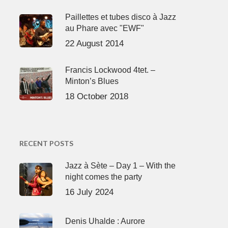
Paillettes et tubes disco à Jazz
au Phare avec "EWF"
22 August 2014
Francis Lockwood 4tet. –
Minton’s Blues
18 October 2018
RECENT POSTS
Jazz à Sète – Day 1 – With the
night comes the party
16 July 2024
Denis Uhalde : Aurore