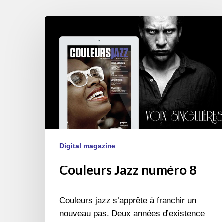
Couleurs
Jazz
numéro
8
Digital magazine
Couleurs Jazz numéro 8
Couleurs jazz s’apprête à franchir un
nouveau pas. Deux années d’existence